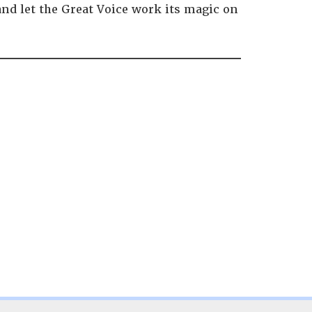
and let the Great Voice work its magic on