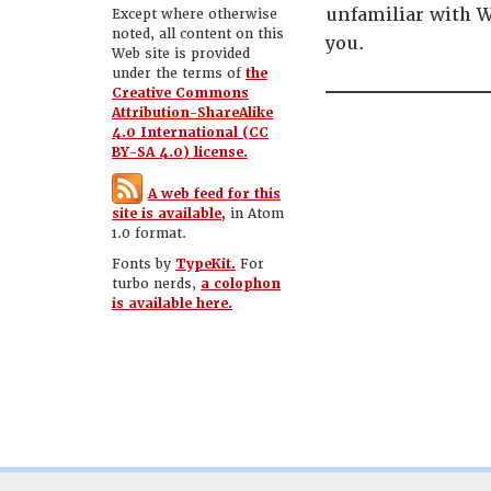
unfamiliar with W
Except where otherwise
noted, all content on this
you.
Web site is provided
under the terms of
the
Creative Commons
Attribution-ShareAlike
4.0 International (CC
BY-SA 4.0) license.
A web feed for this
site is available,
in Atom
1.0 format.
Fonts by
TypeKit.
For
turbo nerds,
a colophon
is available here.