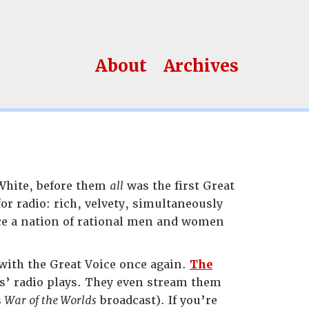
About
Archives
 White, before them
all
was the first Great
or radio: rich, velvety, simultaneously
ce a nation of rational men and women
ith the Great Voice once again.
The
es’ radio plays. They even stream them
s
War of the Worlds
broadcast). If you’re