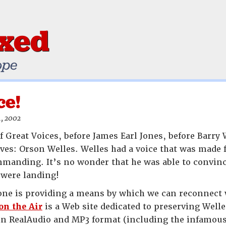
ixed
ope
ce!
, 2002
f Great Voices, before James Earl Jones, before Barry
ves: Orson Welles. Welles had a voice that was made f
mmanding. It’s no wonder that he was able to convin
 were landing!
ne is providing a means by which we can reconnect w
on the Air
is a Web site dedicated to preserving Well
 in RealAudio and MP3 format (including the infamou