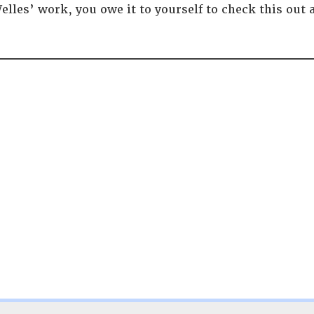
elles’ work, you owe it to yourself to check this out 