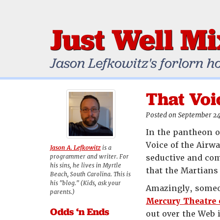
Just Well M
Jason Lefkowitz's forlorn h
That Voi
Posted on September 24
In the pantheon o
Voice of the Airwa
Jason A. Lefkowitz
is a
programmer and writer. For
seductive and co
his sins, he lives in Myrtle
that the Martians
Beach, South Carolina. This is
his "blog." (Kids, ask your
Amazingly, someo
parents.)
Mercury Theatre 
Odds ‘n Ends
out over the Web