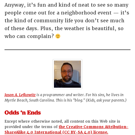
Anyway, it’s fun and kind of neat to see so many
people come out for a neighborhood event — it’s
the kind of community life you don’t see much
of these days. Plus, the weather is beautiful, so
who can complain?
Jason A. Lefkowitz
is a programmer and writer. For his sins, he lives in
Myrtle Beach, South Carolina. This is his "blog." (Kids, ask your parents.)
Odds ‘n Ends
Except where otherwise noted, all content on this Web site is
provided under the terms of
the Creative Commons Attribution-
ShareAlike 4.0 International (CC BY-SA 4.0) license.