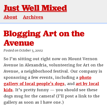
Just Well Mixed
About
Archives
Blogging Art on the
Avenue
Posted on October 5, 2002
So I’m sitting out right now on Mount Vernon
Avenue in Alexandria, volunteering for Art on the
Avenue, a neighborhood festival. Our company is
sponsoring a few events, including a
photo
gallery of local people’s dogs
, and
art by local
kids
. It’s pretty funny — you should see these
dogs mug for the camera! (I’ll post a link to the
gallery as soon as I have one.)