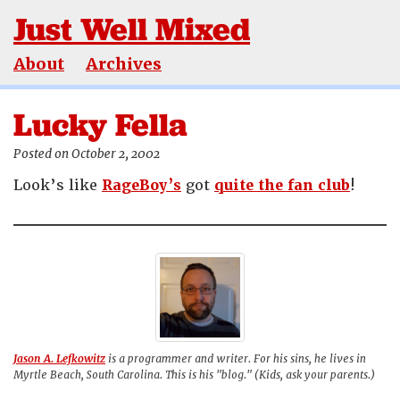
Just Well Mixed
About
Archives
Lucky Fella
Posted on October 2, 2002
Look’s like
RageBoy’s
got
quite the fan club
!
Jason A. Lefkowitz
is a programmer and writer. For his sins, he lives in
Myrtle Beach, South Carolina. This is his "blog." (Kids, ask your parents.)