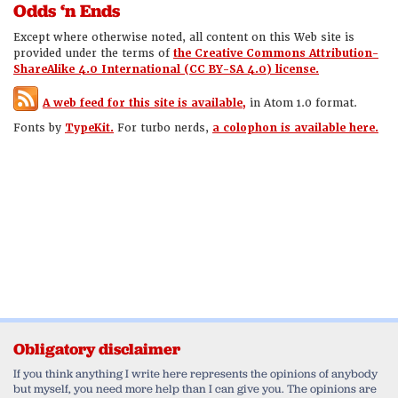
Odds ‘n Ends
Except where otherwise noted, all content on this Web site is
provided under the terms of
the Creative Commons Attribution-
ShareAlike 4.0 International (CC BY-SA 4.0) license.
A web feed for this site is available,
in Atom 1.0 format.
Fonts by
TypeKit.
For turbo nerds,
a colophon is available here.
Obligatory disclaimer
If you think anything I write here represents the opinions of anybody
but myself, you need more help than I can give you. The opinions are