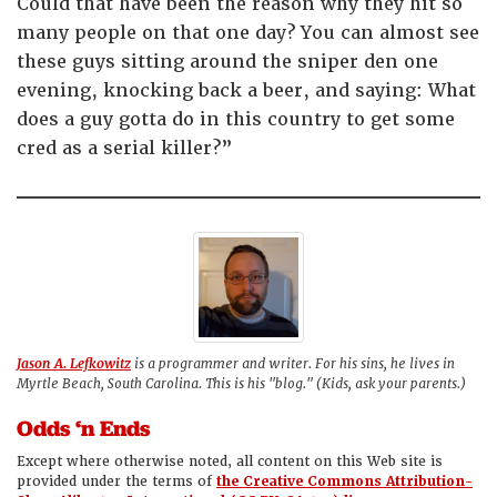
Could that have been the reason why they hit so
many people on that one day? You can almost see
these guys sitting around the sniper den one
evening, knocking back a beer, and saying: What
does a guy gotta do in this country to get some
cred as a serial killer?”
Jason A. Lefkowitz
is a programmer and writer. For his sins, he lives in
Myrtle Beach, South Carolina. This is his "blog." (Kids, ask your parents.)
Odds ‘n Ends
Except where otherwise noted, all content on this Web site is
provided under the terms of
the Creative Commons Attribution-