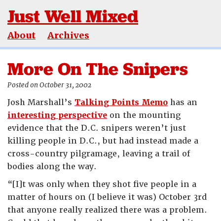
Just Well Mixed
About
Archives
More On The Snipers
Posted on October 31, 2002
Josh Marshall’s
Talking Points Memo
has an
interesting perspective
on the mounting
evidence that the D.C. snipers weren’t just
killing people in D.C., but had instead made a
cross-country pilgramage, leaving a trail of
bodies along the way.
“[I]t was only when they shot five people in a
matter of hours on (I believe it was) October 3rd
that anyone really realized there was a problem.