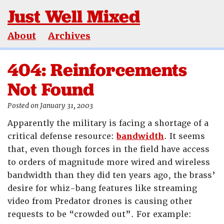
Just Well Mixed
About
Archives
404: Reinforcements
Not Found
Posted on January 31, 2003
Apparently the military is facing a shortage of a
critical defense resource:
bandwidth
. It seems
that, even though forces in the field have access
to orders of magnitude more wired and wireless
bandwidth than they did ten years ago, the brass’
desire for whiz-bang features like streaming
video from Predator drones is causing other
requests to be “crowded out”. For example: