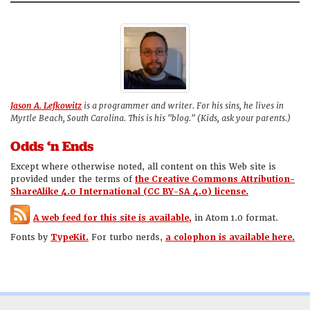
Jason A. Lefkowitz
is a programmer and writer. For his sins, he lives in
Myrtle Beach, South Carolina. This is his "blog." (Kids, ask your parents.)
Odds ‘n Ends
Except where otherwise noted, all content on this Web site is
provided under the terms of
the Creative Commons Attribution-
ShareAlike 4.0 International (CC BY-SA 4.0) license.
A web feed for this site is available,
in Atom 1.0 format.
Fonts by
TypeKit.
For turbo nerds,
a colophon is available here.