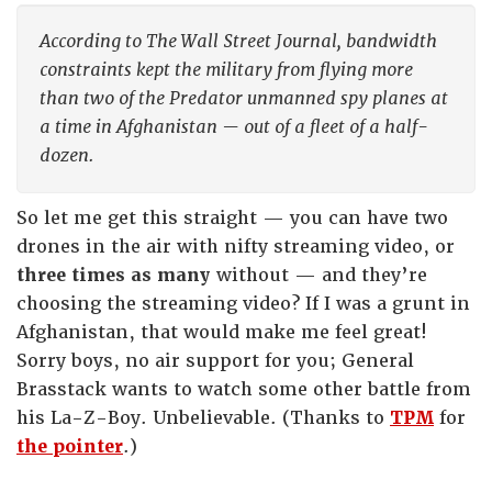
According to The Wall Street Journal, bandwidth
constraints kept the military from flying more
than two of the Predator unmanned spy planes at
a time in Afghanistan — out of a fleet of a half-
dozen.
So let me get this straight — you can have two
drones in the air with nifty streaming video, or
three times as many
without — and they’re
choosing the streaming video? If I was a grunt in
Afghanistan, that would make me feel great!
Sorry boys, no air support for you; General
Brasstack wants to watch some other battle from
his La-Z-Boy. Unbelievable. (Thanks to
TPM
for
the pointer
.)