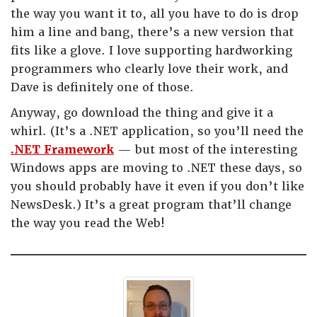
the way you want it to, all you have to do is drop
him a line and bang, there’s a new version that
fits like a glove. I love supporting hardworking
programmers who clearly love their work, and
Dave is definitely one of those.
Anyway, go download the thing and give it a
whirl. (It’s a .NET application, so you’ll need the
.NET Framework
— but most of the interesting
Windows apps are moving to .NET these days, so
you should probably have it even if you don’t like
NewsDesk.) It’s a great program that’ll change
the way you read the Web!