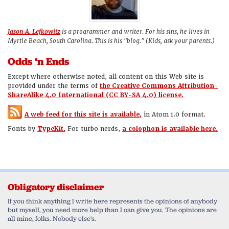
Jason A. Lefkowitz
is a programmer and writer. For his sins, he lives in
Myrtle Beach, South Carolina. This is his "blog." (Kids, ask your parents.)
Odds ‘n Ends
Except where otherwise noted, all content on this Web site is
provided under the terms of
the Creative Commons Attribution-
ShareAlike 4.0 International (CC BY-SA 4.0) license.
A web feed for this site is available,
in Atom 1.0 format.
Fonts by
TypeKit.
For turbo nerds,
a colophon is available here.
Obligatory disclaimer
If you think anything I write here represents the opinions of anybody
but myself, you need more help than I can give you. The opinions are
all mine, folks. Nobody else's.