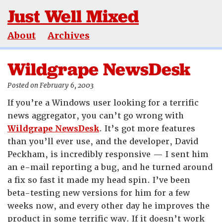
Just Well Mixed
About
Archives
Wildgrape NewsDesk
Posted on February 6, 2003
If you’re a Windows user looking for a terrific
news aggregator, you can’t go wrong with
Wildgrape NewsDesk
. It’s got more features
than you’ll ever use, and the developer, David
Peckham, is incredibly responsive — I sent him
an e-mail reporting a bug, and he turned around
a fix so fast it made my head spin. I’ve been
beta-testing new versions for him for a few
weeks now, and every other day he improves the
product in some terrific way. If it doesn’t work