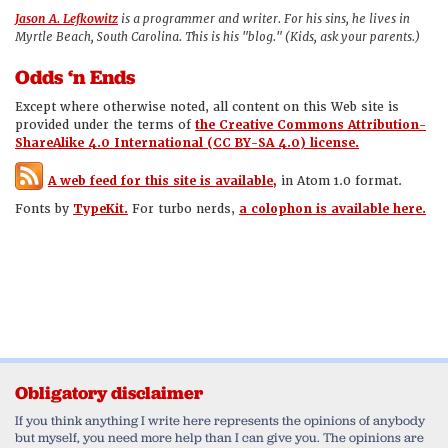
Jason A. Lefkowitz
is a programmer and writer. For his sins, he lives in
Myrtle Beach, South Carolina. This is his "blog." (Kids, ask your parents.)
Odds ‘n Ends
Except where otherwise noted, all content on this Web site is
provided under the terms of
the Creative Commons Attribution-
ShareAlike 4.0 International (CC BY-SA 4.0) license.
A web feed for this site is available,
in Atom 1.0 format.
Fonts by
TypeKit.
For turbo nerds,
a colophon is available here.
Obligatory disclaimer
If you think anything I write here represents the opinions of anybody
but myself, you need more help than I can give you. The opinions are