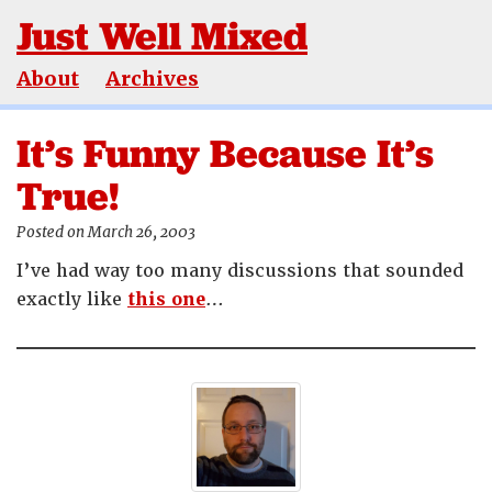
Just Well Mixed
About
Archives
It’s Funny Because It’s
True!
Posted on March 26, 2003
I’ve had way too many discussions that sounded
exactly like
this one
…