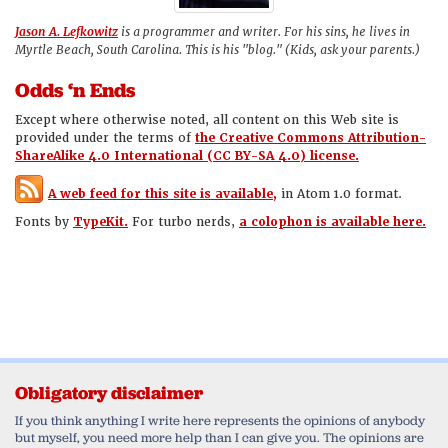
Jason A. Lefkowitz
is a programmer and writer. For his sins, he lives in
Myrtle Beach, South Carolina. This is his "blog." (Kids, ask your parents.)
Odds ‘n Ends
Except where otherwise noted, all content on this Web site is
provided under the terms of
the Creative Commons Attribution-
ShareAlike 4.0 International (CC BY-SA 4.0) license.
A web feed for this site is available,
in Atom 1.0 format.
Fonts by
TypeKit.
For turbo nerds,
a colophon is available here.
Obligatory disclaimer
If you think anything I write here represents the opinions of anybody
but myself, you need more help than I can give you. The opinions are