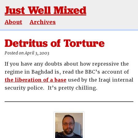
Just Well Mixed
About
Archives
Detritus of Torture
Posted on April 3, 2003
If you have any doubts about how repressive the
regime in Baghdad is, read the BBC’s account of
the liberation of a base
used by the Iraqi internal
security police. It’s pretty chilling.