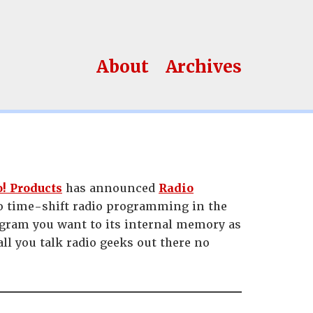
About
Archives
! Products
has announced
Radio
to time-shift radio programming in the
rogram you want to its internal memory as
l you talk radio geeks out there no