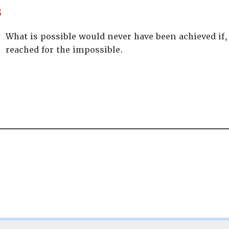
s
What is possible would never have been achieved if,
reached for the impossible.