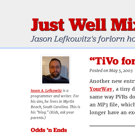
Just Well M
Jason Lefkowitz's forlorn h
“TiVo fo
Posted on May 5, 2003
Another new entry
YourWay
, a tiny 
Jason A. Lefkowitz
is a
programmer and writer. For
same way PVRs do 
his sins, he lives in Myrtle
an MP3 file, whic
Beach, South Carolina. This is
longer have an ex
his "blog." (Kids, ask your
parents.)
Odds ‘n Ends