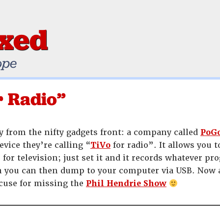
ixed
ope
r Radio”
 from the nifty gadgets front: a company called
PoGo
device they’re calling “
TiVo
for radio”. It allows you 
for television; just set it and it records whatever p
h you can then dump to your computer via USB. Now al
cuse for missing the
Phil Hendrie Show