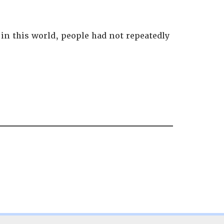
 in this world, people had not repeatedly