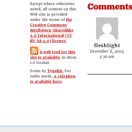
Comment
Except where otherwise
noted, all content on this
Web site is provided
under the terms of
the
Creative Commons
Attribution-ShareAlike
4.0 International (CC
BY-SA 4.0) license.
fleshlight
December 8, 2004
A web feed for this
5:36 am
site is available,
in Atom
1.0 format.
Fonts by
TypeKit.
For
turbo nerds,
a colophon
is available here.