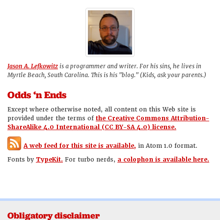
Jason A. Lefkowitz
is a programmer and writer. For his sins, he lives in
Myrtle Beach, South Carolina. This is his "blog." (Kids, ask your parents.)
Odds ‘n Ends
Except where otherwise noted, all content on this Web site is
provided under the terms of
the Creative Commons Attribution-
ShareAlike 4.0 International (CC BY-SA 4.0) license.
A web feed for this site is available,
in Atom 1.0 format.
Fonts by
TypeKit.
For turbo nerds,
a colophon is available here.
Obligatory disclaimer