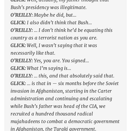
Bush’s presidency was illegitimate.
O’REILLY:
Maybe he did, but…
GLICK:
I also didn’t think that Bush…
O’REILLY:
… I don’t think he’d be equating this
country as a terrorist nation as you are.
GLICK:
Well, I wasn’t saying that it was
necessarily like that.
O’REILLY:
Yes, you are. You signed…
GLICK:
What I’m saying is…
O’REILLY:
… this, and that absolutely said that.
GLICK:
… is that in — six months before the Soviet
invasion in Afghanistan, starting in the Carter
administration and continuing and escalating
while Bush’s father was head of the CIA, we
recruited a hundred thousand radical
mujahadeens to combat a democratic government
in Afghanistan, the Turaki government.