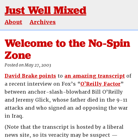
Just Well Mixed
About
Archives
Welcome to the No-Spin
Zone
Posted on May 27, 2003
David Brake points
to
an amazing transcript
of
a recent interview on Fox’s “
O’Reilly Factor
”
between anchor-slash-blowhard Bill O’Reilly
and Jeremy Glick, whose father died in the 9-11
attacks and who signed an ad opposing the war
in Iraq.
(Note that the transcript is hosted by a liberal
news site, so its veracity may be suspect —