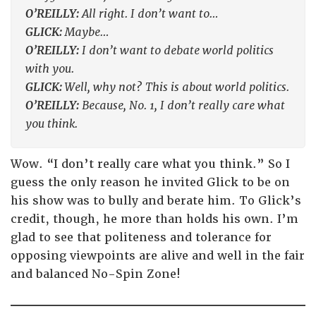
O’REILLY:
All right. I don’t want to…
GLICK:
Maybe…
O’REILLY:
I don’t want to debate world politics
with you.
GLICK:
Well, why not? This is about world politics.
O’REILLY:
Because, No. 1, I don’t really care what
you think.
Wow. “I don’t really care what you think.” So I
guess the only reason he invited Glick to be on
his show was to bully and berate him. To Glick’s
credit, though, he more than holds his own. I’m
glad to see that politeness and tolerance for
opposing viewpoints are alive and well in the fair
and balanced No-Spin Zone!