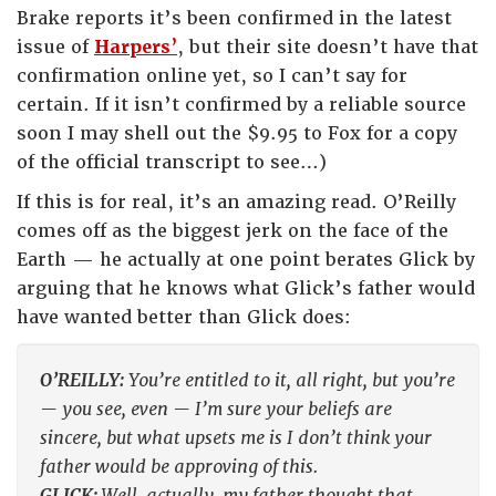
Brake reports it’s been confirmed in the latest
issue of
Harpers’
, but their site doesn’t have that
confirmation online yet, so I can’t say for
certain. If it isn’t confirmed by a reliable source
soon I may shell out the $9.95 to Fox for a copy
of the official transcript to see…)
If this is for real, it’s an amazing read. O’Reilly
comes off as the biggest jerk on the face of the
Earth — he actually at one point berates Glick by
arguing that he knows what Glick’s father would
have wanted better than Glick does:
O’REILLY:
You’re entitled to it, all right, but you’re
— you see, even — I’m sure your beliefs are
sincere, but what upsets me is I don’t think your
father would be approving of this.
GLICK:
Well, actually, my father thought that