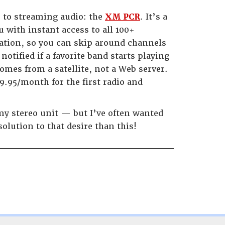
e to streaming audio: the
XM PCR
. It’s a
u with instant access to all 100+
ation, so you can skip around channels
 notified if a favorite band starts playing
omes from a satellite, not a Web server.
9.95/month for the first radio and
 my stereo unit — but I’ve often wanted
solution to that desire than this!