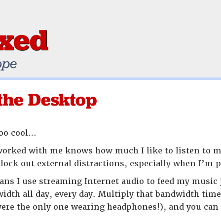
ixed
ope
the Desktop
too cool…
rked with me knows how much I like to listen to mu
lock out external distractions, especially when I’m
ans I use streaming Internet audio to feed my music 
dth all day, every day. Multiply that bandwidth tim
were the only one wearing headphones!), and you ca