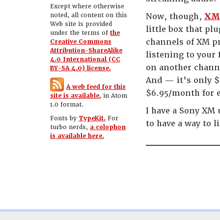
Except where otherwise
noted, all content on this
Now, though,
XM 
Web site is provided
little box that pl
under the terms of
the
channels of XM pr
Creative Commons
Attribution-ShareAlike
listening to your 
4.0 International (CC
on another channe
BY-SA 4.0) license.
And — it’s only $
A web feed for this
$6.95/month for e
site is available,
in Atom
1.0 format.
I have a Sony XM 
Fonts by
TypeKit.
For
to have a way to l
turbo nerds,
a colophon
is available here.