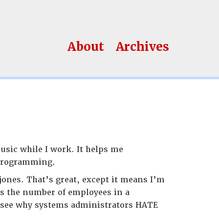
About
Archives
sic while I work. It helps me
 programming.
jones. That’s great, except it means I’m
es the number of employees in a
n see why systems administrators HATE