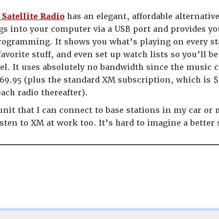
Satellite Radio
has an elegant, affordable alternativ
ugs into your computer via a USB port and provides yo
ogramming. It shows you what’s playing on every st
favorite stuff, and even set up watch lists so you’ll be
l. It uses absolutely no bandwidth since the music c
69.95 (plus the standard XM subscription, which is $
ach radio thereafter).
unit that I can connect to base stations in my car or
isten to XM at work too. It’s hard to imagine a better 