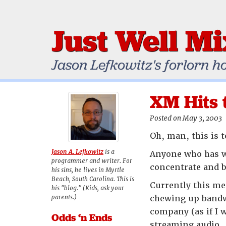
Just Well M
Jason Lefkowitz's forlorn h
XM Hits 
Posted on May 3, 2003
Oh, man, this is 
Jason A. Lefkowitz
is a
Anyone who has wo
programmer and writer. For
concentrate and b
his sins, he lives in Myrtle
Beach, South Carolina. This is
Currently this me
his "blog." (Kids, ask your
parents.)
chewing up bandwi
company (as if I 
Odds ‘n Ends
streaming audio.