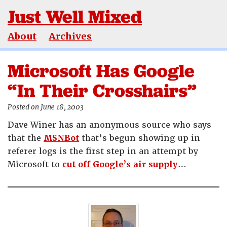
Just Well Mixed
About
Archives
Microsoft Has Google
“In Their Crosshairs”
Posted on June 18, 2003
Dave Winer has an anonymous source who says
that the
MSNBot
that’s begun showing up in
referer logs is the first step in an attempt by
Microsoft to
cut off Google’s air supply
…