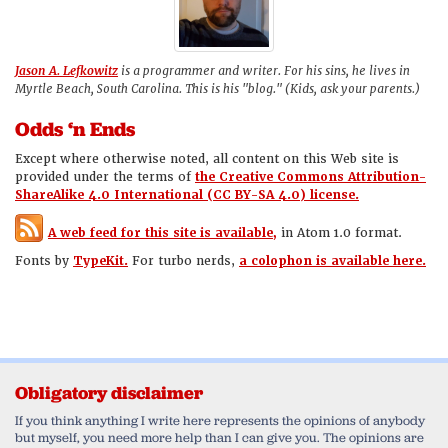
Jason A. Lefkowitz
is a programmer and writer. For his sins, he lives in
Myrtle Beach, South Carolina. This is his "blog." (Kids, ask your parents.)
Odds ‘n Ends
Except where otherwise noted, all content on this Web site is
provided under the terms of
the Creative Commons Attribution-
ShareAlike 4.0 International (CC BY-SA 4.0) license.
A web feed for this site is available,
in Atom 1.0 format.
Fonts by
TypeKit.
For turbo nerds,
a colophon is available here.
Obligatory disclaimer
If you think anything I write here represents the opinions of anybody
but myself, you need more help than I can give you. The opinions are