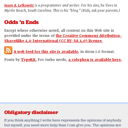
Jason A. Lefkowitz
is a programmer and writer. For his sins, he lives in
Myrtle Beach, South Carolina. This is his "blog." (Kids, ask your parents.)
Odds ‘n Ends
Except where otherwise noted, all content on this Web site is
provided under the terms of
the Creative Commons Attribution-
ShareAlike 4.0 International (CC BY-SA 4.0) license.
A web feed for this site is available,
in Atom 1.0 format.
Fonts by
TypeKit.
For turbo nerds,
a colophon is available here.
Obligatory disclaimer
If you think anything I write here represents the opinions of anybody
but myself, you need more help than I can give you. The opinions are