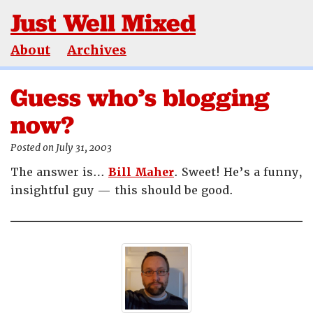
Just Well Mixed
About
Archives
Guess who’s blogging
now?
Posted on July 31, 2003
The answer is…
Bill Maher
. Sweet! He’s a funny,
insightful guy — this should be good.