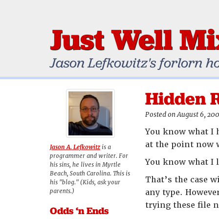
Just Well M
Jason Lefkowitz's forlorn h
Hidden 
Posted on August 6, 20
You know what I h
at the point now 
Jason A. Lefkowitz
is a
programmer and writer. For
You know what I l
his sins, he lives in Myrtle
Beach, South Carolina. This is
That’s the case w
his "blog." (Kids, ask your
parents.)
any type. However,
trying these file 
Odds ‘n Ends