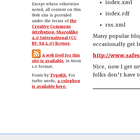
index.xml
Except where otherwise
noted, all content on this
index.rdf
Web site is provided
under the terms of
the
rss.xml
Creative Commons
Attribution-ShareAlike
Many popular blog
4.0 International (CC
BY-SA 4.0) license.
occasionally get l
http://www.safes
A web feed for this
site is available,
in Atom
Nice, now I get m
1.0 format.
folks don’t have t
Fonts by
TypeKit.
For
turbo nerds,
a colophon
is available here.