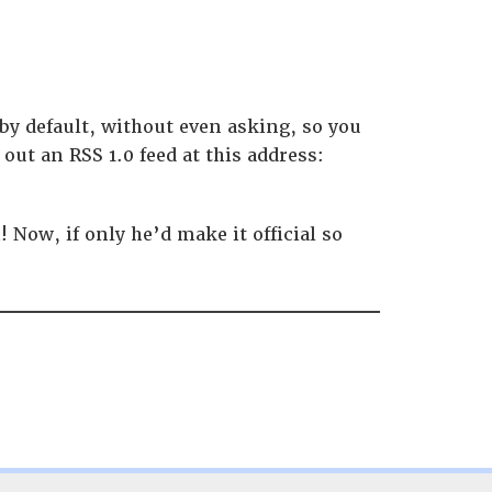
by default, without even asking, so you
out an RSS 1.0 feed at this address:
Now, if only he’d make it official so