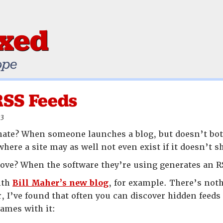
ixed
ope
RSS Feeds
03
ate? When someone launches a blog, but doesn’t bot
where a site may as well not even exist if it doesn’t
ove? When the software they’re using generates an R
ith
Bill Maher’s new blog
, for example. There’s noth
 I’ve found that often you can discover hidden feeds 
names with it: