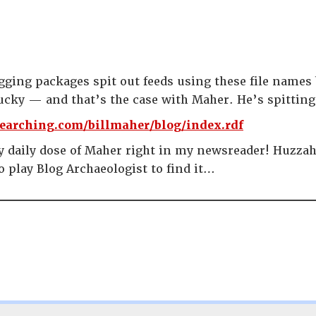
ging packages spit out feeds using these file names 
ucky — and that’s the case with Maher. He’s spitting 
earching.com/billmaher/blog/index.rdf
y daily dose of Maher right in my newsreader! Huzzah! 
o play Blog Archaeologist to find it…