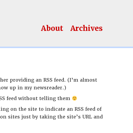
About
Archives
her providing an RSS feed. (I’m almost
 show up in my newsreader.)
SS feed without telling them
ing on the site to indicate an RSS feed of
on sites just by taking the site’s URL and