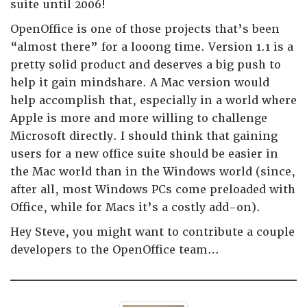
suite until 2006!
OpenOffice is one of those projects that’s been
“almost there” for a looong time. Version 1.1 is a
pretty solid product and deserves a big push to
help it gain mindshare. A Mac version would
help accomplish that, especially in a world where
Apple is more and more willing to challenge
Microsoft directly. I should think that gaining
users for a new office suite should be easier in
the Mac world than in the Windows world (since,
after all, most Windows PCs come preloaded with
Office, while for Macs it’s a costly add-on).
Hey Steve, you might want to contribute a couple
developers to the OpenOffice team…