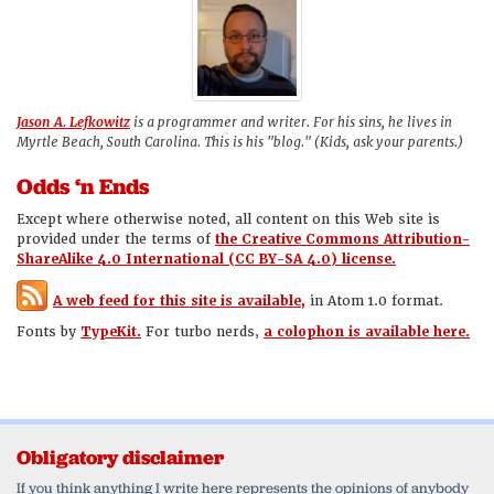
Jason A. Lefkowitz
is a programmer and writer. For his sins, he lives in
Myrtle Beach, South Carolina. This is his "blog." (Kids, ask your parents.)
Odds ‘n Ends
Except where otherwise noted, all content on this Web site is
provided under the terms of
the Creative Commons Attribution-
ShareAlike 4.0 International (CC BY-SA 4.0) license.
A web feed for this site is available,
in Atom 1.0 format.
Fonts by
TypeKit.
For turbo nerds,
a colophon is available here.
Obligatory disclaimer
If you think anything I write here represents the opinions of anybody