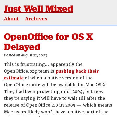
Just Well Mixed
About
Archives
OpenOffice for OS X
Delayed
Posted on August 22, 2003
This is frustrating… apparently the
OpenOffice.org team is
pushing back their
estimate
of when a native version of the
OpenOffice suite will be available for Mac OS X.
They had been projecting mid-2004, but now
they’re saying it will have to wait till after the
release of OpenOffice 2.0 in 2005 — which means
Mac users likely won’t have a native port of the