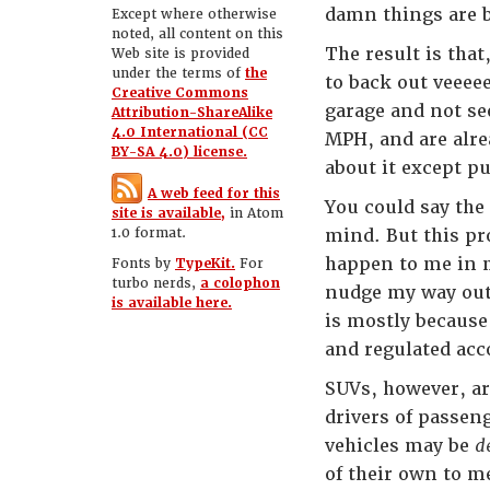
damn things are b
Except where otherwise
noted, all content on this
The result is tha
Web site is provided
under the terms of
the
to back out veeee
Creative Commons
garage and not see
Attribution-ShareAlike
4.0 International (CC
MPH, and are alre
BY-SA 4.0) license.
about it except p
A web feed for this
You could say the
site is available,
in Atom
1.0 format.
mind. But this pr
happen to me in m
Fonts by
TypeKit.
For
turbo nerds,
a colophon
nudge my way out 
is available here.
is mostly because
and regulated acc
SUVs, however, ar
drivers of passeng
vehicles may be
d
of their own to m