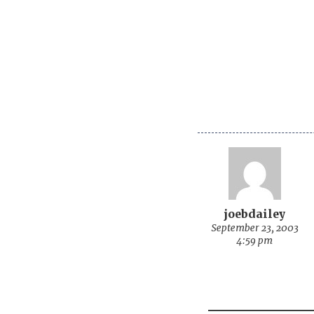
joebdailey
September 23, 2003
4:59 pm