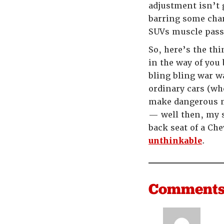
adjustment isn’t 
barring some chang
SUVs muscle passe
So, here’s the th
in the way of yo
bling bling war w
ordinary cars (wh
make dangerous ma
— well then, my s
back seat of a Che
unthinkable
.
Comment