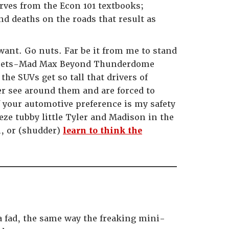
ves from the Econ 101 textbooks;
nd deaths on the roads that result as
 want. Go nuts. Far be it from me to stand
-meets-Mad Max Beyond Thunderdome
he SUVs get so tall that drivers of
er see around them and are forced to
 your automotive preference is my safety
ze tubby little Tyler and Madison in the
n, or (shudder)
learn to think the
 a fad, the same way the freaking mini-