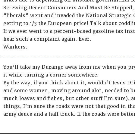
Screwing Decent Consumers And Must Be Stopped, 
“liberals” went and invaded the National Strategic 
getting to 1/3 the European price! Talk about codd
If we ever went to a percent-based gasoline tax inst
hear such a complaint again. Ever.
Wankers.
You’ll take my Durango away from me when you pry it
it while turning a corner somewhere.
By the way, if you think about it, wouldn’t Jesus D
and some women, moving around alot, needed to br
much loaves and fishes, but other stuff I’m sure),
things, I’m sure the roads were not that good in th
army deuce and a half truck. If the roads were bett