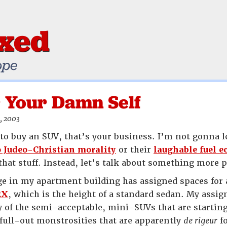
ixed
ope
 Your Damn Self
, 2003
to buy an SUV, that’s your business. I’m not gonna le
o Judeo-Christian morality
or their
laughable fuel 
that stuff. Instead, let’s talk about something more p
e in my apartment building has assigned spaces for al
RX
, which is the height of a standard sedan. My ass
 of the semi-acceptable, mini-SUVs that are starting
 full-out monstrosities that are apparently
de rigeur
fo