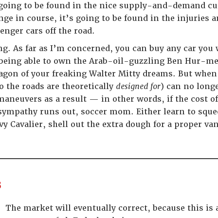
going to be found in the nice supply-and-demand cur
e in course, it’s going to be found in the injuries a
nger cars off the road.
ing. As far as I’m concerned, you can buy any car you
u being able to own the Arab-oil-guzzling Ben Hur
agon of your freaking Walter Mitty dreams. But when t
o the roads are theoretically
designed for
) can no long
neuvers as a result — in other words, if the cost of
ympathy runs out, soccer mom. Either learn to squee
vy Cavalier, shell out the extra dough for a proper va
s
The market will eventually correct, because this is