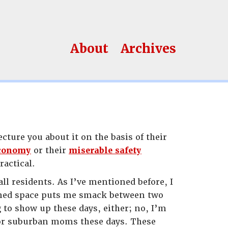
About
Archives
cture you about it on the basis of their
economy
or their
miserable safety
ractical.
l residents. As I’ve mentioned before, I
igned space puts me smack between two
 to show up these days, either; no, I’m
r suburban moms these days. These