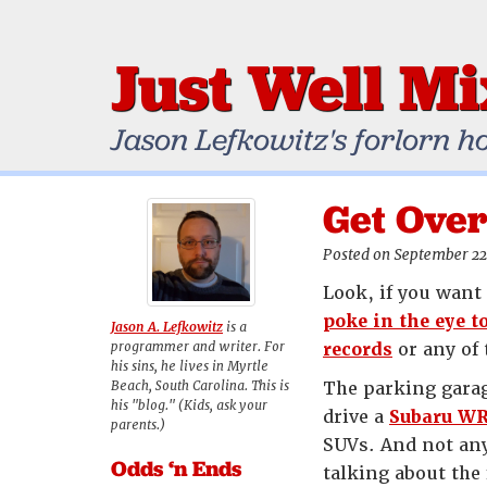
Just Well M
Jason Lefkowitz's forlorn h
Get Over
Posted on September 22
Look, if you want 
poke in the eye t
Jason A. Lefkowitz
is a
programmer and writer. For
records
or any of 
his sins, he lives in Myrtle
Beach, South Carolina. This is
The parking garag
his "blog." (Kids, ask your
drive a
Subaru W
parents.)
SUVs. And not any
Odds ‘n Ends
talking about the