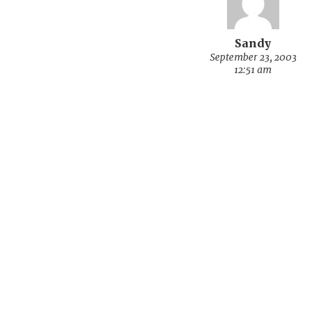
Sandy
September 23, 2003
12:51 am