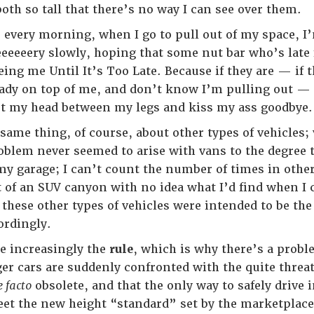
oth so tall that there’s no way I can see over them.
t, every morning, when I go to pull out of my space, I
eeeeeery slowly, hoping that some nut bar who’s late
ing me Until It’s Too Late. Because if they are — if 
ady on top of me, and don’t know I’m pulling out — t
ut my head between my legs and kiss my ass goodbye.
 same thing, of course, about other types of vehicles
oblem never seemed to arise with vans to the degree t
y garage; I can’t count the number of times in other 
of an SUV canyon with no idea what I’d find when I 
 these other types of vehicles were intended to be th
ordingly.
e increasingly the
rule
, which is why there’s a prob
er cars are suddenly confronted with the quite threate
e facto
obsolete, and that the only way to safely drive
eet the new height “standard” set by the marketplace.