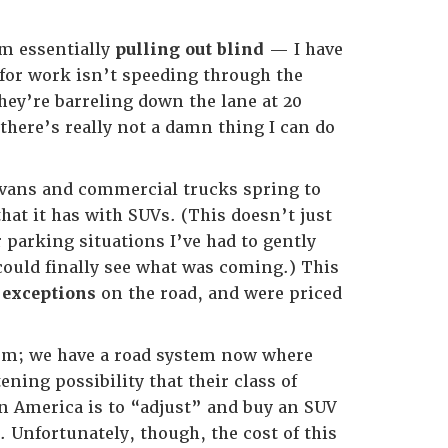
’m essentially
pulling out blind
— I have
 for work isn’t speeding through the
they’re barreling down the lane at 20
here’s really not a damn thing I can do
; vans and commercial trucks spring to
hat it has with SUVs. (This doesn’t just
parking situations I’ve had to gently
could finally see what was coming.) This
e
exceptions
on the road, and were priced
lem; we have a road system now where
ning possibility that their class of
 in America is to “adjust” and buy an SUV
 Unfortunately, though, the cost of this