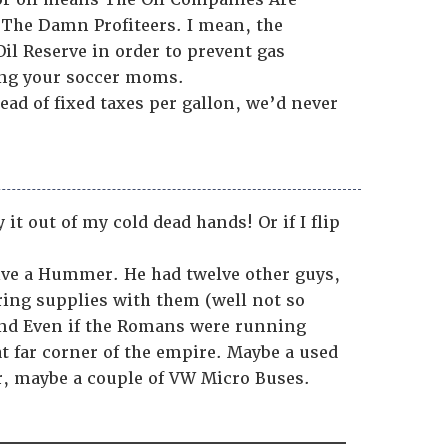
The Damn Profiteers. I mean, the
Oil Reserve in order to prevent gas
ling your soccer moms.
ead of fixed taxes per gallon, we’d never
 out of my cold dead hands! Or if I flip
rive a Hummer. He had twelve other guys,
ing supplies with them (well not so
 and Even if the Romans were running
at far corner of the empire. Maybe a used
er, maybe a couple of VW Micro Buses.