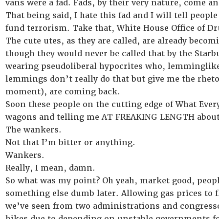
vans were a fad. Fads, by their very nature, come an
That being said, I hate this fad and I will tell peop
fund terrorism. Take that, White House Office of D
The cute utes, as they are called, are already be
though they would never be called that by the Sta
wearing pseudoliberal hypocrites who, lemminglike,
lemmings don’t really do that but give me the rhetor
moment), are coming back.
Soon these people on the cutting edge of What Every
wagons and telling me AT FREAKING LENGTH about h
The wankers.
Not that I’m bitter or anything.
Wankers.
Really, I mean, damn.
So what was my point? Oh yeah, market good, people 
something else dumb later. Allowing gas prices to flo
we’ve seen from two administrations and congresscr
hikes due to depending on unstable governments f