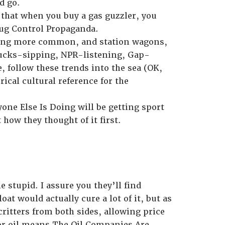
d go.
le that when you buy a gas guzzler, you
rug Control Propaganda.
coming more common, and station wagons,
rbucks-sipping, NPR-listening, Gap-
 follow these trends into the sea (OK,
ical cultural reference for the
one Else Is Doing will be getting sport
ow they thought of it first.
stupid. I assure you they’ll find
at would actually cure a lot of it, but as
itters from both sides, allowing price
or oil means The Oil Companies Are