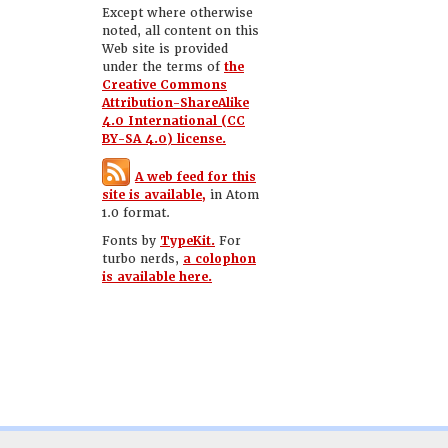
Except where otherwise
noted, all content on this
Web site is provided
under the terms of
the
Creative Commons
Attribution-ShareAlike
4.0 International (CC
BY-SA 4.0) license.
A web feed for this
site is available,
in Atom
1.0 format.
Fonts by
TypeKit.
For
turbo nerds,
a colophon
is available here.