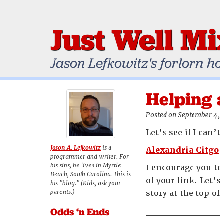
Just Well M
Jason Lefkowitz's forlorn h
Helping 
Posted on September 4,
Let’s see if I can
Jason A. Lefkowitz
is a
Alexandria Citgo
programmer and writer. For
his sins, he lives in Myrtle
I encourage you t
Beach, South Carolina. This is
of your link. Let’
his "blog." (Kids, ask your
parents.)
story at the top o
Odds ‘n Ends