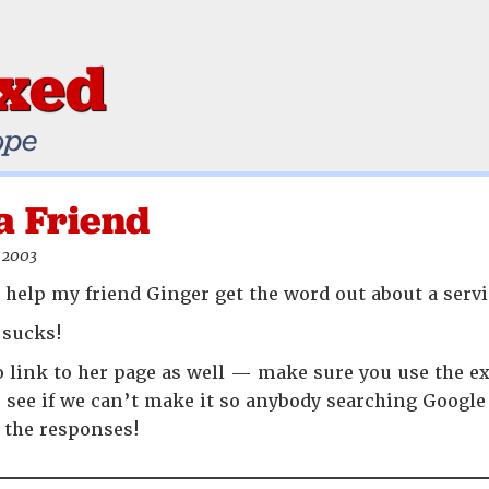
ixed
ope
a Friend
 2003
’t help my friend Ginger get the word out about a servi
sucks!
o link to her page as well — make sure you use the ex
s see if we can’t make it so anybody searching Google
f the responses!