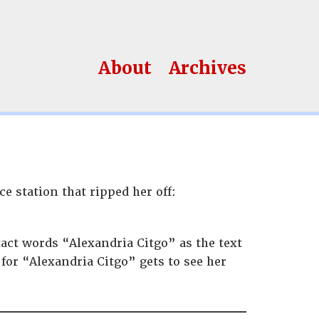
About
Archives
ce station that ripped her off:
act words “Alexandria Citgo” as the text
 for “Alexandria Citgo” gets to see her