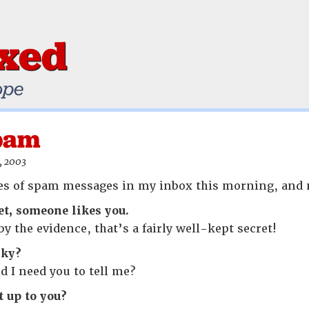
ixed
ope
Spam
, 2003
nes of spam messages in my inbox this morning, and 
et, someone likes you.
by the evidence, that’s a fairly well-kept secret!
nky?
ld I need you to tell me?
t up to you?