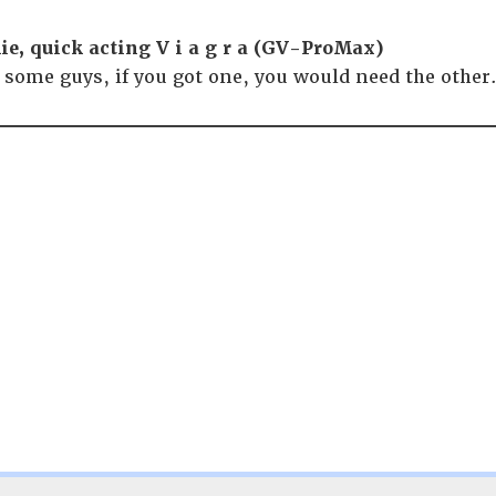
ie, quick acting V i a g r a (GV-ProMax)
r some guys, if you got one, you would need the othe