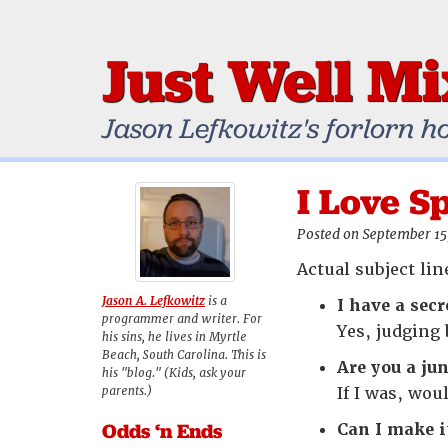
Just Well M
Jason Lefkowitz's forlorn h
I Love 
Posted on September 15
Actual subject li
Jason A. Lefkowitz
is a
I have a secr
programmer and writer. For
Yes, judging 
his sins, he lives in Myrtle
Beach, South Carolina. This is
Are you a ju
his "blog." (Kids, ask your
parents.)
If I was, wou
Odds ‘n Ends
Can I make i