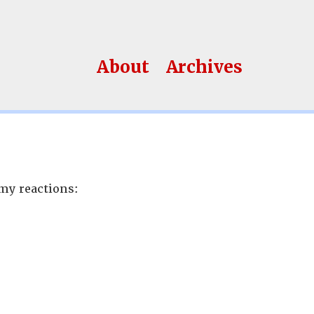
About
Archives
my reactions: