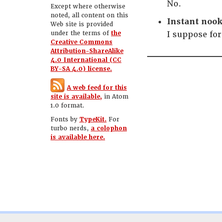
No.
Except where otherwise
noted, all content on this
Instant nook
Web site is provided
under the terms of
the
I suppose fo
Creative Commons
Attribution-ShareAlike
4.0 International (CC
BY-SA 4.0) license.
A web feed for this
site is available,
in Atom
1.0 format.
Fonts by
TypeKit.
For
turbo nerds,
a colophon
is available here.