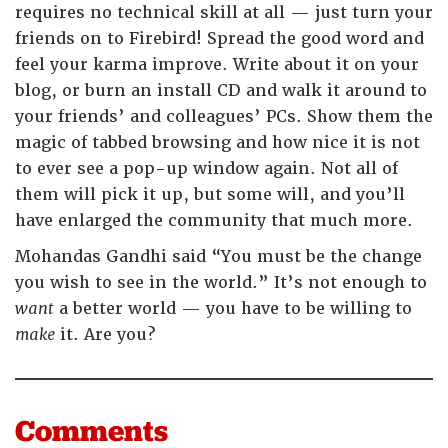
requires no technical skill at all — just turn your
friends on to Firebird! Spread the good word and
feel your karma improve. Write about it on your
blog, or burn an install CD and walk it around to
your friends’ and colleagues’ PCs. Show them the
magic of tabbed browsing and how nice it is not
to ever see a pop-up window again. Not all of
them will pick it up, but some will, and you’ll
have enlarged the community that much more.
Mohandas Gandhi said “You must be the change
you wish to see in the world.” It’s not enough to
want
a better world — you have to be willing to
make
it. Are you?
Comments