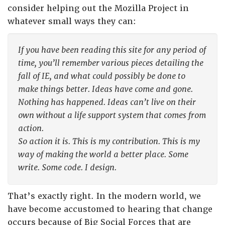
consider helping out the Mozilla Project in
whatever small ways they can:
If you have been reading this site for any period of
time, you’ll remember various pieces detailing the
fall of IE, and what could possibly be done to
make things better. Ideas have come and gone.
Nothing has happened. Ideas can’t live on their
own without a life support system that comes from
action.
So action it is. This is my contribution. This is my
way of making the world a better place. Some
write. Some code. I design.
That’s exactly right. In the modern world, we
have become accustomed to hearing that change
occurs because of Big Social Forces that are