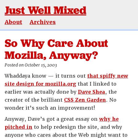
Just Well Mixed
About
Archives
So Why Care About
Mozilla, Anyway?
Posted on October 15, 2003
Whaddaya know — it turns out
that spiffy new
site design for mozilla.org
that I linked to
earlier was actually done by
Dave Shea
, the
creator of the brilliant
CSS Zen Garden
. No
wonder it’s such an improvement!
Anyway, Dave’s got a great essay on
why he
pitched in
to help redesign the site, and why
anyone who cares about the Web might want to