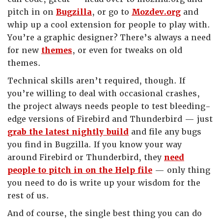
pitch in on
Bugzilla
, or go to
Mozdev.org
and
whip up a cool extension for people to play with.
You’re a graphic designer? There’s always a need
for new
themes
, or even for tweaks on old
themes.
Technical skills aren’t required, though. If
you’re willing to deal with occasional crashes,
the project always needs people to test bleeding-
edge versions of Firebird and Thunderbird — just
grab the latest nightly build
and file any bugs
you find in Bugzilla. If you know your way
around Firebird or Thunderbird, they
need
people to pitch in on the Help file
— only thing
you need to do is write up your wisdom for the
rest of us.
And of course, the single best thing you can do