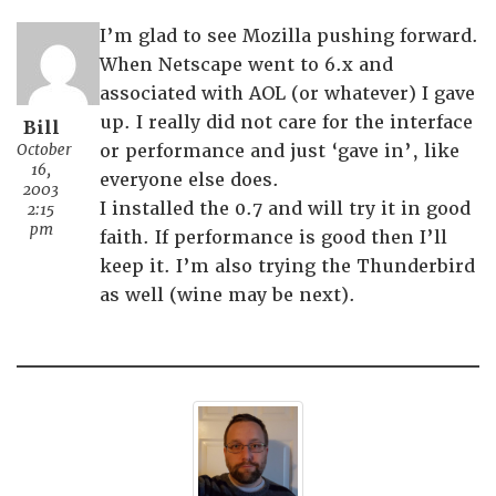
I’m glad to see Mozilla pushing forward.
When Netscape went to 6.x and
associated with AOL (or whatever) I gave
up. I really did not care for the interface
Bill
October
or performance and just ‘gave in’, like
16,
everyone else does.
2003
I installed the 0.7 and will try it in good
2:15
pm
faith. If performance is good then I’ll
keep it. I’m also trying the Thunderbird
as well (wine may be next).