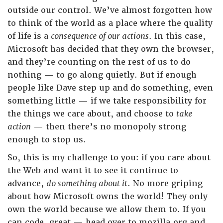
outside our control. We’ve almost forgotten how
to think of the world as a place where the quality
of life is a
consequence of our actions
. In this case,
Microsoft has decided that they own the browser,
and they’re counting on the rest of us to do
nothing — to go along quietly. But if enough
people like Dave step up and do something, even
something little — if we take responsibility for
the things we care about, and choose to
take
action
— then there’s no monopoly strong
enough to stop us.
So, this is my challenge to you: if you care about
the Web and want it to see it continue to
advance,
do something about it
. No more griping
about how Microsoft owns the world! They only
own the world because we allow them to. If you
can code, great — head over to mozilla.org and