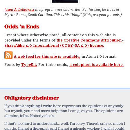
Jason A. Lefkowitz
is a programmer and writer. For his sins, he lives in
Myrtle Beach, South Carolina. This is his "blog." (Kids, ask your parents.)
Odds ‘n Ends
Except where otherwise noted, all content on this Web site is
provided under the terms of
the Creative Commons Attribution-
ShareAlike 4.0 International (CC BY-SA 4.0) license.
A web feed for this site is available,
in Atom 1.0 format.
Fonts by
TypeKit.
For turbo nerds,
a colophon is available here.
Obligatory disclaimer
If you think anything I write here represents the opinions of anybody
but myself, you need more help than I can give you. The opinions are
all mine, folks. Nobody else's.
If that's too hard to understand... well, I'm sorry. There's only so much I
can do. I'm not a therapist, and I'm not a miracle worker. I wish I could