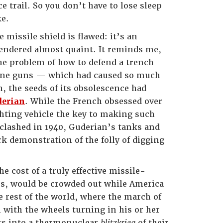
trail. So you don’t have to lose sleep
ke.
 missile shield is flawed: it’s an
rendered almost quaint. It reminds me,
the problem of how to defend a trench
chine guns — which had caused so much
, the seeds of its obsolescence had
derian
. While the French obsessed over
ghting vehicle the key to making such
clashed in 1940, Guderian’s tanks and
k demonstration of the folly of digging
 cost of a truly effective missile-
es, would be crowded out while America
 rest of the world, where the march of
n with the wheels turning in his or her
hts into a thermonuclear
blitzkrieg
of their