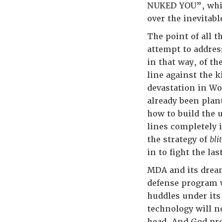
NUKED YOU”, while
over the inevitabl
The point of all t
attempt to addres
in that way, of th
line against the
devastation in Wo
already been plan
how to build the 
lines completely 
the strategy of
bli
in to fight the las
MDA and its dream
defense program w
huddles under its
technology will n
head. And God pro