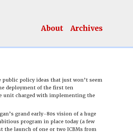
About
Archives
 public policy ideas that just won’t seem
he deployment of the first ten
e unit charged with implementing the
gan’s grand early-80s vision of a huge
bitious program in place today (a few
st the launch of one or two ICBMs from