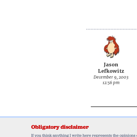
Jason
Lefkowitz
December 9, 2003
12:56 pm
Obligatory disclaimer
If you think anything I write here represents the opinions