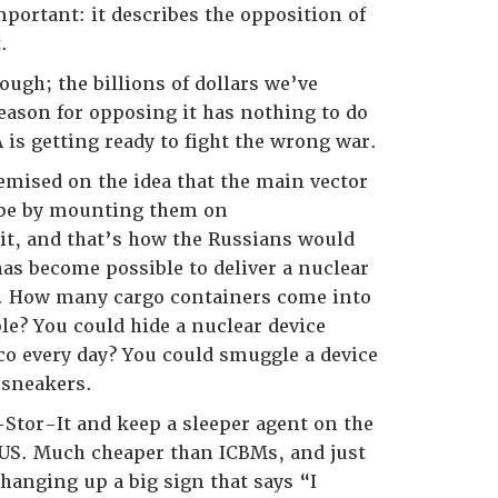
portant: it describes the opposition of
.
nough; the billions of dollars we’ve
eason for opposing it has nothing to do
 is getting ready to fight the wrong war.
remised on the idea that the main vector
 be by mounting them on
o it, and that’s how the Russians would
has become possible to deliver a nuclear
t. How many cargo containers come into
le? You could hide a nuclear device
o every day? You could smuggle a device
 sneakers.
-Stor-It and keep a sleeper agent on the
 US. Much cheaper than ICBMs, and just
 hanging up a big sign that says “I