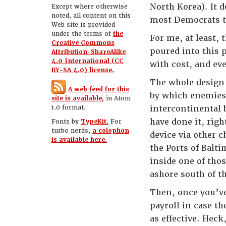
North Korea). It 
Except where otherwise
noted, all content on this
most Democrats to
Web site is provided
under the terms of
the
For me, at least, 
Creative Commons
poured into this 
Attribution-ShareAlike
4.0 International (CC
with cost, and eve
BY-SA 4.0) license.
The whole design 
A web feed for this
by which enemies
site is available,
in Atom
1.0 format.
intercontinental b
have done it, rig
Fonts by
TypeKit.
For
turbo nerds,
a colophon
device via other
is available here.
the Ports of Balt
inside one of tho
ashore south of t
Then, once you’ve
payroll in case t
as effective. Heck