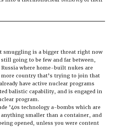
t smuggling is a bigger threat right now
still going to be few and far between,
an Russia where home-built nukes are
e more country that’s trying to join that
 already have active nuclear programs
ed balistic capability, and is engaged in
nuclear program.
rude ’40s technology a-bombs which are
 anything smaller than a container, and
 being opened, unless you were content