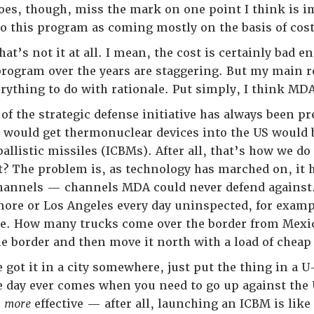
does, though, miss the mark on one point I think is im
 this program as coming mostly on the basis of cost
that’s not it at all. I mean, the cost is certainly bad e
program over the years are staggering. But my main r
rything to do with rationale. Put simply, I think MDA
of the strategic defense initiative has always been p
 would get thermonuclear devices into the US would
allistic missiles (ICBMs). After all, that’s how we d
ht? The problem is, as technology has marched on, it 
 channels — channels MDA could never defend agains
imore or Los Angeles every day uninspected, for examp
se. How many trucks come over the border from Mexic
he border and then move it north with a load of cheap
 got it in a city somewhere, just put the thing in a U
he day ever comes when you need to go up against the
,
more
effective — after all, launching an ICBM is like