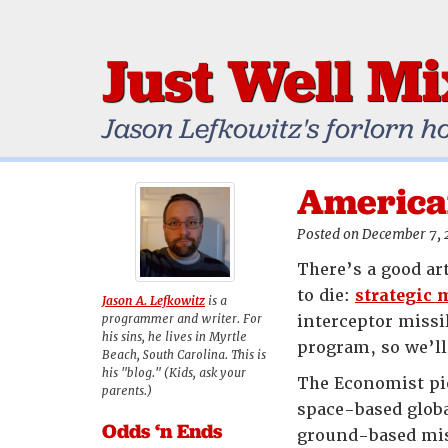
Just Well M
Jason Lefkowitz's forlorn h
America
Posted on December 7,
There’s a good ar
to die:
strategic 
Jason A. Lefkowitz
is a
programmer and writer. For
interceptor missi
his sins, he lives in Myrtle
program, so we’ll
Beach, South Carolina. This is
his "blog." (Kids, ask your
The Economist pie
parents.)
space-based globa
Odds ‘n Ends
ground-based miss