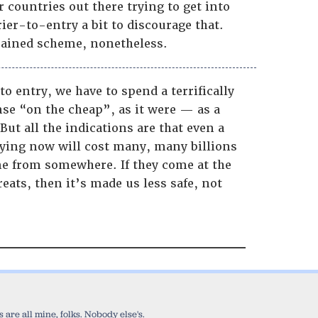
 countries out there trying to get into
rier-to-entry a bit to discourage that.
-brained scheme, nonetheless.
to entry, we have to spend a terrifically
nse “on the cheap”, as it were — as a
ut all the indications are that even a
oying now will cost many, many billions
ome from somewhere. If they come at the
eats, then it’s made us less safe, not
are all mine, folks. Nobody else's.