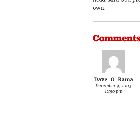
own.
Comment
Dave-O-Rama
December 9, 2003
12:50 pm