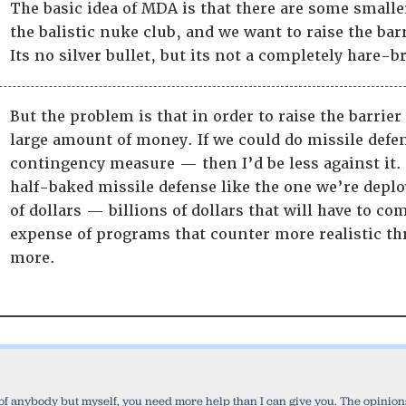
The basic idea of MDA is that there are some smaller
the balistic nuke club, and we want to raise the bar
Its no silver bullet, but its not a completely hare
But the problem is that in order to raise the barrier 
large amount of money. If we could do missile defe
contingency measure — then I’d be less against it. B
half-baked missile defense like the one we’re depl
of dollars — billions of dollars that will have to c
expense of programs that counter more realistic thr
more.
 of anybody but myself, you need more help than I can give you. The opinions 