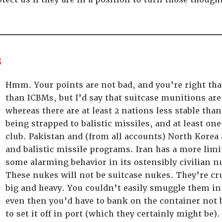
s
Hmm. Your points are not bad, and you’re right tha
than ICBMs, but I’d say that suitcase munitions are 
whereas there are at least 2 nations less stable th
being strapped to balistic missiles, and at least on
club. Pakistan and (from all accounts) North Korea
and balistic missile programs. Iran has a more limit
some alarming behavior in its ostensibly civilian 
These nukes will not be suitcase nukes. They’re c
big and heavy. You couldn’t easily smuggle them in
even then you’d have to bank on the container not
to set it off in port (which they certainly might be).