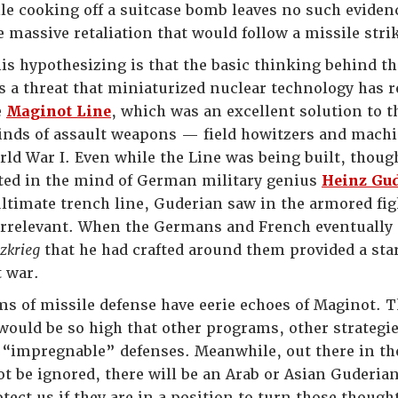
 cooking off a suitcase bomb leaves no such evidence 
e massive retaliation that would follow a missile stri
his hypothesizing is that the basic thinking behind the
s a threat that miniaturized nuclear technology has 
e
Maginot Line
, which was an excellent solution to 
 kinds of assault weapons — field howitzers and ma
rld War I. Even while the Line was being built, though
ted in the mind of German military genius
Heinz Gu
ultimate trench line, Guderian saw in the armored fi
irrelevant. When the Germans and French eventually 
tzkrieg
that he had crafted around them provided a star
t war.
s of missile defense have eerie echoes of Maginot. The
ould be so high that other programs, other strategi
 “impregnable” defenses. Meanwhile, out there in the
ot be ignored, there will be an Arab or Asian Guderia
tect us if they are in a position to turn those thoug