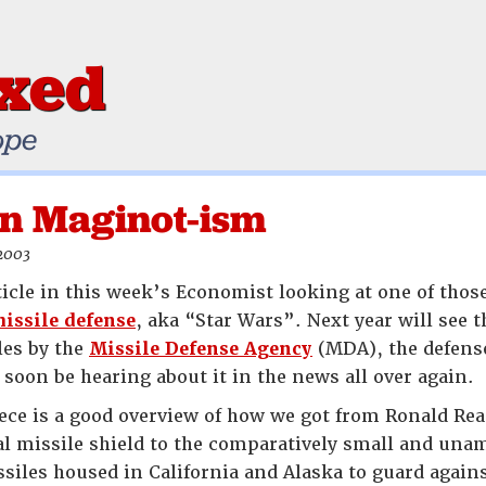
ixed
ope
n Maginot-ism
 2003
ticle in this week’s Economist looking at one of those
missile defense
, aka “Star Wars”. Next year will see t
les by the
Missile Defense Agency
(MDA), the defens
 soon be hearing about it in the news all over again.
ce is a good overview of how we got from Ronald Rea
l missile shield to the comparatively small and unam
iles housed in California and Alaska to guard again