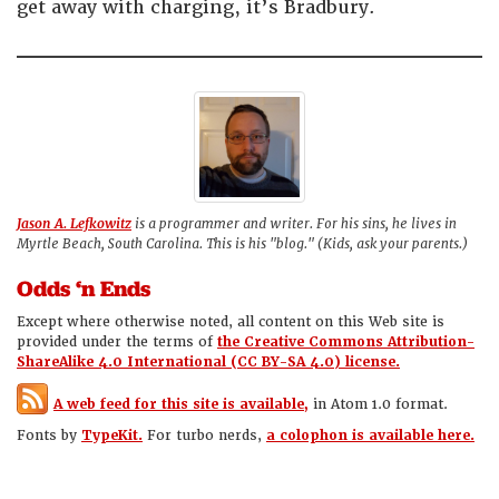
get away with charging, it’s Bradbury.
Jason A. Lefkowitz
is a programmer and writer. For his sins, he lives in
Myrtle Beach, South Carolina. This is his "blog." (Kids, ask your parents.)
Odds ‘n Ends
Except where otherwise noted, all content on this Web site is
provided under the terms of
the Creative Commons Attribution-
ShareAlike 4.0 International (CC BY-SA 4.0) license.
A web feed for this site is available,
in Atom 1.0 format.
Fonts by
TypeKit.
For turbo nerds,
a colophon is available here.