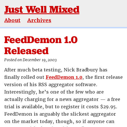
Just Well Mixed
About
Archives
FeedDemon 1.0
Released
Posted on December 19, 2003
After much beta testing, Nick Bradbury has
finally rolled out
FeedDemon 1.0
, the first release
version of his RSS aggregator software.
Interestingly, he’s one of the few who are
actually charging for a news aggregator — a free
trial is available, but to register it costs $29.95.
FeedDemon is arguably the slickest aggregator
on the market today, though, so if anyone can