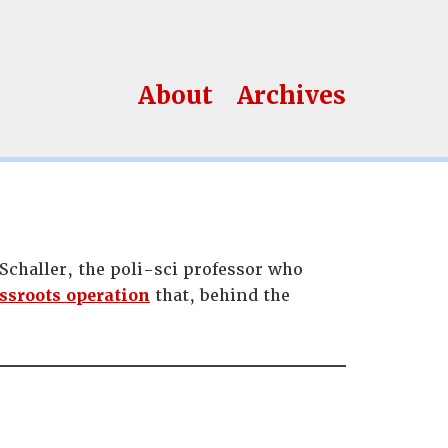
About
Archives
challer, the poli-sci professor who
ssroots operation
that, behind the