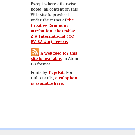
Except where otherwise
noted, all content on this
Web site is provided
under the terms of
the
Creative Commons
Attribution-ShareAlike
4.0 International (CC
BY-SA 4.0) license.
A web feed for this
site is available,
in Atom
1.0 format.
Fonts by
TypeKit.
For
turbo nerds,
a colophon
is available here.