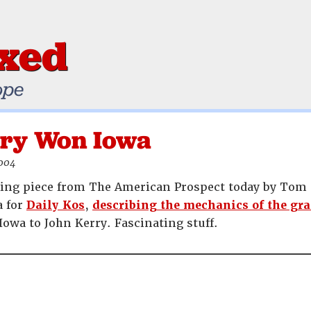
ixed
ope
ry Won Iowa
2004
ting piece from The American Prospect today by Tom S
a for
Daily Kos
,
describing the mechanics of the gra
Iowa to John Kerry. Fascinating stuff.