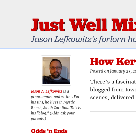
Just Well M
Jason Lefkowitz's forlorn h
How Ker
Posted on January 23, 
There’s a fascina
blogged from Iow
Jason A. Lefkowitz
is a
programmer and writer. For
scenes, delivered 
his sins, he lives in Myrtle
Beach, South Carolina. This is
his "blog." (Kids, ask your
parents.)
Odds ‘n Ends