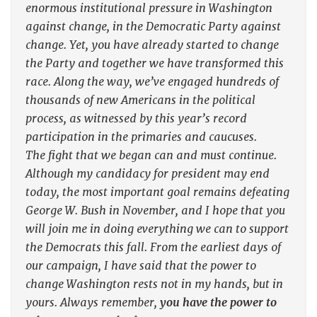
enormous institutional pressure in Washington
against change, in the Democratic Party against
change. Yet, you have already started to change
the Party and together we have transformed this
race. Along the way, we’ve engaged hundreds of
thousands of new Americans in the political
process, as witnessed by this year’s record
participation in the primaries and caucuses.
The fight that we began can and must continue.
Although my candidacy for president may end
today, the most important goal remains defeating
George W. Bush in November, and I hope that you
will join me in doing everything we can to support
the Democrats this fall. From the earliest days of
our campaign, I have said that the power to
change Washington rests not in my hands, but in
yours. Always remember,
you have the power to