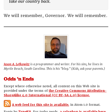
take our country back
.
We will remember, Governor. We will remember.
Jason A. Lefkowitz
is a programmer and writer. For his sins, he lives in
Myrtle Beach, South Carolina. This is his "blog." (Kids, ask your parents.)
Odds ‘n Ends
Except where otherwise noted, all content on this Web site is
provided under the terms of
the Creative Commons Attribution-
ShareAlike 4.0 International (CC BY-SA 4.0) license.
A web feed for this site is available,
in Atom 1.0 format.
Fonts by
TypeKit.
For turbo nerds,
a colophon is available here.