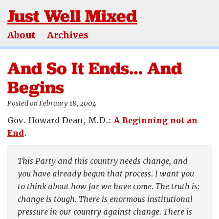
Just Well Mixed
About
Archives
And So It Ends… And
Begins
Posted on February 18, 2004
Gov. Howard Dean, M.D.:
A Beginning not an
End
.
This Party and this country needs change, and
you have already begun that process. I want you
to think about how far we have come. The truth is:
change is tough. There is enormous institutional
pressure in our country against change. There is