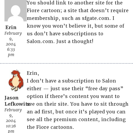
You should link to another site for the
Fiore cartoon; a site that doesn’t require
membership, such as sfgate.com. I
know you won’t believe it, but some of
Erin
February
us don’t have subscriptions to
9,
Salon.com. Just a thought!
2004
6:33
pm
Erin,
I don’t have a subscription to Salon
either — just use their “free day pass”
option if there’s content you want to
Jason
Lefkowitz
see on their site. You have to sit through
February
an ad first, but once it’s played you can
9,
see all the premium content, including
2004
10:26
the Fiore cartoons.
pm