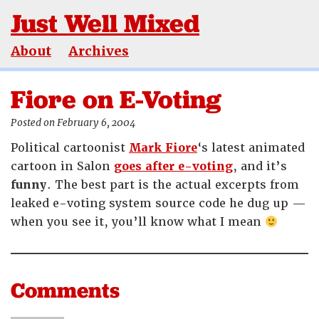
Just Well Mixed
About
Archives
Fiore on E-Voting
Posted on February 6, 2004
Political cartoonist
Mark Fiore
‘s latest animated
cartoon in Salon
goes after e-voting
, and it’s
funny
. The best part is the actual excerpts from
leaked e-voting system source code he dug up —
when you see it, you’ll know what I mean
Comments