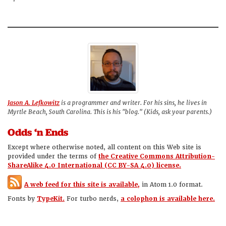
Jason A. Lefkowitz
is a programmer and writer. For his sins, he lives in
Myrtle Beach, South Carolina. This is his "blog." (Kids, ask your parents.)
Odds ‘n Ends
Except where otherwise noted, all content on this Web site is
provided under the terms of
the Creative Commons Attribution-
ShareAlike 4.0 International (CC BY-SA 4.0) license.
A web feed for this site is available,
in Atom 1.0 format.
Fonts by
TypeKit.
For turbo nerds,
a colophon is available here.