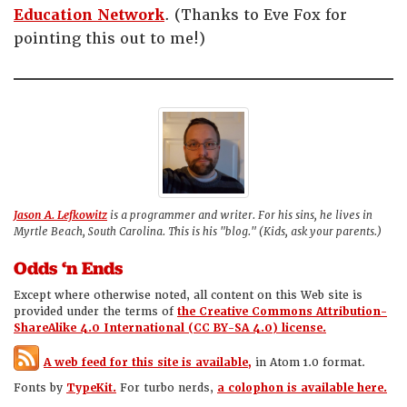
Education Network
. (Thanks to Eve Fox for
pointing this out to me!)
Jason A. Lefkowitz
is a programmer and writer. For his sins, he lives in
Myrtle Beach, South Carolina. This is his "blog." (Kids, ask your parents.)
Odds ‘n Ends
Except where otherwise noted, all content on this Web site is
provided under the terms of
the Creative Commons Attribution-
ShareAlike 4.0 International (CC BY-SA 4.0) license.
A web feed for this site is available,
in Atom 1.0 format.
Fonts by
TypeKit.
For turbo nerds,
a colophon is available here.