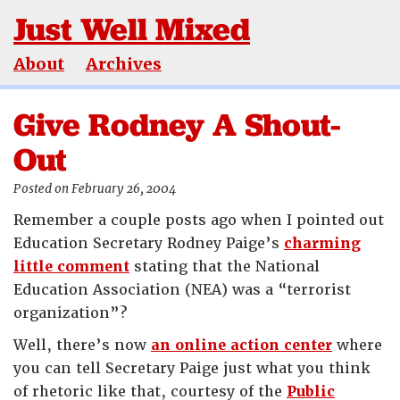
Just Well Mixed
About
Archives
Give Rodney A Shout-
Out
Posted on February 26, 2004
Remember a couple posts ago when I pointed out
Education Secretary Rodney Paige’s
charming
little comment
stating that the National
Education Association (NEA) was a “terrorist
organization”?
Well, there’s now
an online action center
where
you can tell Secretary Paige just what you think
of rhetoric like that, courtesy of the
Public