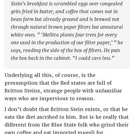
Stein’s breakfast is scrambled eggs over congealed
grits fried in butter, and coffee that comes not in
bean form but already ground and is brewed not
through natural brown paper filters but unnatural
white ones. ” ‘Melitta plants four trees for every
one used in the production of our filter paper,’ ” he
says, reading the side of the box of filters. He puts
the box back in the cabinet. “I could care less.”
Underlying all this, of course, is the
presumption that the Red states are full of
Britton Steins, strange people with unfamiliar
ways who are impervious to reason.
I don’t doubt that Britton Stein exists, or that he
eats the diet ascribed to him. But is he really that
different from the Blue State folk who grind their
own coffee and eat imported muesli for