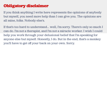
Obligatory disclaimer
If you think anything I write here represents the opinions of anybody
but myself, you need more help than I can give you. The opinions are
all mine, folks. Nobody else's.
If that's too hard to understand... well, I'm sorry. There's only so much I
can do. I'm not a therapist, and I'm not a miracle worker. I wish I could
help you work through your delusional belief that I'm speaking for
anyone else but myself. Honestly, I do. But in the end, that's a monkey
you'll have to get off your back on your own. Sorry.