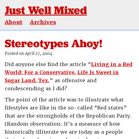
Just Well Mixed
About
Archives
Stereotypes Ahoy!
Posted on April 27, 2004
Did anyone else find the article “
Living in a Red
World: For a Conservative, Life Is Sweet in
Sugar Land, Tex.
” as offensive and
condescending as I did?
The point of the article was to illustrate what
lifestyles are like in the so-called “Red states”
that are the strongholds of the Republican Party.
(Random observation: It’s a measure of how
historically illiterate we are today as a people