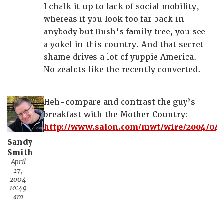
I chalk it up to lack of social mobility,
whereas if you look too far back in
anybody but Bush’s family tree, you see
a yokel in this country. And that secret
shame drives a lot of yuppie America.
No zealots like the recently converted.
Heh–compare and contrast the guy’s
breakfast with the Mother Country:
http://www.salon.com/mwt/wire/2004/04
Sandy
Smith
April
27,
2004
10:49
am