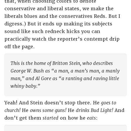
that, when choosing colors to denote
conservative and liberal states, we make the
liberals blues and the conservatives Reds. But I
digress.) But it ends up making its subjects
sound like such redneck hicks you can
practically watch the reporter’s contempt drip
off the page.
This is the home of Britton Stein, who describes
George W. Bush as “a man, a man’s man, a manly
man,” and Al Gore as “a ranting and raving little
whiny baby.”
Yeah! And Stein doesn’t stop there. He
goes to
church!
He
owns some guns!
He
drinks Bud Light!
And
don’t get them
started
on how he
eats
: