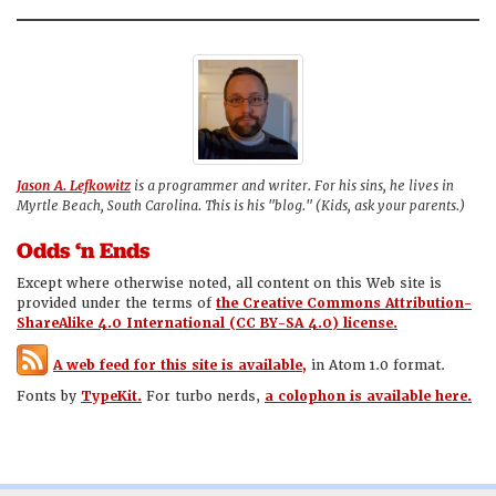
Jason A. Lefkowitz
is a programmer and writer. For his sins, he lives in
Myrtle Beach, South Carolina. This is his "blog." (Kids, ask your parents.)
Odds ‘n Ends
Except where otherwise noted, all content on this Web site is
provided under the terms of
the Creative Commons Attribution-
ShareAlike 4.0 International (CC BY-SA 4.0) license.
A web feed for this site is available,
in Atom 1.0 format.
Fonts by
TypeKit.
For turbo nerds,
a colophon is available here.