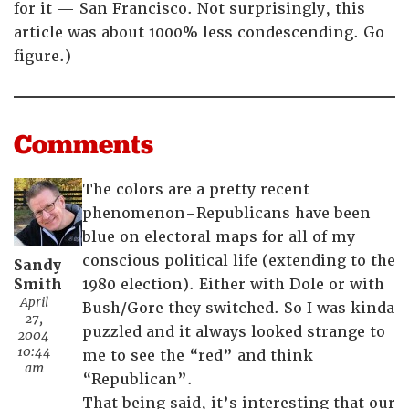
for it — San Francisco. Not surprisingly, this
article was about 1000% less condescending. Go
figure.)
Comments
The colors are a pretty recent
phenomenon–Republicans have been
blue on electoral maps for all of my
conscious political life (extending to the
Sandy
Smith
1980 election). Either with Dole or with
April
Bush/Gore they switched. So I was kinda
27,
puzzled and it always looked strange to
2004
10:44
me to see the “red” and think
am
“Republican”.
That being said, it’s interesting that our