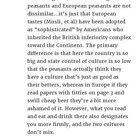
peasants and European peasants are not
dissimilar…it’s just that European
tastes (Musli, et al) have been adopted
as “sophisticated” by Americans who
inherited the British inferiority complex
toward the Continent. The primary
difference is that here the country is so
big and state control of culture is so low
that the peasants actually think they
have a culture that’s just as good as
their betters, whereas in Europe if they
read papers with titties on page 3 and
swill cheap beer they’re a bit more
ashamed of it. However, what you read
and eat and drink there also designates
you more firmly, and the two cultures
don’t mix.