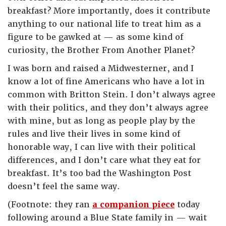
breakfast? More importantly, does it contribute
anything to our national life to treat him as a
figure to be gawked at — as some kind of
curiosity, the Brother From Another Planet?
I was born and raised a Midwesterner, and I
know a lot of fine Americans who have a lot in
common with Britton Stein. I don’t always agree
with their politics, and they don’t always agree
with mine, but as long as people play by the
rules and live their lives in some kind of
honorable way, I can live with their political
differences, and I don’t care what they eat for
breakfast. It’s too bad the Washington Post
doesn’t feel the same way.
(Footnote: they ran
a companion piece
today
following around a Blue State family in — wait