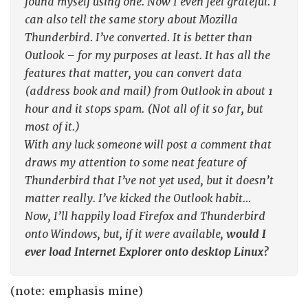
found myself using one. Now I even feel grateful. I
can also tell the same story about Mozilla
Thunderbird. I’ve converted. It is better than
Outlook – for my purposes at least. It has all the
features that matter, you can convert data
(address book and mail) from Outlook in about 1
hour and it stops spam. (Not all of it so far, but
most of it.)
With any luck someone will post a comment that
draws my attention to some neat feature of
Thunderbird that I’ve not yet used, but it doesn’t
matter really. I’ve kicked the Outlook habit…
Now, I’ll happily load Firefox and Thunderbird
onto Windows, but, if it were available,
would I
ever load Internet Explorer onto desktop Linux?
(note: emphasis mine)