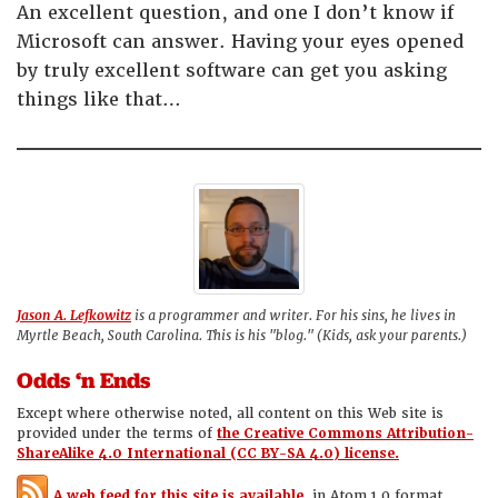
An excellent question, and one I don’t know if
Microsoft can answer. Having your eyes opened
by truly excellent software can get you asking
things like that…
Jason A. Lefkowitz
is a programmer and writer. For his sins, he lives in
Myrtle Beach, South Carolina. This is his "blog." (Kids, ask your parents.)
Odds ‘n Ends
Except where otherwise noted, all content on this Web site is
provided under the terms of
the Creative Commons Attribution-
ShareAlike 4.0 International (CC BY-SA 4.0) license.
A web feed for this site is available,
in Atom 1.0 format.