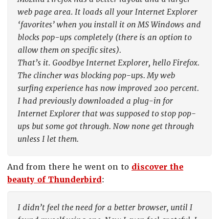
web page area. It loads all your Internet Explorer
‘favorites’ when you install it on MS Windows and
blocks pop-ups completely (there is an option to
allow them on specific sites).
That’s it. Goodbye Internet Explorer, hello Firefox.
The clincher was blocking pop-ups. My web
surfing experience has now improved 200 percent.
I had previously downloaded a plug-in for
Internet Explorer that was supposed to stop pop-
ups but some got through. Now none get through
unless I let them.
And from there he went on to
discover the
beauty of Thunderbird
:
I didn’t feel the need for a better browser, until I