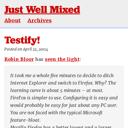
Just Well Mixed
About
Archives
Testify!
Posted on April 22, 2004
Robin Bloor
has
seen the light
:
It took me a whole five minutes to decide to ditch
Internet Explorer and switch to Firefox. Why? The
learning curve is about 5 minutes – at most.
FireFox is simpler to use. Configuring it is easy and
would probably be easy for just about any PC user.
You are not faced with the typical Microsoft
feature-bloat.
Mozilla Firefox has a better layout and a larger