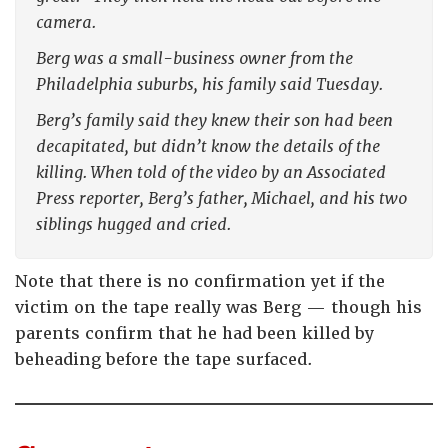
camera.
Berg was a small-business owner from the
Philadelphia suburbs, his family said Tuesday.
Berg’s family said they knew their son had been
decapitated, but didn’t know the details of the
killing. When told of the video by an Associated
Press reporter, Berg’s father, Michael, and his two
siblings hugged and cried.
Note that there is no confirmation yet if the
victim on the tape really was Berg — though his
parents confirm that he had been killed by
beheading before the tape surfaced.