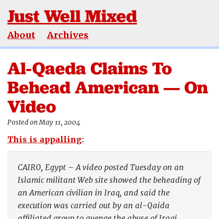
Just Well Mixed
About
Archives
Al-Qaeda Claims To
Behead American — On
Video
Posted on May 11, 2004
This is appalling
:
CAIRO, Egypt – A video posted Tuesday on an
Islamic militant Web site showed the beheading of
an American civilian in Iraq, and said the
execution was carried out by an al-Qaida
affiliated group to avenge the abuse of Iraqi