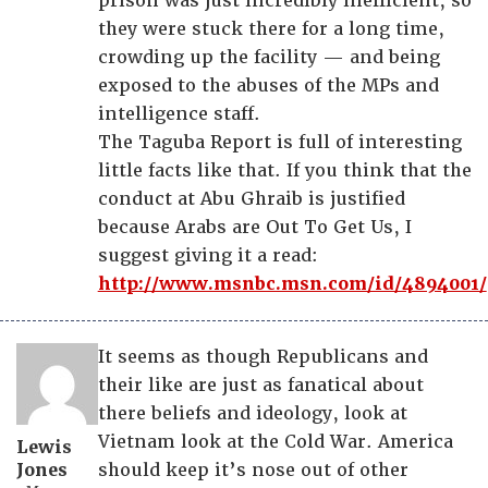
prison was just incredibly inefficient, so
they were stuck there for a long time,
crowding up the facility — and being
exposed to the abuses of the MPs and
intelligence staff.
The Taguba Report is full of interesting
little facts like that. If you think that the
conduct at Abu Ghraib is justified
because Arabs are Out To Get Us, I
suggest giving it a read:
http://www.msnbc.msn.com/id/4894001/
It seems as though Republicans and
their like are just as fanatical about
there beliefs and ideology, look at
Vietnam look at the Cold War. America
Lewis
Jones
should keep it’s nose out of other