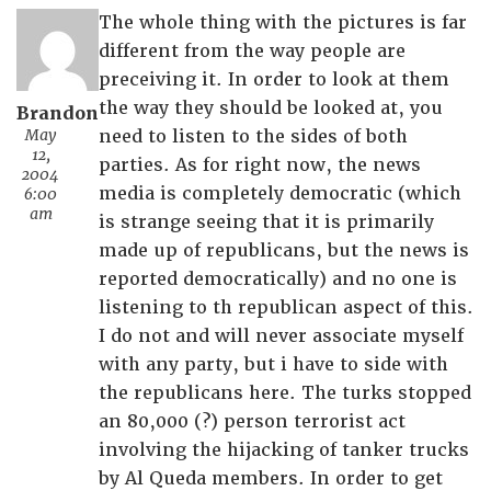
The whole thing with the pictures is far
different from the way people are
preceiving it. In order to look at them
the way they should be looked at, you
Brandon
May
need to listen to the sides of both
12,
parties. As for right now, the news
2004
media is completely democratic (which
6:00
am
is strange seeing that it is primarily
made up of republicans, but the news is
reported democratically) and no one is
listening to th republican aspect of this.
I do not and will never associate myself
with any party, but i have to side with
the republicans here. The turks stopped
an 80,000 (?) person terrorist act
involving the hijacking of tanker trucks
by Al Queda members. In order to get