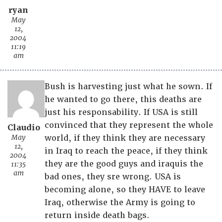
ryan
May
12,
2004
11:19
am
Bush is harvesting just what he sown. If
he wanted to go there, this deaths are
just his responsability. If USA is still
convinced that they represent the whole
Claudio
May
world, if they think they are necessary
12,
in Iraq to reach the peace, if they think
2004
they are the good guys and iraquis the
11:35
am
bad ones, they sre wrong. USA is
becoming alone, so they HAVE to leave
Iraq, otherwise the Army is going to
return inside death bags.