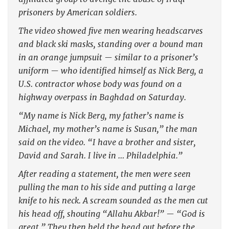
prisoners by American soldiers.
The video showed five men wearing headscarves
and black ski masks, standing over a bound man
in an orange jumpsuit — similar to a prisoner’s
uniform — who identified himself as Nick Berg, a
U.S. contractor whose body was found on a
highway overpass in Baghdad on Saturday.
“My name is Nick Berg, my father’s name is
Michael, my mother’s name is Susan,” the man
said on the video. “I have a brother and sister,
David and Sarah. I live in … Philadelphia.”
After reading a statement, the men were seen
pulling the man to his side and putting a large
knife to his neck. A scream sounded as the men cut
his head off, shouting “Allahu Akbar!” — “God is
great.” They then held the head out before the