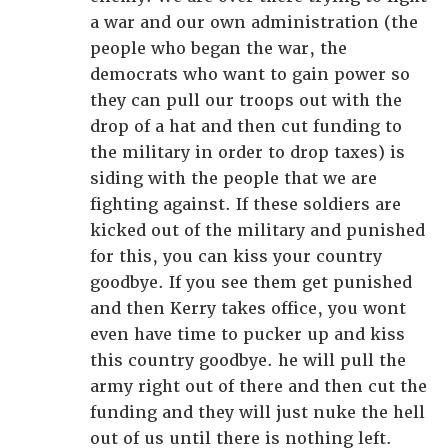
a war and our own administration (the
people who began the war, the
democrats who want to gain power so
they can pull our troops out with the
drop of a hat and then cut funding to
the military in order to drop taxes) is
siding with the people that we are
fighting against. If these soldiers are
kicked out of the military and punished
for this, you can kiss your country
goodbye. If you see them get punished
and then Kerry takes office, you wont
even have time to pucker up and kiss
this country goodbye. he will pull the
army right out of there and then cut the
funding and they will just nuke the hell
out of us until there is nothing left.