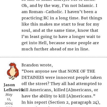
Oh, and by the way, I’m not Islamic. I
am Roman-Catholic. I haven’t been a
practicing RC in a long time. But things
like this makes me start to fear for my
soul, and at the same time, know that
I’m least going to have a longer wait to
get into Hell, because some people are
much further ahead of me in line.
Brandon wrote,
“Does anyone see that NONE OF THE
DETAINEES were innocent people taken
off the street? They all had attempted to
Jason
Lefkowitz
kill Americans, killed [A]mericans, or
May
have the ability to kill [A]mericans.”
12,
In his report (Section 2, paragraph 24),
2004