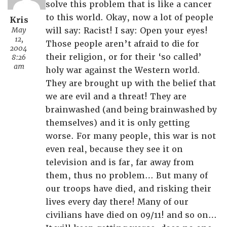
solve this problem that is like a cancer
to this world. Okay, now a lot of people
Kris
May
will say: Racist! I say: Open your eyes!
12,
Those people aren’t afraid to die for
2004
their religion, or for their ‘so called’
8:26
am
holy war against the Western world.
They are brought up with the belief that
we are evil and a threat! They are
brainwashed (and being brainwashed by
themselves) and it is only getting
worse. For many people, this war is not
even real, because they see it on
television and is far, far away from
them, thus no problem… But many of
our troops have died, and risking their
lives every day there! Many of our
civilians have died on 09/11! and so on…