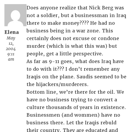
Does anyone realize that Nick Berg was
not a soldier, but a businessman in Iraq
there to make money???? He had no
business being in a war zone. This
Elena
May
certainly does not excuse or condone
12,
murder (which is what this was) but
2004
people, get a little perspective.
9:11
am
As far as 9-11 goes, what does Iraq have
to do with it??? I don’t remember any
Iraqis on the plane. Saudis seemed to be
the hijackers/murderers.
Bottom line, we’re there for the oil. We
have no business trying to convert a
culture thousands of years in existence.
Businessmen (and wommen) have no
business there. Let the Iraqis rebuld
their country. They are educated and