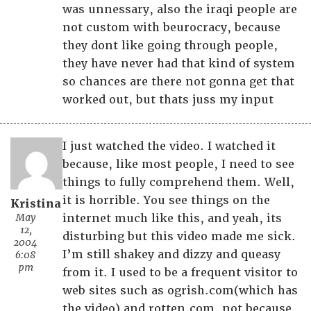
was unnessary, also the iraqi people are
not custom with beurocracy, because
they dont like going through people,
they have never had that kind of system
so chances are there not gonna get that
worked out, but thats juss my input
I just watched the video. I watched it
because, like most people, I need to see
things to fully comprehend them. Well,
it is horrible. You see things on the
Kristina
May
internet much like this, and yeah, its
12,
disturbing but this video made me sick.
2004
I’m still shakey and dizzy and queasy
6:08
pm
from it. I used to be a frequent visitor to
web sites such as ogrish.com(which has
the video) and rotten.com, not because