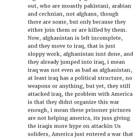
out, who are moastly pakistani, arabian
and cechnian, not afghans, though
there are some, but only because they
either join them or are killed by them.
Now, afghanistan is left incomplete,
and they move to iraq, that is just
sloppy work, afghanistan isnt done, and
they already jumped into iraq, i mean
iraq was not even as bad as afghanistan,
at least iraq has a political structure, no
weapons or anything, but yet, they still
attacked iraq, the problem with America
is that they didnt organize this war
enough, i mean these prisoner pictures
are not helping america, its juss giving
the iraqis more hype on attackin Us
soliders, America just entered a war that