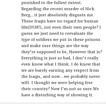
punished to the fullest extent.
Regarding the recent murder of Nick
Berg…it just absolutely disgusts me.
These Iraqis have no regard for human
life(DUH!), not even their own people? I
guess we just need to reevaluate the
type of soldiers we put in these prisons
and make sure things are the way
they’re supposed to be, However that is?
Everything is just so bad, I don’t really
even know what I think. I do know that
we are barely earning any respect from
the Iraqis, and now…we probably never
will. I thought we were helping free
their country? Now I’m not so sure.We
have a disturbing way of showing it.