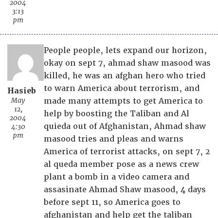
2004
3:13
pm
People people, lets expand our horizon,
okay on sept 7, ahmad shaw masood was
killed, he was an afghan hero who tried
to warn America about terrorism, and
Hasieb
May
made many attempts to get America to
12,
help by boosting the Taliban and Al
2004
quieda out of Afghanistan, Ahmad shaw
4:30
pm
masood tries and pleas and warns
America of terrorist attacks, on sept 7, 2
al queda member pose as a news crew
plant a bomb in a video camera and
assasinate Ahmad Shaw masood, 4 days
before sept 11, so America goes to
afghanistan and help get the taliban