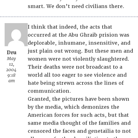
smart. We don’t need civilians there.
I think that indeed, the acts that
occurred at the Abu Ghraib prision was
deplorable, inhumane, insensitive, and
just plain out wrong. But these men and
Dru
May
women were not violently slaughtered.
12,
Their deaths were not broadcast to a
2004
world all too eager to see violence and
9:18
am
hate being strewn across the lines of
communication.
Granted, the pictures have been shown
by the media, which demonizes the
American forces for such acts, but that
same media thought of the families and
censored the faces and genetailia to not