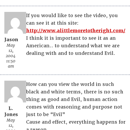
If you would like to see the video, you
can see it at this site:
http://www.alittlemoretotheright.com/
I think it is important to see it as an
Jason
May
American.. to understand what we are
12,
dealing with and to understand Evil.
2004
11:50
am
How can you view the world in such
black and white terms, there is no such
thing as good and Evil, human action
comes with reasoning and purpose not
L.
Jones
just to be “Evil”
May
Cause and effect, everything happens for
12,
a reason.