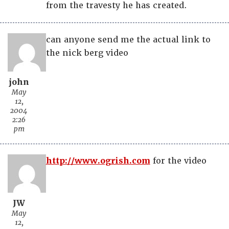
from the travesty he has created.
can anyone send me the actual link to
the nick berg video
john
May
12,
2004
2:26
pm
http://www.ogrish.com
for the video
JW
May
12,