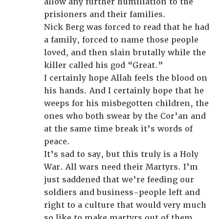
allow any further humiliation to the
prisioners and their families.
Nick Berg was forced to read that he had
a family, forced to name those people
loved, and then slain brutally while the
killer called his god “Great.”
I certainly hope Allah feels the blood on
his hands. And I certainly hope that he
weeps for his misbegotten children, the
ones who both swear by the Cor’an and
at the same time break it’s words of
peace.
It’s sad to say, but this truly is a Holy
War. All wars need their Martyrs. I’m
just saddened that we’re feeding our
soldiers and business-people left and
right to a culture that would very much
so like to make martyrs out of them.