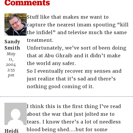
Comments
Stuff like that makes me want to
capture the nearest imam spouting “kill
the infidel” and televise much the same
treatment.
Sandy
Smith
Unfortunately, we’ve sort of been doing
May
that at Abu Ghraib and it didn’t make
11,
the world any safer.
2004
2:55
So I eventually recover my senses and
pm
just realize that it’s sad and there’s
nothing good coming of it.
I think this is the first thing I’ve read
about the war that just jolted me to
tears. I know there’s a lot of needless
blood being shed….but for some
Heidi