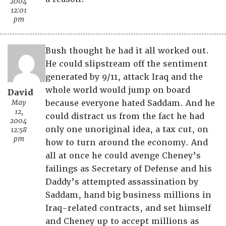
2004
12:01
pm
Bush thought he had it all worked out.
He could slipstream off the sentiment
generated by 9/11, attack Iraq and the
whole world would jump on board
David
May
because everyone hated Saddam. And he
12,
could distract us from the fact he had
2004
only one unoriginal idea, a tax cut, on
12:58
pm
how to turn around the economy. And
all at once he could avenge Cheney’s
failings as Secretary of Defense and his
Daddy’s attempted assassination by
Saddam, hand big business millions in
Iraq-related contracts, and set himself
and Cheney up to accept millions as