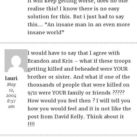
It will keep getting worse, does no one
realise this! I know there is no easy
solution for this. But i just had to say
this… “An insane man in an even more
insane world”
I would have to say that I agree with
Brandon and Kris – what if these troops
getting killed and beheaded were YOUR
brother or sister. And what if one of the
lauri
May
thousands of people that were killed on
12,
9/11 were YOUR family or friends ?????
2004
How would you feel then ? I will tell you
8:57
am
how you would feel and it is not like the
post from David Kelly. Think about it
!!!!