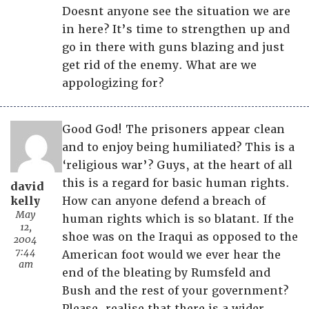
Doesnt anyone see the situation we are
in here? It’s time to strengthen up and
go in there with guns blazing and just
get rid of the enemy. What are we
appologizing for?
Good God! The prisoners appear clean
and to enjoy being humiliated? This is a
‘religious war’? Guys, at the heart of all
this is a regard for basic human rights.
david
kelly
How can anyone defend a breach of
May
human rights which is so blatant. If the
12,
shoe was on the Iraqui as opposed to the
2004
7:44
American foot would we ever hear the
am
end of the bleating by Rumsfeld and
Bush and the rest of your government?
Please, realise that there is a wider