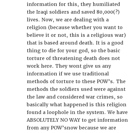
information for this, they humiliated
the Iraqi soldiers and saved 80,000(?)
lives. Now, we are dealing with a
religion (because whether you want to
believe it or not, this is a religious war)
that is based around death. It is a good
thing to die for your god, so the basic
torture of threatening death does not
work here. They wont give us any
information if we use traditional
methods of torture to these POW’s. The
methods the soldiers used were against
the law and considered war crimes, so
basically what happened is this religion
found a loophole in the system. We have
ABSOLUTELY NO WAY to get information
from any POW’snow because we are