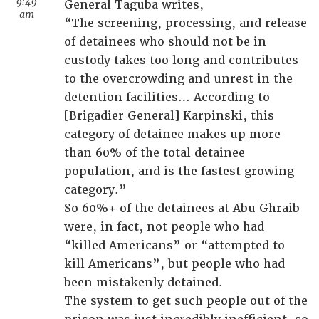
9:49
General Taguba writes,
am
“The screening, processing, and release
of detainees who should not be in
custody takes too long and contributes
to the overcrowding and unrest in the
detention facilities… According to
[Brigadier General] Karpinski, this
category of detainee makes up more
than 60% of the total detainee
population, and is the fastest growing
category.”
So 60%+ of the detainees at Abu Ghraib
were, in fact, not people who had
“killed Americans” or “attempted to
kill Americans”, but people who had
been mistakenly detained.
The system to get such people out of the