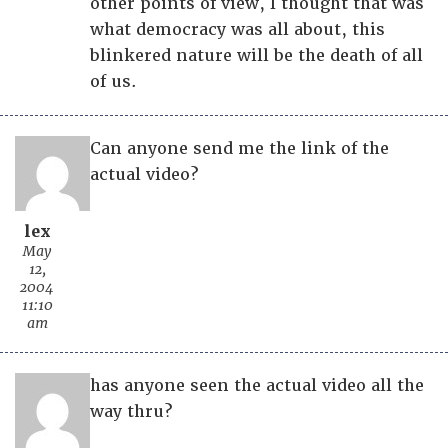
other points of view, I thought that was
what democracy was all about, this
blinkered nature will be the death of all
of us.
Can anyone send me the link of the
actual video?
lex
May
12,
2004
11:10
am
has anyone seen the actual video all the
way thru?