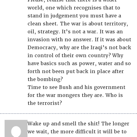
world, one which recognises that to
stand in judgement you must have a
clean sheet. The war is about territory,
oil, strategy. It’s not a war. It was an
invasion with no answer. If it was about
Democracy, why are the Iraqi’s not back
in control of their own country? Why
have basics such as power, water and so
forth not been put back in place after
the bombing?
Time to see Bush and his government
for the war mongers they are. Who is
the terrorist?
Wake up and smell the shit! The longer
we wait, the more difficult it will be to