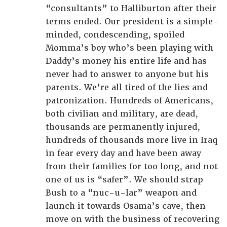
“consultants” to Halliburton after their
terms ended. Our president is a simple-
minded, condescending, spoiled
Momma’s boy who’s been playing with
Daddy’s money his entire life and has
never had to answer to anyone but his
parents. We’re all tired of the lies and
patronization. Hundreds of Americans,
both civilian and military, are dead,
thousands are permanently injured,
hundreds of thousands more live in Iraq
in fear every day and have been away
from their families for too long, and not
one of us is “safer”. We should strap
Bush to a “nuc-u-lar” weapon and
launch it towards Osama’s cave, then
move on with the business of recovering