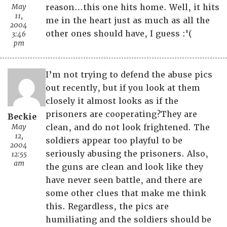
May
reason…this one hits home. Well, it hits
11,
me in the heart just as much as all the
2004
other ones should have, I guess :'(
3:46
pm
I’m not trying to defend the abuse pics
out recently, but if you look at them
closely it almost looks as if the
prisoners are cooperating?They are
Beckie
May
clean, and do not look frightened. The
12,
soldiers appear too playful to be
2004
seriously abusing the prisoners. Also,
12:55
am
the guns are clean and look like they
have never seen battle, and there are
some other clues that make me think
this. Regardless, the pics are
humiliating and the soldiers should be