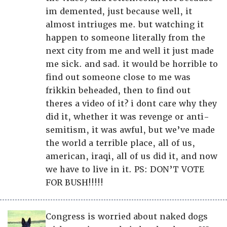
im demented, just because well, it
almost intriuges me. but watching it
happen to someone literally from the
next city from me and well it just made
me sick. and sad. it would be horrible to
find out someone close to me was
frikkin beheaded, then to find out
theres a video of it? i dont care why they
did it, whether it was revenge or anti-
semitism, it was awful, but we’ve made
the world a terrible place, all of us,
american, iraqi, all of us did it, and now
we have to live in it. PS: DON’T VOTE
FOR BUSH!!!!!
Congress is worried about naked dogs