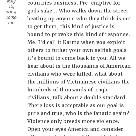
May
countries business, Pre-emptive for
12,
gods sake… Who walks down the street
2004
10:50
beating up anyone who they think is out
am
to get them, this kind of justice is
bound to provoke this kind of response.
Me, I’d call it Karma when you exploit
others to futher your own selfish goals
it’s bound to come back to you. All we
hear about is the thousands of American
civilians who were killed, what about
the millions of Vietnamese civilians the
hundreds of thousands of Iraqie
civilians, talk about a double standard.
There loss is acceptable as our goal is
pure and true, who is the fanatic again?
Violence only breeds more violence.
Open your eyes America and consider