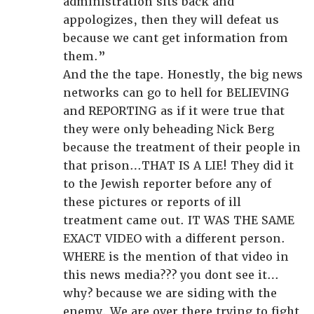
administration sits back and
appologizes, then they will defeat us
because we cant get information from
them.”
And the the tape. Honestly, the big news
networks can go to hell for BELIEVING
and REPORTING as if it were true that
they were only beheading Nick Berg
because the treatment of their people in
that prison…THAT IS A LIE! They did it
to the Jewish reporter before any of
these pictures or reports of ill
treatment came out. IT WAS THE SAME
EXACT VIDEO with a different person.
WHERE is the mention of that video in
this news media??? you dont see it…
why? because we are siding with the
enemy. We are over there trying to fight