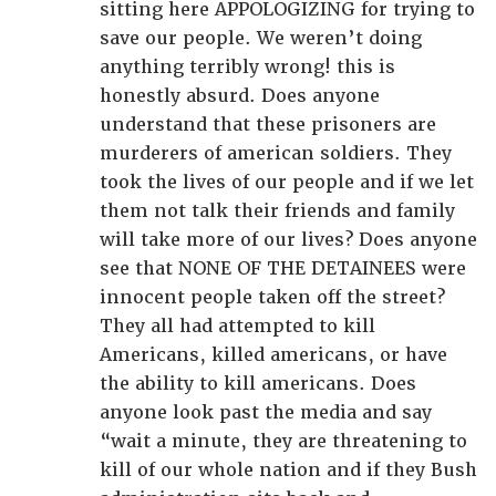
sitting here APPOLOGIZING for trying to
save our people. We weren’t doing
anything terribly wrong! this is
honestly absurd. Does anyone
understand that these prisoners are
murderers of american soldiers. They
took the lives of our people and if we let
them not talk their friends and family
will take more of our lives? Does anyone
see that NONE OF THE DETAINEES were
innocent people taken off the street?
They all had attempted to kill
Americans, killed americans, or have
the ability to kill americans. Does
anyone look past the media and say
“wait a minute, they are threatening to
kill of our whole nation and if they Bush