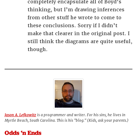
completely encapsulate all of Boyd’s
thinking, but I’m drawing inferences
from other stuff he wrote to come to
these conclusions. Sorry if I didn’t
make that clearer in the original post. I
still think the diagrams are quite useful,
though.
Jason A. Lefkowitz
is a programmer and writer. For his sins, he lives in
Myrtle Beach, South Carolina. This is his "blog." (Kids, ask your parents.)
Odds ‘n Ends