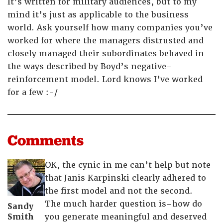
It’s written for military audiences, but to my
mind it’s just as applicable to the business
world. Ask yourself how many companies you’ve
worked for where the managers distrusted and
closely managed their subordinates behaved in
the ways described by Boyd’s negative-
reinforcement model. Lord knows I’ve worked
for a few :-/
Comments
OK, the cynic in me can’t help but note
that Janis Karpinski clearly adhered to
the first model and not the second.
The much harder question is–how do
Sandy
Smith
you generate meaningful and deserved