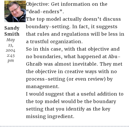
Objective: Get information on the
“dead-enders”.
The top model actually doesn’t discuss
boundary-setting. In fact, it suggests
Sandy
Smith
that rules and regulations will be less in
May
a trustful organization.
23,
So in this case, with that objective and
2004
2:45
no boundaries, what happened at Abu-
pm
Ghraib was almost inevitable. They met
the objective in creative ways with no
process-setting (or even review) by
management.
I would suggest that a useful addition to
the top model would be the boundary
setting that you identify as the key
missing ingredient.