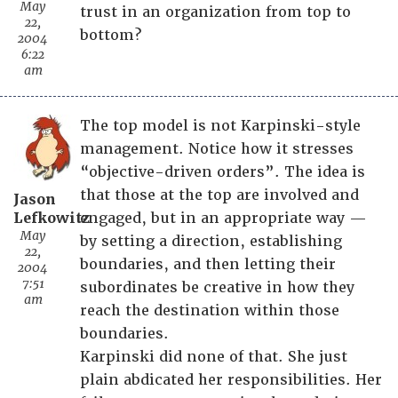
May
trust in an organization from top to
22,
bottom?
2004
6:22
am
The top model is not Karpinski-style
management. Notice how it stresses
“objective-driven orders”. The idea is
that those at the top are involved and
Jason
Lefkowitz
engaged, but in an appropriate way —
May
by setting a direction, establishing
22,
boundaries, and then letting their
2004
7:51
subordinates be creative in how they
am
reach the destination within those
boundaries.
Karpinski did none of that. She just
plain abdicated her responsibilities. Her