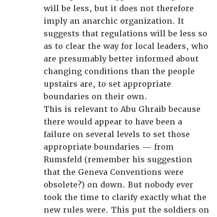
will be less, but it does not therefore
imply an anarchic organization. It
suggests that regulations will be less so
as to clear the way for local leaders, who
are presumably better informed about
changing conditions than the people
upstairs are, to set appropriate
boundaries on their own.
This is relevant to Abu Ghraib because
there would appear to have been a
failure on several levels to set those
appropriate boundaries — from
Rumsfeld (remember his suggestion
that the Geneva Conventions were
obsolete?) on down. But nobody ever
took the time to clarify exactly what the
new rules were. This put the soldiers on