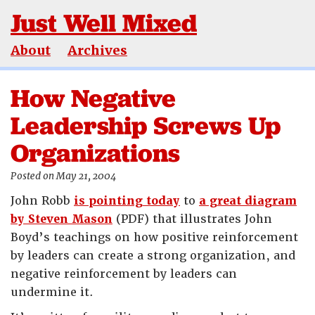
Just Well Mixed
About
Archives
How Negative
Leadership Screws Up
Organizations
Posted on May 21, 2004
John Robb
is pointing today
to
a great diagram
by Steven Mason
(PDF) that illustrates John
Boyd’s teachings on how positive reinforcement
by leaders can create a strong organization, and
negative reinforcement by leaders can
undermine it.