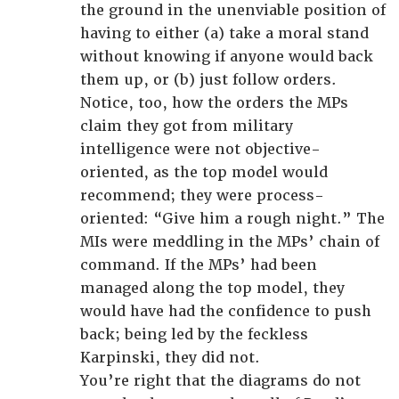
the ground in the unenviable position of
having to either (a) take a moral stand
without knowing if anyone would back
them up, or (b) just follow orders.
Notice, too, how the orders the MPs
claim they got from military
intelligence were not objective-
oriented, as the top model would
recommend; they were process-
oriented: “Give him a rough night.” The
MIs were meddling in the MPs’ chain of
command. If the MPs’ had been
managed along the top model, they
would have had the confidence to push
back; being led by the feckless
Karpinski, they did not.
You’re right that the diagrams do not