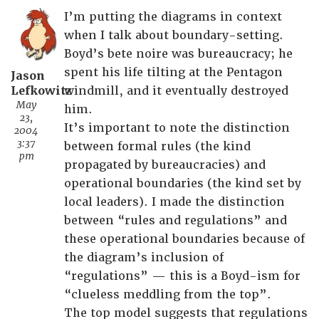
I’m putting the diagrams in context
when I talk about boundary-setting.
Boyd’s bete noire was bureaucracy; he
spent his life tilting at the Pentagon
Jason
Lefkowitz
windmill, and it eventually destroyed
May
him.
23,
It’s important to note the distinction
2004
3:37
between formal rules (the kind
pm
propagated by bureaucracies) and
operational boundaries (the kind set by
local leaders). I made the distinction
between “rules and regulations” and
these operational boundaries because of
the diagram’s inclusion of
“regulations” — this is a Boyd-ism for
“clueless meddling from the top”.
The top model suggests that regulations