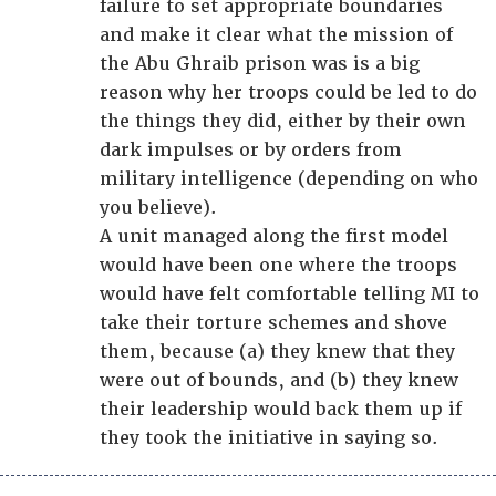
failure to set appropriate boundaries
and make it clear what the mission of
the Abu Ghraib prison was is a big
reason why her troops could be led to do
the things they did, either by their own
dark impulses or by orders from
military intelligence (depending on who
you believe).
A unit managed along the first model
would have been one where the troops
would have felt comfortable telling MI to
take their torture schemes and shove
them, because (a) they knew that they
were out of bounds, and (b) they knew
their leadership would back them up if
they took the initiative in saying so.