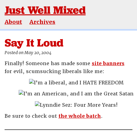
Just Well Mixed
About
Archives
Say It Loud
Posted on May 20, 2004
Finally! Someone has made some
site banners
for evil, scumsucking liberals like me:
Be sure to check out
the whole batch
.