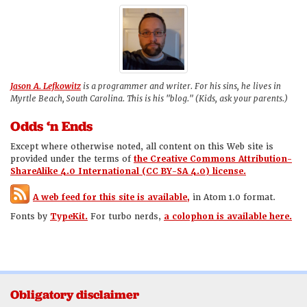
Jason A. Lefkowitz
is a programmer and writer. For his sins, he lives in
Myrtle Beach, South Carolina. This is his "blog." (Kids, ask your parents.)
Odds ‘n Ends
Except where otherwise noted, all content on this Web site is
provided under the terms of
the Creative Commons Attribution-
ShareAlike 4.0 International (CC BY-SA 4.0) license.
A web feed for this site is available,
in Atom 1.0 format.
Fonts by
TypeKit.
For turbo nerds,
a colophon is available here.
Obligatory disclaimer