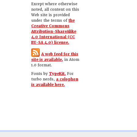
Except where otherwise
noted, all content on this
Web site is provided
under the terms of
the
Creative Commons
Attribution-ShareAlike
4.0 International (CC
BY-SA 4.0) license.
A web feed for this
site is available,
in Atom
1.0 format.
Fonts by
TypeKit.
For
turbo nerds,
a colophon
is available here.