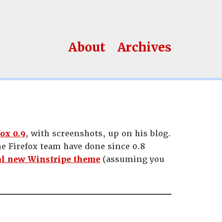
About
Archives
ox 0.9
, with screenshots, up on his blog.
he Firefox team have done since 0.8
al new Winstripe theme
(assuming you