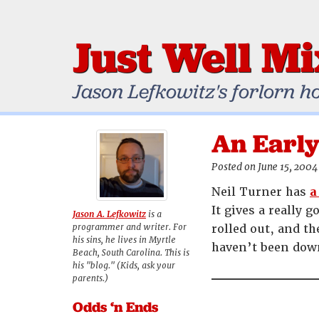
Just Well M
Jason Lefkowitz's forlorn h
An Early
Posted on June 15, 2004
Neil Turner has
a
It gives a really
Jason A. Lefkowitz
is a
programmer and writer. For
rolled out, and t
his sins, he lives in Myrtle
haven’t been down
Beach, South Carolina. This is
his "blog." (Kids, ask your
parents.)
Odds ‘n Ends