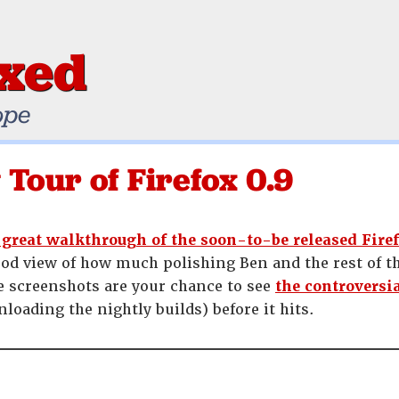
ixed
ope
 Tour of Firefox 0.9
 great walkthrough of the soon-to-be released Firef
 good view of how much polishing Ben and the rest of t
he screenshots are your chance to see
the controversi
loading the nightly builds) before it hits.