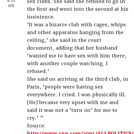
9:33
sex clubs. She said she refused to go in
am
the first and went into the second at his
insistence.
‘It was a bizarre club with cages, whips
and other apparatus hanging from the
ceiling,’ she said in the court
document, adding that her husband
‘wanted me to have sex with him there,
with another couple watching. I
refused.’
She said on arriving at the third club, in
Paris, ‘people were having sex
everywhere. I cried. I was physically ill.
[He] became very upset with me and
said it was not a ‘turn on’ for me to
cry.’ ”
Source:
http://www.cnn.com/2004/ALLPOLITICS/0