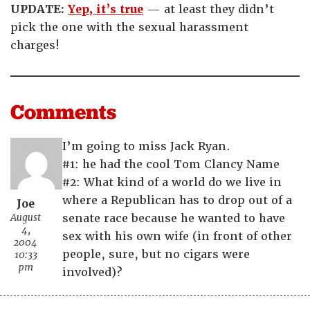
UPDATE:
Yep, it’s true
— at least they didn’t
pick the one with the sexual harassment
charges!
Comments
I’m going to miss Jack Ryan.
#1: he had the cool Tom Clancy Name
#2: What kind of a world do we live in
where a Republican has to drop out of a
Joe
August
senate race because he wanted to have
4,
sex with his own wife (in front of other
2004
people, sure, but no cigars were
10:33
pm
involved)?