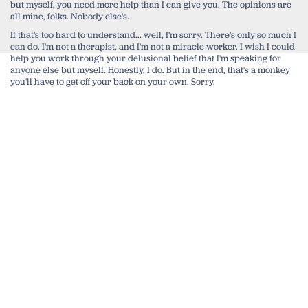
but myself, you need more help than I can give you. The opinions are
all mine, folks. Nobody else's.
If that's too hard to understand... well, I'm sorry. There's only so much I
can do. I'm not a therapist, and I'm not a miracle worker. I wish I could
help you work through your delusional belief that I'm speaking for
anyone else but myself. Honestly, I do. But in the end, that's a monkey
you'll have to get off your back on your own. Sorry.