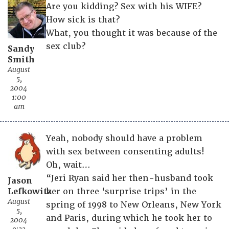
Are you kidding? Sex with his WIFE?
How sick is that?
What, you thought it was because of the
sex club?
Sandy
Smith
August
5,
2004
1:00
am
Yeah, nobody should have a problem
with sex between consenting adults!
Oh, wait…
“Jeri Ryan said her then-husband took
Jason
Lefkowitz
her on three ‘surprise trips’ in the
August
spring of 1998 to New Orleans, New York
5,
and Paris, during which he took her to
2004