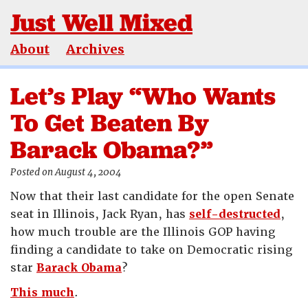
Just Well Mixed
About
Archives
Let’s Play “Who Wants
To Get Beaten By
Barack Obama?”
Posted on August 4, 2004
Now that their last candidate for the open Senate
seat in Illinois, Jack Ryan, has
self-destructed
,
how much trouble are the Illinois GOP having
finding a candidate to take on Democratic rising
star
Barack Obama
?
This much
.