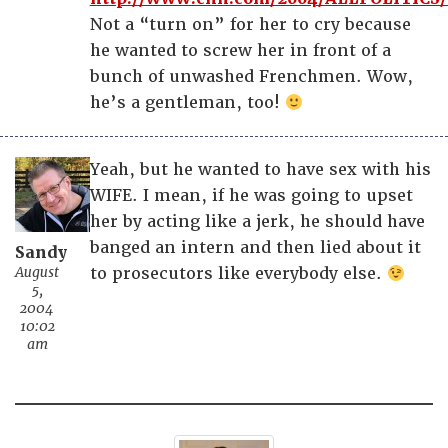
Not a “turn on” for her to cry because
he wanted to screw her in front of a
bunch of unwashed Frenchmen. Wow,
he’s a gentleman, too!
Yeah, but he wanted to have sex with his
WIFE. I mean, if he was going to upset
her by acting like a jerk, he should have
banged an intern and then lied about it
Sandy
August
to prosecutors like everybody else.
5,
2004
10:02
am