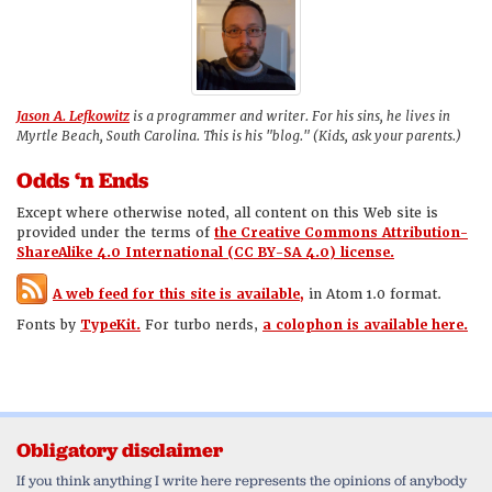
Jason A. Lefkowitz
is a programmer and writer. For his sins, he lives in
Myrtle Beach, South Carolina. This is his "blog." (Kids, ask your parents.)
Odds ‘n Ends
Except where otherwise noted, all content on this Web site is
provided under the terms of
the Creative Commons Attribution-
ShareAlike 4.0 International (CC BY-SA 4.0) license.
A web feed for this site is available,
in Atom 1.0 format.
Fonts by
TypeKit.
For turbo nerds,
a colophon is available here.
Obligatory disclaimer
If you think anything I write here represents the opinions of anybody