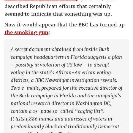
described Republican efforts that certainly
seemed to indicate that something was up.
Now it would appear that the BBC has turned up
the smoking gun
:
A secret document obtained from inside Bush
campaign headquarters in Florida suggests a plan
– possibly in violation of US law – to disrupt
voting in the state’s African-American voting
districts, a BBC Newsnight investigation reveals.
Two e-mails, prepared for the executive director of
the Bush campaign in Florida and the campaign’s
national research director in Washington DC,
contain a 15-page so-called “caging list”.
It lists 1,886 names and addresses of voters in
predominantly black and traditionally Democrat