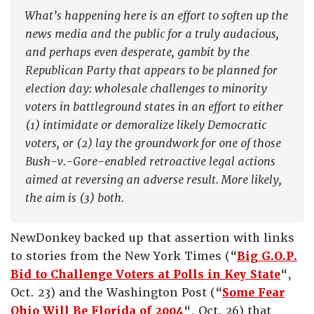
What’s happening here is an effort to soften up the
news media and the public for a truly audacious,
and perhaps even desperate, gambit by the
Republican Party that appears to be planned for
election day: wholesale challenges to minority
voters in battleground states in an effort to either
(1) intimidate or demoralize likely Democratic
voters, or (2) lay the groundwork for one of those
Bush-v.-Gore-enabled retroactive legal actions
aimed at reversing an adverse result. More likely,
the aim is (3) both.
NewDonkey backed up that assertion with links
to stories from the New York Times (“
Big G.O.P.
Bid to Challenge Voters at Polls in Key State
“,
Oct. 23) and the Washington Post (“
Some Fear
Ohio Will Be Florida of 2004
“, Oct. 26) that