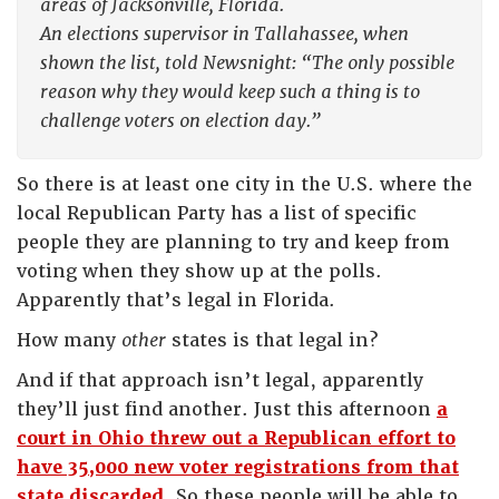
areas of Jacksonville, Florida.
An elections supervisor in Tallahassee, when
shown the list, told Newsnight: “The only possible
reason why they would keep such a thing is to
challenge voters on election day.”
So there is at least one city in the U.S. where the
local Republican Party has a list of specific
people they are planning to try and keep from
voting when they show up at the polls.
Apparently that’s legal in Florida.
How many
other
states is that legal in?
And if that approach isn’t legal, apparently
they’ll just find another. Just this afternoon
a
court in Ohio threw out a Republican effort to
have 35,000 new voter registrations from that
state discarded
. So these people will be able to