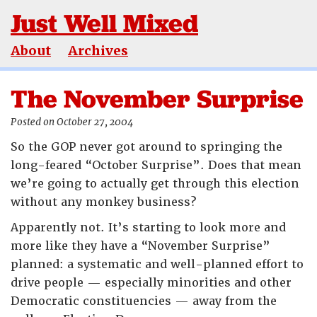
Just Well Mixed
About
Archives
The November Surprise
Posted on October 27, 2004
So the GOP never got around to springing the
long-feared “October Surprise”. Does that mean
we’re going to actually get through this election
without any monkey business?
Apparently not. It’s starting to look more and
more like they have a “November Surprise”
planned: a systematic and well-planned effort to
drive people — especially minorities and other
Democratic constituencies — away from the