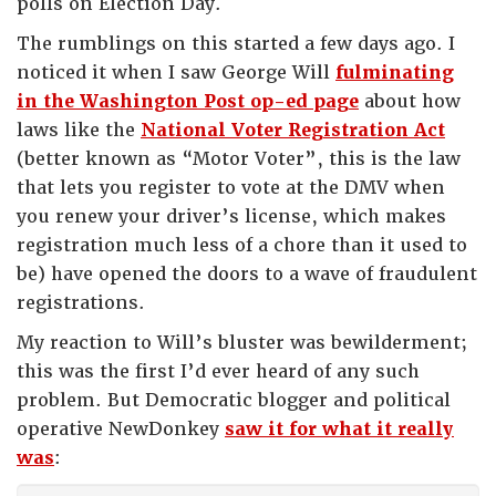
polls on Election Day.
The rumblings on this started a few days ago. I
noticed it when I saw George Will
fulminating
in the Washington Post op-ed page
about how
laws like the
National Voter Registration Act
(better known as “Motor Voter”, this is the law
that lets you register to vote at the DMV when
you renew your driver’s license, which makes
registration much less of a chore than it used to
be) have opened the doors to a wave of fraudulent
registrations.
My reaction to Will’s bluster was bewilderment;
this was the first I’d ever heard of any such
problem. But Democratic blogger and political
operative NewDonkey
saw it for what it really
was
: