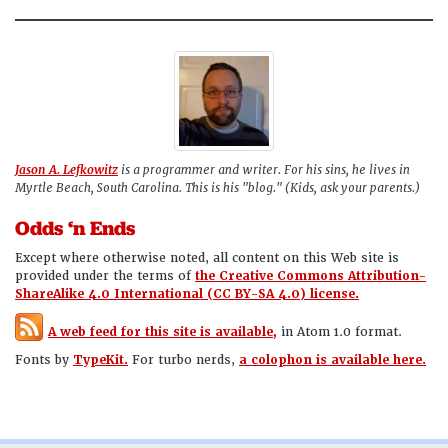
Jason A. Lefkowitz
is a programmer and writer. For his sins, he lives in
Myrtle Beach, South Carolina. This is his "blog." (Kids, ask your parents.)
Odds ‘n Ends
Except where otherwise noted, all content on this Web site is
provided under the terms of
the Creative Commons Attribution-
ShareAlike 4.0 International (CC BY-SA 4.0) license.
A web feed for this site is available,
in Atom 1.0 format.
Fonts by
TypeKit.
For turbo nerds,
a colophon is available here.