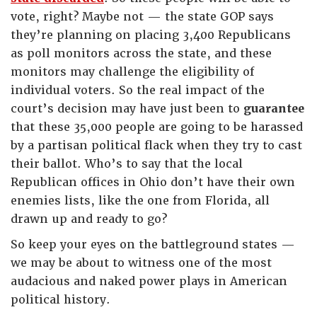
vote, right? Maybe not — the state GOP says
they’re planning on placing 3,400 Republicans
as poll monitors across the state, and these
monitors may challenge the eligibility of
individual voters. So the real impact of the
court’s decision may have just been to
guarantee
that these 35,000 people are going to be harassed
by a partisan political flack when they try to cast
their ballot. Who’s to say that the local
Republican offices in Ohio don’t have their own
enemies lists, like the one from Florida, all
drawn up and ready to go?
So keep your eyes on the battleground states —
we may be about to witness one of the most
audacious and naked power plays in American
political history.