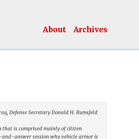
About
Archives
 Iraq, Defense Secretary Donald H. Rumsfeld
that is comprised mainly of citizen
n-and-answer session why vehicle armor is