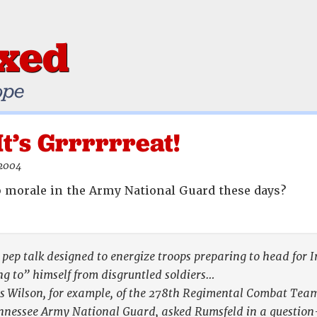
ixed
ope
It’s Grrrrrreat!
 2004
 morale in the Army National Guard these days?
a pep talk designed to energize troops preparing to head for
ing to” himself from disgruntled soldiers…
 Wilson, for example, of the 278th Regimental Combat Team 
Tennessee Army National Guard, asked Rumsfeld in a questio