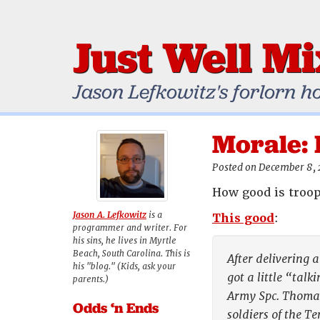
Just Well M
Jason Lefkowitz's forlorn h
Morale: 
Posted on December 8,
How good is troop
Jason A. Lefkowitz
is a
This good
:
programmer and writer. For
his sins, he lives in Myrtle
Beach, South Carolina. This is
After delivering 
his "blog." (Kids, ask your
got a little “talk
parents.)
Army Spc. Thomas
Odds ‘n Ends
soldiers of the 