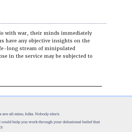
o with war, their minds immediately
us have any objective insights on the
ife-long stream of minipulated
se in the service may be subjected to
are all mine, folks. Nobody else's.
sh I could help you work through your delusional belief that
y.