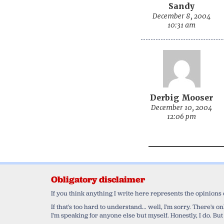
Sandy
December 8, 2004
10:31 am
Derbig Mooser
December 10, 2004
12:06 pm
Obligatory disclaimer
If you think anything I write here represents the opinions
If that's too hard to understand... well, I'm sorry. There's
I'm speaking for anyone else but myself. Honestly, I do. But