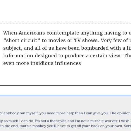
When Americans comtemplate anything having to d
“short circuit” to movies or TV shows. Very few of 
subject, and all of us have been bombarded with a l
information designed to produce a certain view. Tho
even more insidious influences
 of anybody but myself, you need more help than I can give you. The opinions 
 only so much I can do. I'm not a therapist, and I'm not a miracle worker. I wi
 in the end, that's a monkey you'll have to get off your back on your own. Sorr