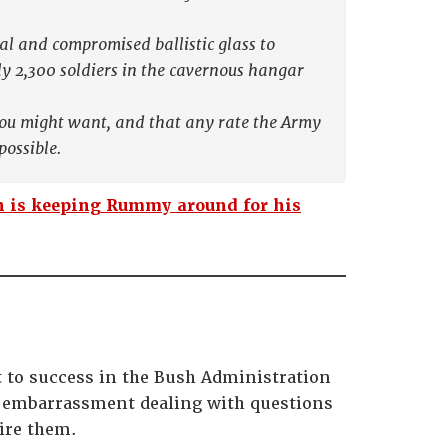
tal and compromised ballistic glass to
y 2,300 soldiers in the cavernous hangar
you might want, and that any rate the Army
possible.
 is keeping Rummy around for his
t to success in the Bush Administration
e an embarrassment dealing with questions
ire them.