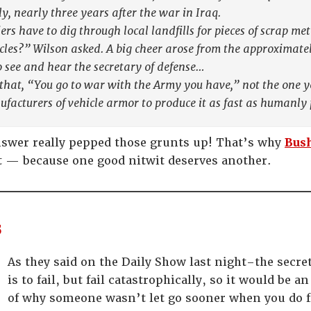
ply, nearly three years after the war in Iraq.
rs have to dig through local landfills for pieces of scrap me
les?” Wilson asked. A big cheer arose from the approximatel
 see and hear the secretary of defense…
 that, “You go to war with the Army you have,” not the one 
acturers of vehicle armor to produce it as fast as humanly 
nswer really pepped those grunts up! That’s why
Bush
et — because one good nitwit deserves another.
s
As they said on the Daily Show last night–the secre
is to fail, but fail catastrophically, so it would b
of why someone wasn’t let go sooner when you do f