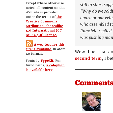
Except where otherwise
still in short sup
noted, all content on this
“Why do we soldie
Web site is provided
under the terms of
the
uparmor our vehic
Creative Commons
who assembled to
Attribution-ShareAlike
Rumsfeld replied
4.0 International (CC
BY-SA 4.0) license.
was pushing manuf
A web feed for this
site is available,
in Atom
Wow. I bet that a
1.0 format.
second term
, I b
Fonts by
TypeKit.
For
turbo nerds,
a colophon
is available here.
Comment