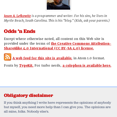
Jason A. Lefkowitz
is a programmer and writer. For his sins, he lives in
Myrtle Beach, South Carolina. This is his "blog." (Kids, ask your parents.)
Odds ‘n Ends
Except where otherwise noted, all content on this Web site is
provided under the terms of
the Creative Commons Attribution-
ShareAlike 4.0 International (CC BY-SA 4.0) license.
A web feed for this site is available,
in Atom 1.0 format.
Fonts by
TypeKit.
For turbo nerds,
a colophon is available here.
Obligatory disclaimer
If you think anything I write here represents the opinions of anybody
but myself, you need more help than I can give you. The opinions are
all mine, folks. Nobody else's.