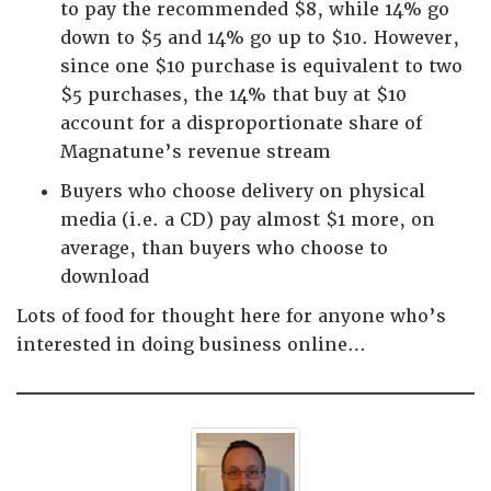
to pay the recommended $8, while 14% go
down to $5 and 14% go up to $10. However,
since one $10 purchase is equivalent to two
$5 purchases, the 14% that buy at $10
account for a disproportionate share of
Magnatune’s revenue stream
Buyers who choose delivery on physical
media (i.e. a CD) pay almost $1 more, on
average, than buyers who choose to
download
Lots of food for thought here for anyone who’s
interested in doing business online…