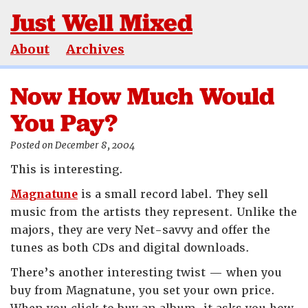
Just Well Mixed
About
Archives
Now How Much Would
You Pay?
Posted on December 8, 2004
This is interesting.
Magnatune
is a small record label. They sell
music from the artists they represent. Unlike the
majors, they are very Net-savvy and offer the
tunes as both CDs and digital downloads.
There’s another interesting twist — when you
buy from Magnatune, you set your own price.