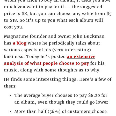
When you click to buy an album, it asks you how
much you want to pay for it — the suggested
price is $8, but you can choose any value from $5
to $18. So it’s up to you what each album will
cost you.
Magnatune founder and owner John Buckman
has
a blog
where he periodically talks about
various aspects of his (very interesting)
business. Today he’s posted
an extensive
analysis of what people choose to pay
for his
music, along with some thoughts as to why.
He finds some interesting things. Here’s a few of
them:
The average buyer chooses to pay $8.20 for
an album, even though they could go lower
More than half (56%) of customers choose