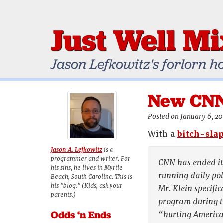
Just Well M
Jason Lefkowitz's forlorn h
New CNN 
Posted on January 6, 2
With a
bitch-slap
Jason A. Lefkowitz
is a
programmer and writer. For
CNN has ended its
his sins, he lives in Myrtle
running daily pol
Beach, South Carolina. This is
his "blog." (Kids, ask your
Mr. Klein specifi
parents.)
program during th
Odds ‘n Ends
“hurting America