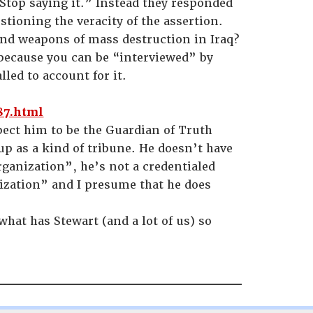
 Stop saying it.” Instead they responded
stioning the veracity of the assertion.
nd weapons of mass destruction in Iraq?
 because you can be “interviewed” by
lled to account for it.
87.html
xpect him to be the Guardian of Truth
p as a kind of tribune. He doesn’t have
rganization”, he’s not a credentialed
nization” and I presume that he does
.
what has Stewart (and a lot of us) so