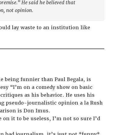
premise.” He said he believed that
on, not opinion.
ld lay waste to an institution like
e being funnier than Paul Begala, is
utesy “I’m on a comedy show on basic
 critiques as his behavior. He uses his
ing pseudo-journalistic opinion a la Rush
arison is Don Imus.
 on it to be useless, I’m not so sure I’d
an bad journalism, it’s just not *funny*.