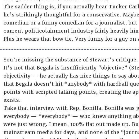
The sadder thing is, if you actually hear Tucker Car
he’s strikingly thoughtful for a conservative. Mayb
comedian or a funny comedian for a journalist, but 
current politicotainment industry fairly heavily him
Plus he wears that bow tie. Very funny for a guy on
You’re missing the substance of Stewart’s critique.
It’s not that Begala is insufficiently “objective” (St
objectivity — he actually has nice things to say abou
that Begala doesn’t hit *anybody* with hardball ques
points with scripted talking points, creating the a
exists.
Take that interview with Rep. Bonilla. Bonilla was 
everybody — *everybody* — who knew anything abo
were just wrong. I mean, 100% flat out made up. But
mainstream media for days, and none of the “jour