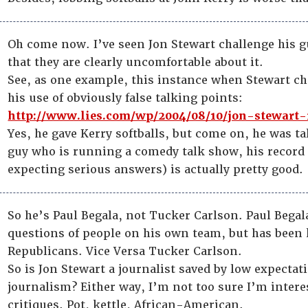
Oh come now. I’ve seen Jon Stewart challenge his 
that they are clearly uncomfortable about it.
See, as one example, this instance when Stewart 
his use of obviously false talking points:
http://www.lies.com/wp/2004/08/10/jon-stewart-
Yes, he gave Kerry softballs, but come on, he was ta
guy who is running a comedy talk show, his record 
expecting serious answers) is actually pretty good.
So he’s Paul Begala, not Tucker Carlson. Paul Begal
questions of people on his own team, but has been
Republicans. Vice Versa Tucker Carlson.
So is Jon Stewart a journalist saved by low expectat
journalism? Either way, I’m not too sure I’m intere
critiques. Pot, kettle, African-American.