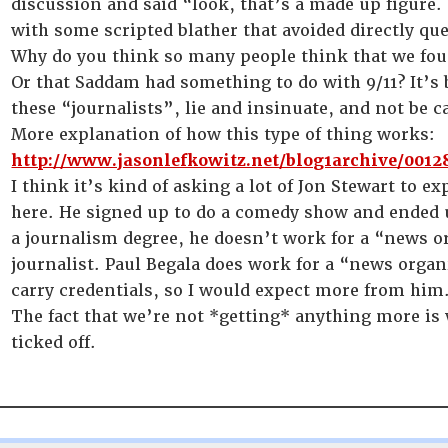
discussion and said “look, that’s a made up figure.
with some scripted blather that avoided directly que
Why do you think so many people think that we fou
Or that Saddam had something to do with 9/11? It’s
these “journalists”, lie and insinuate, and not be ca
More explanation of how this type of thing works:
http://www.jasonlefkowitz.net/blog1archive/0012
I think it’s kind of asking a lot of Jon Stewart to e
here. He signed up to do a comedy show and ended u
a journalism degree, he doesn’t work for a “news o
journalist. Paul Begala does work for a “news orga
carry credentials, so I would expect more from him
The fact that we’re not *getting* anything more is 
ticked off.