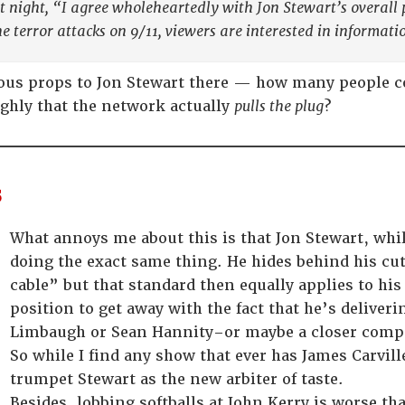
st night, “I agree wholeheartedly with Jon Stewart’s overall 
he terror attacks on 9/11, viewers are interested in informati
ous props to Jon Stewart there — how many people cou
ghly that the network actually
pulls the plug
?
s
What annoys me about this is that Jon Stewart, whil
doing the exact same thing. He hides behind his c
cable” but that standard then equally applies to his
position to get away with the fact that he’s deliver
Limbaugh or Sean Hannity–or maybe a closer comp
So while I find any show that ever has James Carville
trumpet Stewart as the new arbiter of taste.
Besides, lobbing softballs at John Kerry is worse th