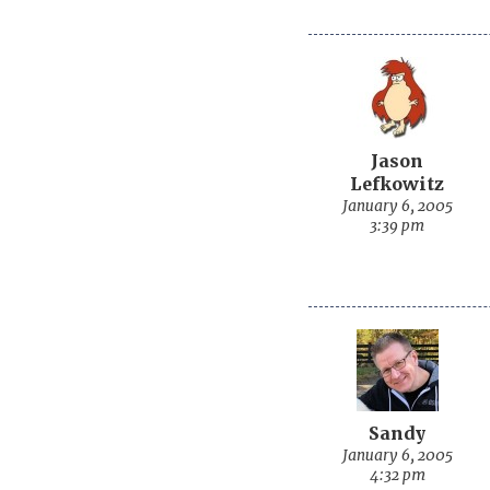
Jason
Lefkowitz
January 6, 2005
3:39 pm
Sandy
January 6, 2005
4:32 pm