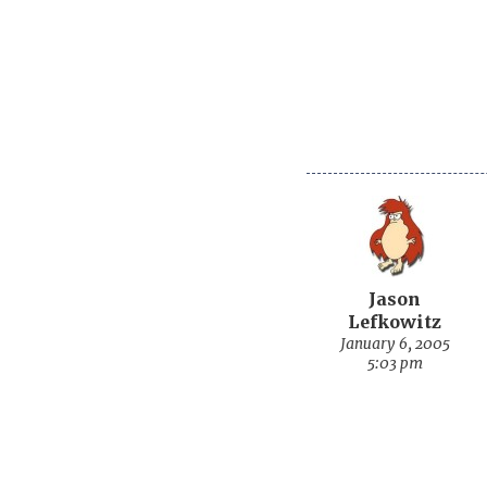
Jason
Lefkowitz
January 6, 2005
5:03 pm