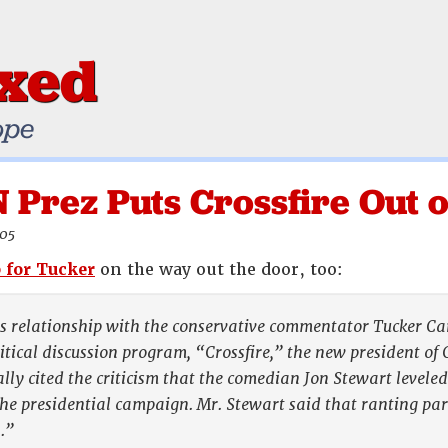
ixed
ope
Prez Puts Crossfire Out o
005
 for Tucker
on the way out the door, too:
 relationship with the conservative commentator Tucker Carl
itical discussion program, “Crossfire,” the new president of
cally cited the criticism that the comedian Jon Stewart level
e presidential campaign. Mr. Stewart said that ranting par
.”