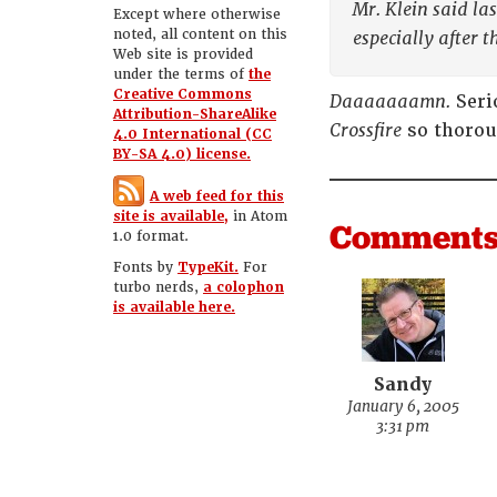
Mr. Klein said la
Except where otherwise
noted, all content on this
especially after t
Web site is provided
under the terms of
the
Creative Commons
Daaaaaaamn.
Seri
Attribution-ShareAlike
Crossfire
so thorou
4.0 International (CC
BY-SA 4.0) license.
A web feed for this
site is available,
in Atom
Comment
1.0 format.
Fonts by
TypeKit.
For
turbo nerds,
a colophon
is available here.
Sandy
January 6, 2005
3:31 pm