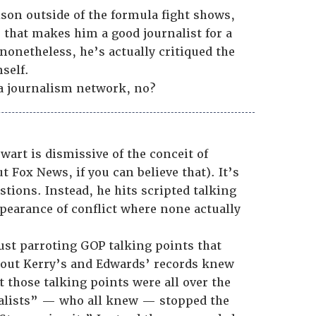
lson outside of the formula fight shows,
e that makes him a good journalist for a
nonetheless, he’s actually critiqued the
self.
 a journalism network, no?
ewart is dismissive of the conceit of
t Fox News, if you can believe that). It’s
tions. Instead, he hits scripted talking
ppearance of conflict where none actually
just parroting GOP talking points that
ut Kerry’s and Edwards’ records knew
 those talking points were all over the
nalists” — who all knew — stopped the