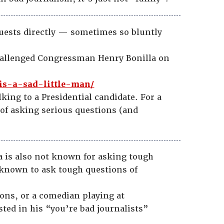
guests directly — sometimes so bluntly
challenged Congressman Henry Bonilla on
is-a-sad-little-man/
lking to a Presidential candidate. For a
of asking serious questions (and
a is also not known for asking tough
 known to ask tough questions of
ions, or a comedian playing at
sted in his “you’re bad journalists”