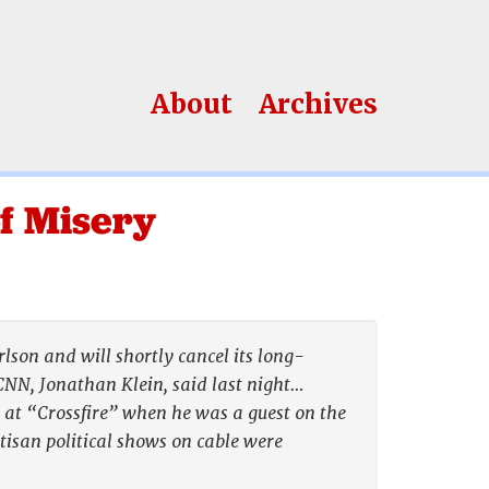
About
Archives
f Misery
son and will shortly cancel its long-
 CNN, Jonathan Klein, said last night…
ed at “Crossfire” when he was a guest on the
tisan political shows on cable were