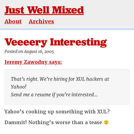
Just Well Mixed
About
Archives
Veeeery Interesting
Posted on August 16, 2005
Jeremy Zawodny says:
That’s right. We’re hiring for XUL hackers at
Yahoo!
Send me a resume if you’re interested…
Yahoo’s cooking up something with XUL?
Dammit! Nothing’s worse than a tease