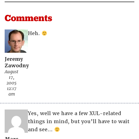
Comments
Heh.
Jeremy
Zawodny
August
17,
2005
12:17
am
Yes, well we have a few XUL-related
things in mind, but you’ll have to wait
and see…