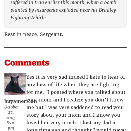
suffered in Iraq earlier this month, when a bomb
planted by insurgents exploded near his Bradley
Fighting Vehicle.
Rest in peace, Sergeant.
Comments
Yes it is very sad indeed I hate to hear of
any loss of life when they are fighting
for me.. I posted where you talked about
your mom and I realize you don’t know
buyamerican
October
me but I was very saddened to read your
27,
story about your mom and I know you
2005
loved her very much. I lost my dad a
8:00
pm
long time ago and thought I would never