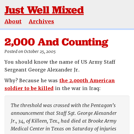
Just Well Mixed
About
Archives
2,000 And Counting
Posted on October 25, 2005
You should know the name of US Army Staff
Sergeant George Alexander Jr.
Why? Because he was
the 2,000th American
soldier to be killed
in the war in Iraq:
The threshold was crossed with the Pentagon’s
announcement that Staff Sgt. George Alexander
Jr., 34, of Killeen, Tex., had died at Brooke Army
Medical Center in Texas on Saturday of injuries