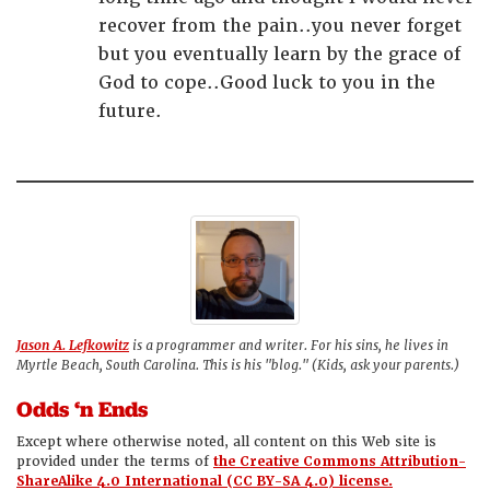
recover from the pain..you never forget
but you eventually learn by the grace of
God to cope..Good luck to you in the
future.
Jason A. Lefkowitz
is a programmer and writer. For his sins, he lives in
Myrtle Beach, South Carolina. This is his "blog." (Kids, ask your parents.)
Odds ‘n Ends
Except where otherwise noted, all content on this Web site is
provided under the terms of
the Creative Commons Attribution-
ShareAlike 4.0 International (CC BY-SA 4.0) license.