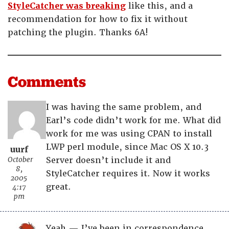
StyleCatcher was breaking
like this, and a
recommendation for how to fix it without
patching the plugin. Thanks 6A!
Comments
I was having the same problem, and
Earl’s code didn’t work for me. What did
work for me was using CPAN to install
LWP perl module, since Mac OS X 10.3
uurf
October
Server doesn’t include it and
8,
StyleCatcher requires it. Now it works
2005
great.
4:17
pm
Yeah — I’ve been in correspondence