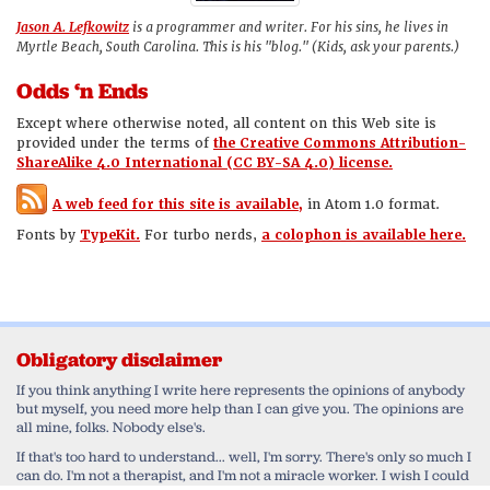
Jason A. Lefkowitz
is a programmer and writer. For his sins, he lives in
Myrtle Beach, South Carolina. This is his "blog." (Kids, ask your parents.)
Odds ‘n Ends
Except where otherwise noted, all content on this Web site is
provided under the terms of
the Creative Commons Attribution-
ShareAlike 4.0 International (CC BY-SA 4.0) license.
A web feed for this site is available,
in Atom 1.0 format.
Fonts by
TypeKit.
For turbo nerds,
a colophon is available here.
Obligatory disclaimer
If you think anything I write here represents the opinions of anybody
but myself, you need more help than I can give you. The opinions are
all mine, folks. Nobody else's.
If that's too hard to understand... well, I'm sorry. There's only so much I
can do. I'm not a therapist, and I'm not a miracle worker. I wish I could