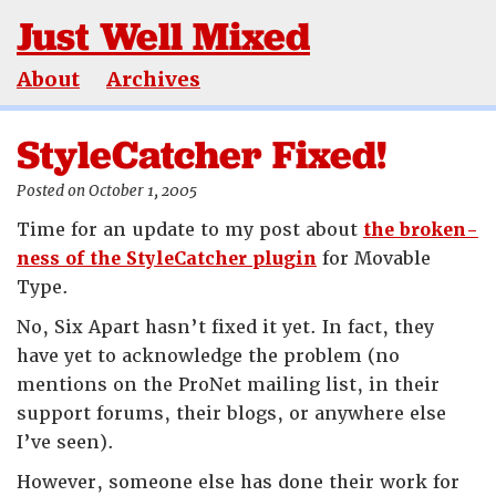
Just Well Mixed
About
Archives
StyleCatcher Fixed!
Posted on October 1, 2005
Time for an update to my post about
the broken-
ness of the StyleCatcher plugin
for Movable
Type.
No, Six Apart hasn’t fixed it yet. In fact, they
have yet to acknowledge the problem (no
mentions on the ProNet mailing list, in their
support forums, their blogs, or anywhere else
I’ve seen).
However, someone else has done their work for