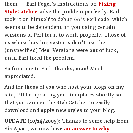
them — Earl Fogel’s instructions on
Fixing
StyleCatcher
solve the problem perfectly. Earl
took it on himself to debug 6A’s Perl code, which
seems to be dependent on you using certain
versions of Perl for it to work properly. Those of
us whose hosting systems don’t use the
(unspecified) Ideal Versions were out of luck,
until Earl fixed the problem.
So from me to Earl:
thanks, man!
Much
appreciated.
And for those of you who host your blogs on my
site, I’ll be updating your templates shortly so
that you can use the StyleCatcher to easily
download and apply new styles to your blog.
UPDATE (10/14/2005):
Thanks to some help from
Six Apart, we now have
an answer to why