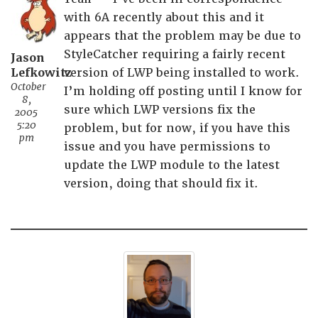
with 6A recently about this and it
appears that the problem may be due to
StyleCatcher requiring a fairly recent
Jason
Lefkowitz
version of LWP being installed to work.
October
I’m holding off posting until I know for
8,
sure which LWP versions fix the
2005
5:20
problem, but for now, if you have this
pm
issue and you have permissions to
update the LWP module to the latest
version, doing that should fix it.