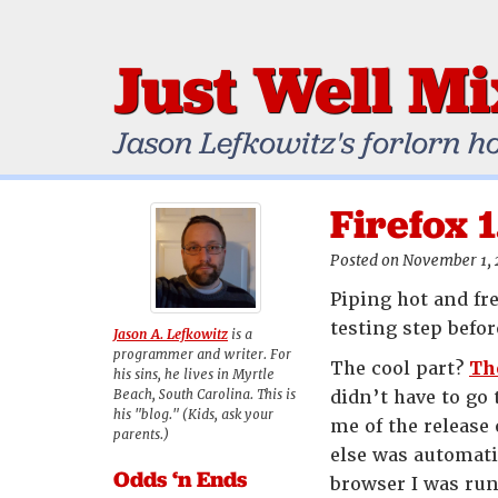
Just Well M
Jason Lefkowitz's forlorn h
Firefox 
Posted on November 1,
Piping hot and fr
testing step befor
Jason A. Lefkowitz
is a
programmer and writer. For
The cool part?
Th
his sins, he lives in Myrtle
Beach, South Carolina. This is
didn’t have to go
his "blog." (Kids, ask your
me of the release 
parents.)
else was automati
Odds ‘n Ends
browser I was run