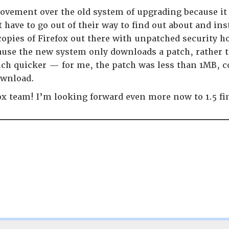
rovement over the old system of upgrading because it
 have to go out of their way to find out about and i
opies of Firefox out there with unpatched security ho
use the new system only downloads a patch, rather th
ch quicker — for me, the patch was less than 1MB, co
ownload.
ox team! I’m looking forward even more now to 1.5 fi