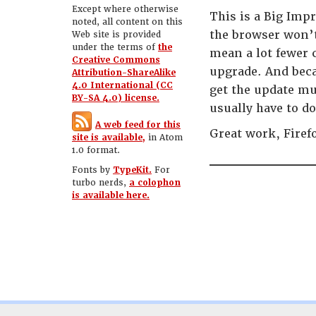
Except where otherwise
This is a Big Imp
noted, all content on this
the browser won’t
Web site is provided
under the terms of
the
mean a lot fewer c
Creative Commons
upgrade. And beca
Attribution-ShareAlike
4.0 International (CC
get the update mu
BY-SA 4.0) license.
usually have to d
A web feed for this
Great work, Firef
site is available,
in Atom
1.0 format.
Fonts by
TypeKit.
For
turbo nerds,
a colophon
is available here.