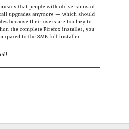
 means that people with old versions of
nstall upgrades anymore — which should
les because their users are too lazy to
an the complete Firefox installer, you
mpared to the 8MB full installer I
nal!