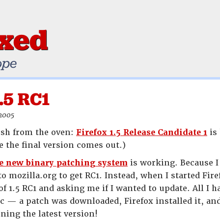
ixed
ope
1.5 RC1
 2005
esh from the oven:
Firefox 1.5 Release Candidate 1
is 
e the final version comes out.)
e new binary patching system
is working. Because I 
 to mozilla.org to get RC1. Instead, when I started F
of 1.5 RC1 and asking me if I wanted to update. All I 
c — a patch was downloaded, Firefox installed it, an
ning the latest version!