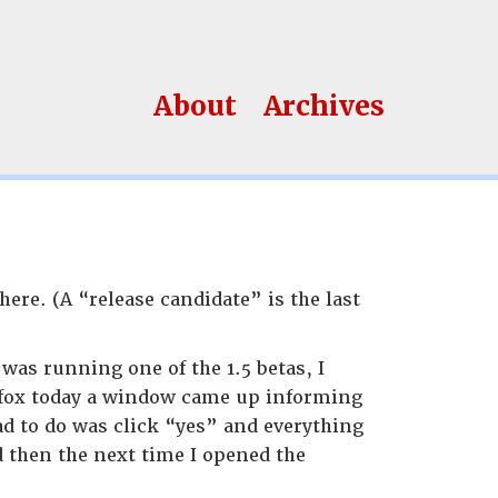
About
Archives
here. (A “release candidate” is the last
was running one of the 1.5 betas, I
irefox today a window came up informing
had to do was click “yes” and everything
d then the next time I opened the