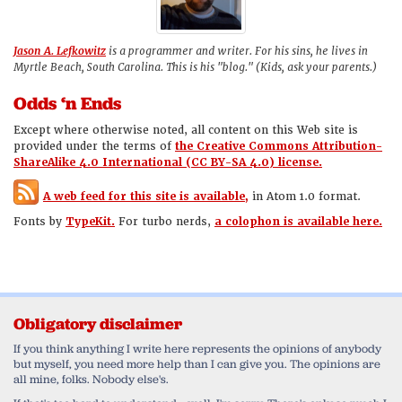
Jason A. Lefkowitz
is a programmer and writer. For his sins, he lives in
Myrtle Beach, South Carolina. This is his "blog." (Kids, ask your parents.)
Odds ‘n Ends
Except where otherwise noted, all content on this Web site is
provided under the terms of
the Creative Commons Attribution-
ShareAlike 4.0 International (CC BY-SA 4.0) license.
A web feed for this site is available,
in Atom 1.0 format.
Fonts by
TypeKit.
For turbo nerds,
a colophon is available here.
Obligatory disclaimer
If you think anything I write here represents the opinions of anybody
but myself, you need more help than I can give you. The opinions are
all mine, folks. Nobody else's.