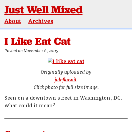
Just Well Mixed
About
Archives
I Like Eat Cat
Posted on November 6, 2005
Originally uploaded by
jalefkowit
.
Click photo for full size image.
Seen on a downtown street in Washington, DC.
What could it mean?