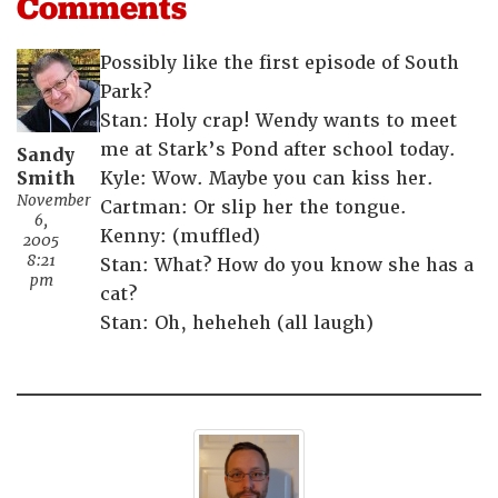
Comments
Possibly like the first episode of South
Park?
Stan: Holy crap! Wendy wants to meet
me at Stark’s Pond after school today.
Sandy
Smith
Kyle: Wow. Maybe you can kiss her.
November
Cartman: Or slip her the tongue.
6,
Kenny: (muffled)
2005
8:21
Stan: What? How do you know she has a
pm
cat?
Stan: Oh, heheheh (all laugh)