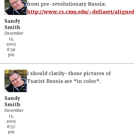
from pre-revolutionary Russia:
http://www.cs.cmu.edu/~dellaert/aligned
Sandy
Smith
December
13,
2005
8:39
pm
I should clarify–those pictures of
Tsarist Russia are *in color*.
Sandy
Smith
December
13,
2005
8:57
pm