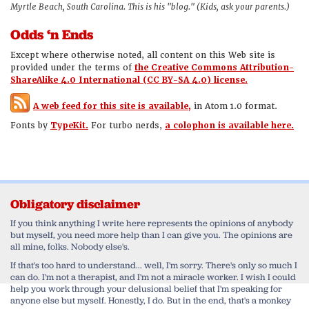
Myrtle Beach, South Carolina. This is his "blog." (Kids, ask your parents.)
Odds ‘n Ends
Except where otherwise noted, all content on this Web site is
provided under the terms of
the Creative Commons Attribution-
ShareAlike 4.0 International (CC BY-SA 4.0) license.
A web feed for this site is available,
in Atom 1.0 format.
Fonts by
TypeKit.
For turbo nerds,
a colophon is available here.
Obligatory disclaimer
If you think anything I write here represents the opinions of anybody
but myself, you need more help than I can give you. The opinions are
all mine, folks. Nobody else's.
If that's too hard to understand... well, I'm sorry. There's only so much I
can do. I'm not a therapist, and I'm not a miracle worker. I wish I could
help you work through your delusional belief that I'm speaking for
anyone else but myself. Honestly, I do. But in the end, that's a monkey