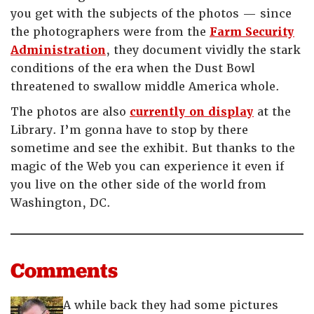
you get with the subjects of the photos — since
the photographers were from the
Farm Security
Administration
, they document vividly the stark
conditions of the era when the Dust Bowl
threatened to swallow middle America whole.
The photos are also
currently on display
at the
Library. I’m gonna have to stop by there
sometime and see the exhibit. But thanks to the
magic of the Web you can experience it even if
you live on the other side of the world from
Washington, DC.
Comments
A while back they had some pictures