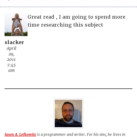
Great read , I am going to spend more
time researching this subject
slacker
April
29,
2011
7:45
am
Jason A. Lefkowitz
is a programmer and writer. For his sins, he lives in