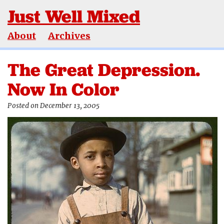
Just Well Mixed
About
Archives
The Great Depression.
Now In Color
Posted on December 13, 2005