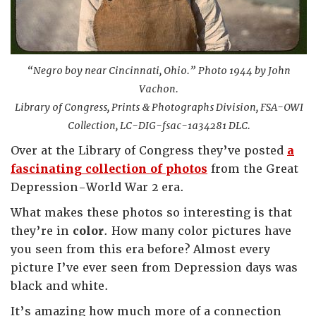
“Negro boy near Cincinnati, Ohio.” Photo 1944 by John
Vachon.
Library of Congress, Prints & Photographs Division, FSA-OWI
Collection, LC-DIG-fsac-1a34281 DLC.
Over at the Library of Congress they’ve posted
a
fascinating collection of photos
from the Great
Depression-World War 2 era.
What makes these photos so interesting is that
they’re in
color
. How many color pictures have
you seen from this era before? Almost every
picture I’ve ever seen from Depression days was
black and white.
It’s amazing how much more of a connection