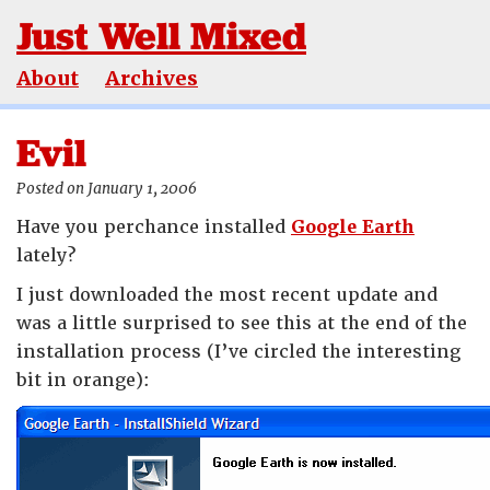
Just Well Mixed
About
Archives
Evil
Posted on January 1, 2006
Have you perchance installed
Google Earth
lately?
I just downloaded the most recent update and
was a little surprised to see this at the end of the
installation process (I’ve circled the interesting
bit in orange):