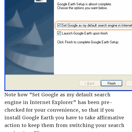
Note how “Set Google as my default search
engine in Internet Explorer” has been pre-
checked for your convenience, so that if you
install Google Earth you have to take affirmative
action to keep them from switching your search