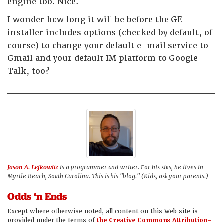
engine too. Nice.
I wonder how long it will be before the GE
installer includes options (checked by default, of
course) to change your default e-mail service to
Gmail and your default IM platform to Google
Talk, too?
Jason A. Lefkowitz
is a programmer and writer. For his sins, he lives in
Myrtle Beach, South Carolina. This is his "blog." (Kids, ask your parents.)
Odds ‘n Ends
Except where otherwise noted, all content on this Web site is
provided under the terms of
the Creative Commons Attribution-