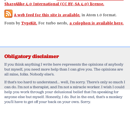
ShareAlike 4.0 International (CC BY-SA 4.0) license.
A web feed for this site is available,
in Atom 1.0 format.
Fonts by
TypeKit.
For turbo nerds,
a colophon is available here.
Obligatory disclaimer
If you think anything I write here represents the opinions of anybody
but myself, you need more help than I can give you. The opinions are
all mine, folks. Nobody else's.
If that's too hard to understand... well, I'm sorry. There's only so much I
can do. I'm not a therapist, and I'm not a miracle worker. I wish I could
help you work through your delusional belief that I'm speaking for
anyone else but myself. Honestly, I do. But in the end, that's a monkey
you'll have to get off your back on your own. Sorry.