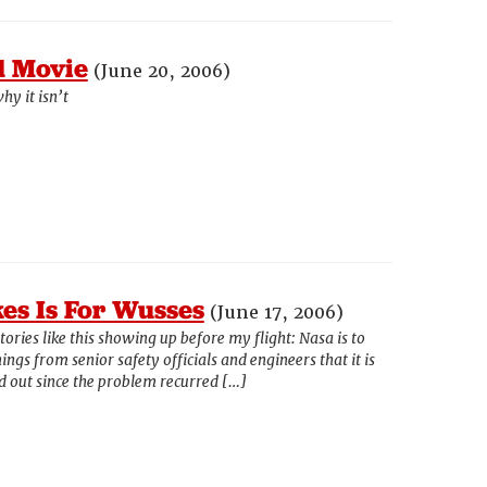
d Movie
(June 20, 2006)
hy it isn’t
es Is For Wusses
(June 17, 2006)
stories like this showing up before my flight: Nasa is to
ngs from senior safety officials and engineers that it is
ied out since the problem recurred […]