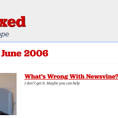
ixed
ope
 June 2006
What’s Wrong With Newsvine
I don’t get it. Maybe you can help