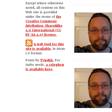
Except where otherwise
noted, all content on this
Web site is provided
under the terms of
the
Creative Commons
Attribution-ShareAlike
4.0 International (CC
BY-SA 4.0) license.
A web feed for this
site is available,
in Atom
1.0 format.
Fonts by
TypeKit.
For
turbo nerds,
a colophon
is available here.