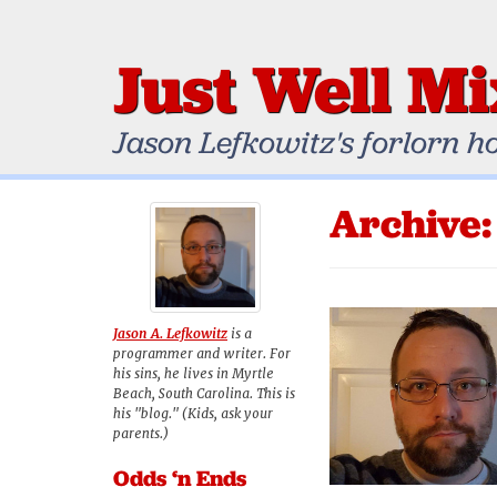
Just Well M
Jason Lefkowitz's forlorn h
Archive:
Jason A. Lefkowitz
is a
programmer and writer. For
his sins, he lives in Myrtle
Beach, South Carolina. This is
his "blog." (Kids, ask your
parents.)
Odds ‘n Ends