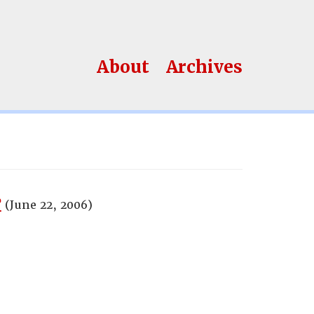
About
Archives
?
(June 22, 2006)