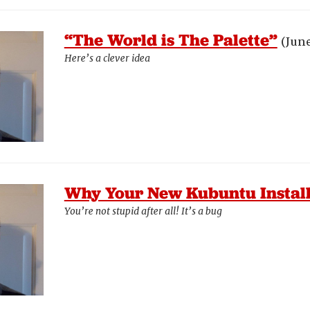
“The World is The Palette”
(June
Here’s a clever idea
Why Your New Kubuntu Install
You’re not stupid after all! It’s a bug