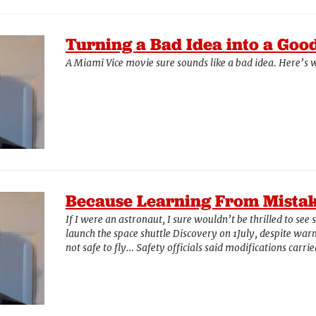
Turning a Bad Idea into a Goo
A Miami Vice movie sure sounds like a bad idea. Here’s w
Because Learning From Mistak
If I were an astronaut, I sure wouldn’t be thrilled to see 
launch the space shuttle Discovery on 1July, despite warni
not safe to fly… Safety officials said modifications carr