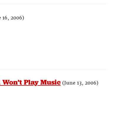
 16, 2006)
 Won’t Play Music
(June 13, 2006)