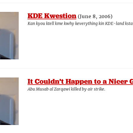
KDE Kwestion
(June 8, 2006)
Kan kyou ktell kme kwhy keverything kin KDE-land ksta
It Couldn’t Happen to a Nicer 
Abu Musab al Zarqawi killed by air strike.