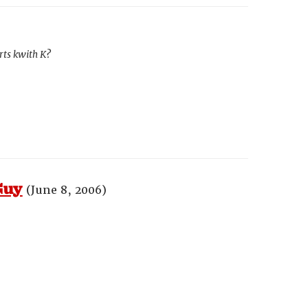
rts kwith K?
Guy
(June 8, 2006)