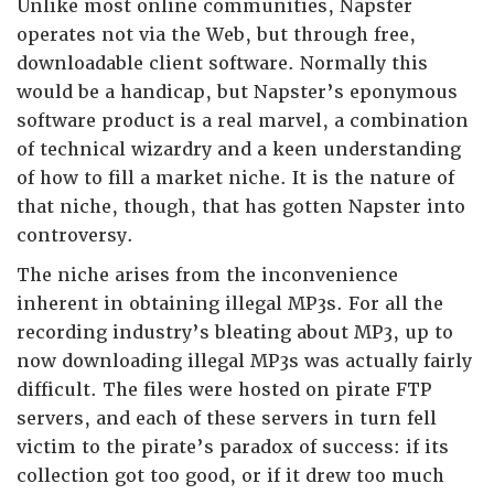
Unlike most online communities, Napster
operates not via the Web, but through free,
downloadable client software. Normally this
would be a handicap, but Napster’s eponymous
software product is a real marvel, a combination
of technical wizardry and a keen understanding
of how to fill a market niche. It is the nature of
that niche, though, that has gotten Napster into
controversy.
The niche arises from the inconvenience
inherent in obtaining illegal MP3s. For all the
recording industry’s bleating about MP3, up to
now downloading illegal MP3s was actually fairly
difficult. The files were hosted on pirate FTP
servers, and each of these servers in turn fell
victim to the pirate’s paradox of success: if its
collection got too good, or if it drew too much