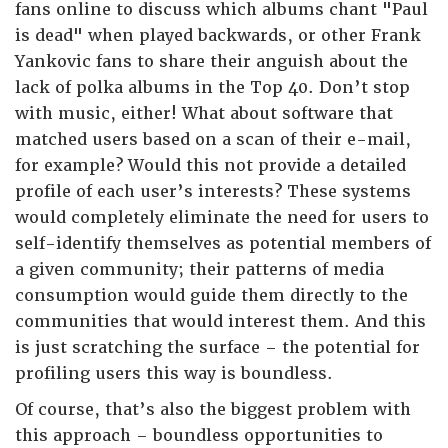
fans online to discuss which albums chant "Paul
is dead" when played backwards, or other Frank
Yankovic fans to share their anguish about the
lack of polka albums in the Top 40. Don’t stop
with music, either! What about software that
matched users based on a scan of their e-mail,
for example? Would this not provide a detailed
profile of each user’s interests? These systems
would completely eliminate the need for users to
self-identify themselves as potential members of
a given community; their patterns of media
consumption would guide them directly to the
communities that would interest them. And this
is just scratching the surface – the potential for
profiling users this way is boundless.
Of course, that’s also the biggest problem with
this approach – boundless opportunities to