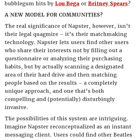
bubblegum hits by
Lou Bega
or
Britney Spears
?
A NEW MODEL FOR COMMUNITIES?
The real significance of Napster, however, isn’t
their legal quagmire – it’s their matchmaking
technology. Napster lets users find other users
who share their interests not by filling out a
questionnaire or analyzing their purchasing
habits, but by actually scanning a designated
area of their hard drive and then matching
people based on the results – a completely
unique approach, and one that’s both
compelling and (potentially) disturbingly
invasive.
The possibilities of this system are intriguing.
Imagine Napster reconceptualized as an instant
messaging client. Users could find other Beatles