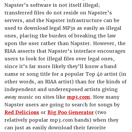
Napster’s software is not itself illegal;
transferred files do not reside on Napster’s
servers, and the Napster infrastructure can be
used to download legal MP3s as easily as illegal
ones, placing the burden of breaking the law
upon the user rather than Napster. However, the
RIAA asserts that Napster’s interface encourages
users to look for illegal files over legal ones,
since it’s far more likely they’ll know a band
name or song title for a popular Top 40 artist (in
other words, an RIAA artist) than for the kinds of
independent and underexposed artists giving
away music on sites like
mp3.com
. How many
Napster users are going to search for songs by
Red Delicious
or
Big Poo Generator
(two
relatively popular mp3.com bands) when they
can just as easily download their favorite