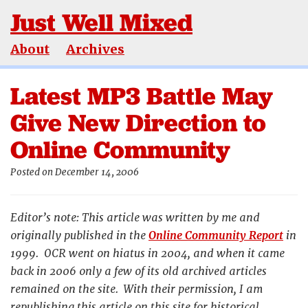
Just Well Mixed
About
Archives
Latest MP3 Battle May
Give New Direction to
Online Community
Posted on December 14, 2006
Editor’s note: This article was written by me and
originally published in the
Online Community Report
in
1999. OCR went on hiatus in 2004, and when it came
back in 2006 only a few of its old archived articles
remained on the site. With their permission, I am
republishing this article on this site for historical