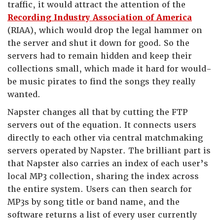
traffic, it would attract the attention of the
Recording Industry Association of America
(RIAA), which would drop the legal hammer on
the server and shut it down for good. So the
servers had to remain hidden and keep their
collections small, which made it hard for would-
be music pirates to find the songs they really
wanted.
Napster changes all that by cutting the FTP
servers out of the equation. It connects users
directly to each other via central matchmaking
servers operated by Napster. The brilliant part is
that Napster also carries an index of each user’s
local MP3 collection, sharing the index across
the entire system. Users can then search for
MP3s by song title or band name, and the
software returns a list of every user currently