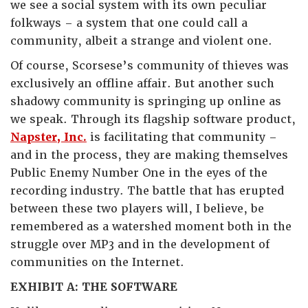
we see a social system with its own peculiar
folkways – a system that one could call a
community, albeit a strange and violent one.
Of course, Scorsese’s community of thieves was
exclusively an offline affair. But another such
shadowy community is springing up online as
we speak. Through its flagship software product,
Napster, Inc.
is facilitating that community –
and in the process, they are making themselves
Public Enemy Number One in the eyes of the
recording industry. The battle that has erupted
between these two players will, I believe, be
remembered as a watershed moment both in the
struggle over MP3 and in the development of
communities on the Internet.
EXHIBIT A: THE SOFTWARE