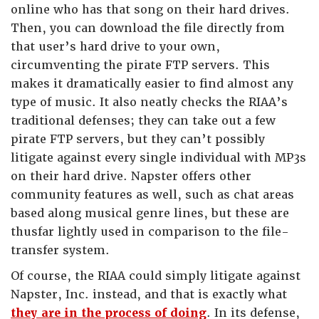
online who has that song on their hard drives.
Then, you can download the file directly from
that user’s hard drive to your own,
circumventing the pirate FTP servers. This
makes it dramatically easier to find almost any
type of music. It also neatly checks the RIAA’s
traditional defenses; they can take out a few
pirate FTP servers, but they can’t possibly
litigate against every single individual with MP3s
on their hard drive. Napster offers other
community features as well, such as chat areas
based along musical genre lines, but these are
thusfar lightly used in comparison to the file-
transfer system.
Of course, the RIAA could simply litigate against
Napster, Inc. instead, and that is exactly what
they are in the process of doing
. In its defense,