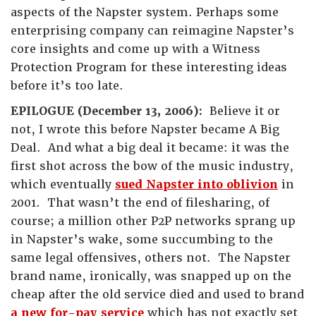
aspects of the Napster system. Perhaps some
enterprising company can reimagine Napster’s
core insights and come up with a Witness
Protection Program for these interesting ideas
before it’s too late.
EPILOGUE (December 13, 2006):
Believe it or
not, I wrote this before Napster became A Big
Deal. And what a big deal it became: it was the
first shot across the bow of the music industry,
which eventually
sued Napster into oblivion
in
2001. That wasn’t the end of filesharing, of
course; a million other P2P networks sprang up
in Napster’s wake, some succumbing to the
same legal offensives, others not. The Napster
brand name, ironically, was snapped up on the
cheap after the old service died and used to brand
a new for-pay service
which has not exactly set