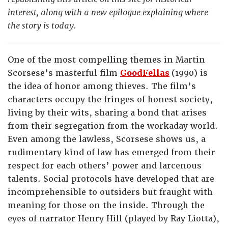
interest, along with a new epilogue explaining where
the story is today.
One of the most compelling themes in Martin
Scorsese’s masterful film
GoodFellas
(1990) is
the idea of honor among thieves. The film’s
characters occupy the fringes of honest society,
living by their wits, sharing a bond that arises
from their segregation from the workaday world.
Even among the lawless, Scorsese shows us, a
rudimentary kind of law has emerged from their
respect for each others’ power and larcenous
talents. Social protocols have developed that are
incomprehensible to outsiders but fraught with
meaning for those on the inside. Through the
eyes of narrator Henry Hill (played by Ray Liotta),