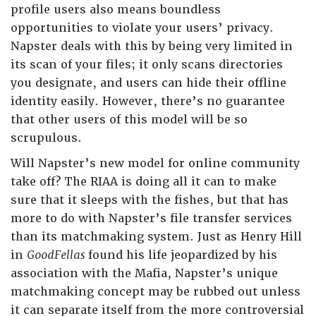
profile users also means boundless
opportunities to violate your users’ privacy.
Napster deals with this by being very limited in
its scan of your files; it only scans directories
you designate, and users can hide their offline
identity easily. However, there’s no guarantee
that other users of this model will be so
scrupulous.
Will Napster’s new model for online community
take off? The RIAA is doing all it can to make
sure that it sleeps with the fishes, but that has
more to do with Napster’s file transfer services
than its matchmaking system. Just as Henry Hill
in
GoodFellas
found his life jeopardized by his
association with the Mafia, Napster’s unique
matchmaking concept may be rubbed out unless
it can separate itself from the more controversial