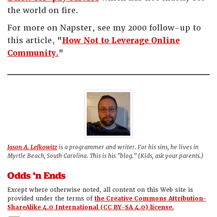
the world on fire.
For more on Napster, see my 2000 follow-up to
this article, "
How Not to Leverage Online
Community.
"
Jason A. Lefkowitz
is a programmer and writer. For his sins, he lives in
Myrtle Beach, South Carolina. This is his "blog." (Kids, ask your parents.)
Odds ‘n Ends
Except where otherwise noted, all content on this Web site is
provided under the terms of
the Creative Commons Attribution-
ShareAlike 4.0 International (CC BY-SA 4.0) license.