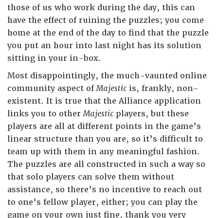
those of us who work during the day, this can
have the effect of ruining the puzzles; you come
home at the end of the day to find that the puzzle
you put an hour into last night has its solution
sitting in your in-box.
Most disappointingly, the much-vaunted online
community aspect of
Majestic
is, frankly, non-
existent. It is true that the Alliance application
links you to other
Majestic
players, but these
players are all at different points in the game’s
linear structure than you are, so it’s difficult to
team up with them in any meaningful fashion.
The puzzles are all constructed in such a way so
that solo players can solve them without
assistance, so there’s no incentive to reach out
to one’s fellow player, either; you can play the
game on your own just fine, thank you very