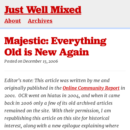
Just Well Mixed
About
Archives
Majestic: Everything
Old is New Again
Posted on December 15, 2006
Editor’s note: This article was written by me and
originally published in the
Online Community Report
in
2001. OCR went on hiatus in 2004, and when it came
back in 2006 only a few of its old archived articles
remained on the site. With their permission, I am
republishing this article on this site for historical
interest, along with a new epilogue explaining where