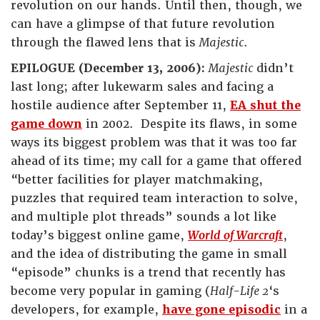
revolution on our hands. Until then, though, we
can have a glimpse of that future revolution
through the flawed lens that is
Majestic
.
EPILOGUE (December 13, 2006)
:
Majestic
didn’t
last long; after lukewarm sales and facing a
hostile audience after September 11,
EA shut the
game down
in 2002. Despite its flaws, in some
ways its biggest problem was that it was too far
ahead of its time; my call for a game that offered
“better facilities for player matchmaking,
puzzles that required team interaction to solve,
and multiple plot threads” sounds a lot like
today’s biggest online game,
World of Warcraft
,
and the idea of distributing the game in small
“episode” chunks is a trend that recently has
become very popular in gaming (
Half-Life 2
‘s
developers, for example,
have gone episodic
in a