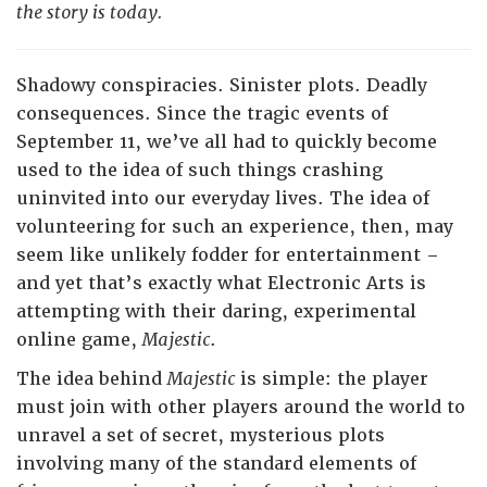
the story is today.
Shadowy conspiracies. Sinister plots. Deadly
consequences. Since the tragic events of
September 11, we’ve all had to quickly become
used to the idea of such things crashing
uninvited into our everyday lives. The idea of
volunteering for such an experience, then, may
seem like unlikely fodder for entertainment –
and yet that’s exactly what Electronic Arts is
attempting with their daring, experimental
online game,
Majestic
.
The idea behind
Majestic
is simple: the player
must join with other players around the world to
unravel a set of secret, mysterious plots
involving many of the standard elements of