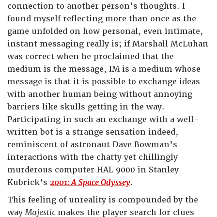
connection to another person’s thoughts. I
found myself reflecting more than once as the
game unfolded on how personal, even intimate,
instant messaging really is; if Marshall McLuhan
was correct when he proclaimed that the
medium is the message, IM is a medium whose
message is that it is possible to exchange ideas
with another human being without annoying
barriers like skulls getting in the way.
Participating in such an exchange with a well-
written bot is a strange sensation indeed,
reminiscent of astronaut Dave Bowman’s
interactions with the chatty yet chillingly
murderous computer HAL 9000 in Stanley
Kubrick’s
2001: A Space Odyssey
.
This feeling of unreality is compounded by the
way
Majestic
makes the player search for clues