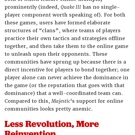
prominently (indeed,
Quake III
has no single-
player component worth speaking of). For both
these games, users have formed elaborate
structures of “clans”, where teams of players
practice their own tactics and strategies offline
together, and then take them to the online game
to unleash upon their opponents. These
communities have sprung up because there is a
direct incentive for players to bond together; one
player alone can never achieve the dominance in
the game (or the reputation that goes with that
dominance) that a well-coordinated team can.
Compared to this,
Majestic
‘s support for online
communities looks pretty anemic.
Less Revolution, More
Reinvention