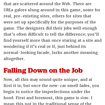
that are scattered around the Web. There are
URLs galore slung around in this game, some for
real, pre-existing sites, others for sites that
were set up specifically for the purposes of the
game. The designers did their jobs well enough
that’s often difficult to tell the difference; you’ll
find yourself more than once staring at a site and
wondering if it’s real or if, just behind its
normal-looking facade, lurks another meaning
altogether.
Falling Down on the Job
Now, all this may sound quite unique, and at
first it is; but once the new-car smell fades, you
begin to notice the imperfections under the
hood. First and foremost, this game is
slow
. I
mean this not in the traditional sense of the