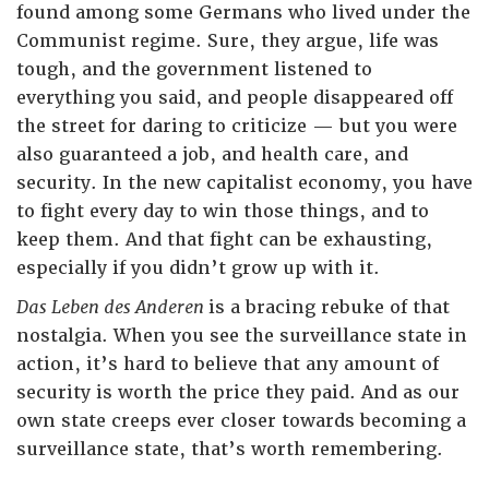
found among some Germans who lived under the
Communist regime. Sure, they argue, life was
tough, and the government listened to
everything you said, and people disappeared off
the street for daring to criticize — but you were
also guaranteed a job, and health care, and
security. In the new capitalist economy, you have
to fight every day to win those things, and to
keep them. And that fight can be exhausting,
especially if you didn’t grow up with it.
Das Leben des Anderen
is a bracing rebuke of that
nostalgia. When you see the surveillance state in
action, it’s hard to believe that any amount of
security is worth the price they paid. And as our
own state creeps ever closer towards becoming a
surveillance state, that’s worth remembering.