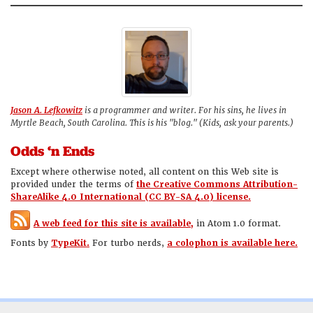
Jason A. Lefkowitz
is a programmer and writer. For his sins, he lives in
Myrtle Beach, South Carolina. This is his "blog." (Kids, ask your parents.)
Odds ‘n Ends
Except where otherwise noted, all content on this Web site is
provided under the terms of
the Creative Commons Attribution-
ShareAlike 4.0 International (CC BY-SA 4.0) license.
A web feed for this site is available,
in Atom 1.0 format.
Fonts by
TypeKit.
For turbo nerds,
a colophon is available here.