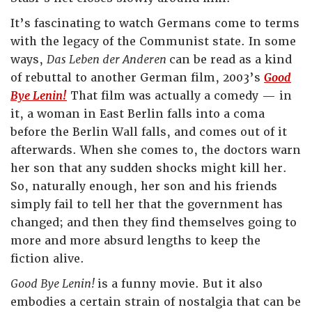
It’s fascinating to watch Germans come to terms
with the legacy of the Communist state. In some
ways,
Das Leben der Anderen
can be read as a kind
of rebuttal to another German film, 2003’s
Good
Bye Lenin!
That film was actually a comedy — in
it, a woman in East Berlin falls into a coma
before the Berlin Wall falls, and comes out of it
afterwards. When she comes to, the doctors warn
her son that any sudden shocks might kill her.
So, naturally enough, her son and his friends
simply fail to tell her that the government has
changed; and then they find themselves going to
more and more absurd lengths to keep the
fiction alive.
Good Bye Lenin!
is a funny movie. But it also
embodies a certain strain of nostalgia that can be