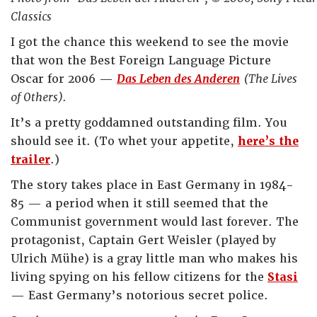
Classics
I got the chance this weekend to see the movie
that won the Best Foreign Language Picture
Oscar for 2006 —
Das Leben des Anderen
(The Lives
of Others).
It’s a pretty goddamned outstanding film. You
should see it. (To whet your appetite,
here’s the
trailer
.)
The story takes place in East Germany in 1984-
85 — a period when it still seemed that the
Communist government would last forever. The
protagonist, Captain Gert Weisler (played by
Ulrich Mühe) is a gray little man who makes his
living spying on his fellow citizens for the
Stasi
— East Germany’s notorious secret police.