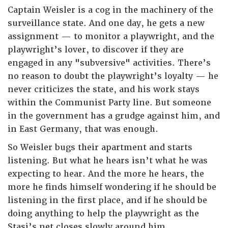
Captain Weisler is a cog in the machinery of the
surveillance state. And one day, he gets a new
assignment — to monitor a playwright, and the
playwright’s lover, to discover if they are
engaged in any "subversive" activities. There’s
no reason to doubt the playwright’s loyalty — he
never criticizes the state, and his work stays
within the Communist Party line. But someone
in the government has a grudge against him, and
in East Germany, that was enough.
So Weisler bugs their apartment and starts
listening. But what he hears isn’t what he was
expecting to hear. And the more he hears, the
more he finds himself wondering if he should be
listening in the first place, and if he should be
doing anything to help the playwright as the
Stasi’s net closes slowly around him.