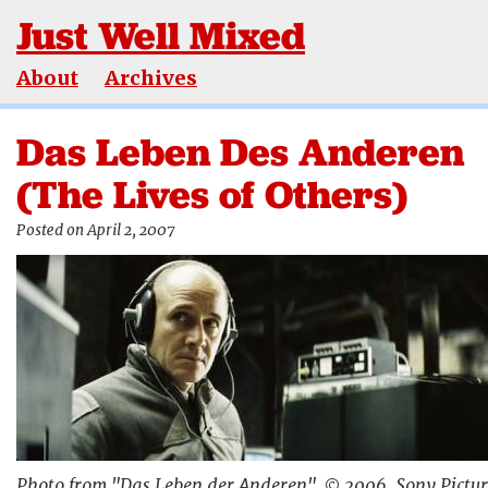
Just Well Mixed
About
Archives
Das Leben Des Anderen
(The Lives of Others)
Posted on April 2, 2007
Photo from "Das Leben der Anderen", © 2006, Sony Pictur