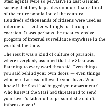
Stasi agents were so pervasive in East German
society that they kept files on more than a third
of the entire population of the country.
Hundreds of thousands of citizens were used as
informers — either willingly, or through
coercion. It was perhaps the most extensive
program of internal surveillance anywhere in the
world at the time.
The result was a kind of culture of paranoia,
where everybody assumed that the Stasi was
listening to every word they said. Even things
you said behind your own doors — even things
whispered across pillows to your lover. Who
knew if the Stasi had bugged your apartment?
Who knew if the Stasi had threatened to send
your lover’s father off to prison if she didn’t
inform on you?