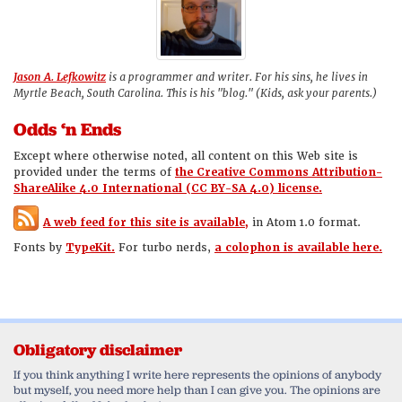
Jason A. Lefkowitz
is a programmer and writer. For his sins, he lives in
Myrtle Beach, South Carolina. This is his "blog." (Kids, ask your parents.)
Odds ‘n Ends
Except where otherwise noted, all content on this Web site is
provided under the terms of
the Creative Commons Attribution-
ShareAlike 4.0 International (CC BY-SA 4.0) license.
A web feed for this site is available,
in Atom 1.0 format.
Fonts by
TypeKit.
For turbo nerds,
a colophon is available here.
Obligatory disclaimer
If you think anything I write here represents the opinions of anybody
but myself, you need more help than I can give you. The opinions are