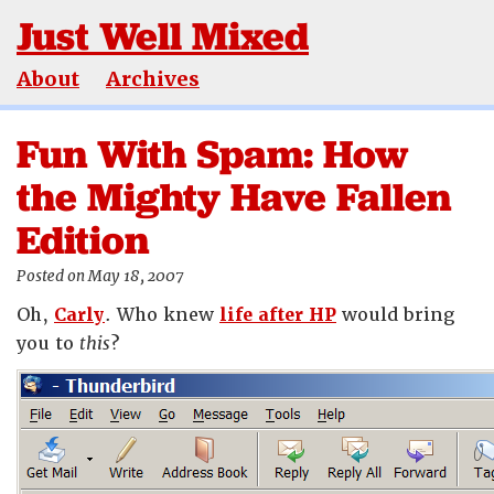
Just Well Mixed
About
Archives
Fun With Spam: How
the Mighty Have Fallen
Edition
Posted on May 18, 2007
Oh,
Carly
. Who knew
life after HP
would bring
you to
this
?