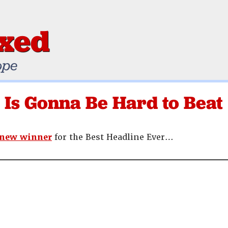
ixed
ope
 Is Gonna Be Hard to Beat
 new winner
for the Best Headline Ever…