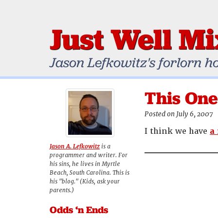
Just Well M
Jason Lefkowitz's forlorn h
This One
Posted on July 6, 2007
I think we have
a
Jason A. Lefkowitz
is a
programmer and writer. For
his sins, he lives in Myrtle
Beach, South Carolina. This is
his "blog." (Kids, ask your
parents.)
Odds ‘n Ends