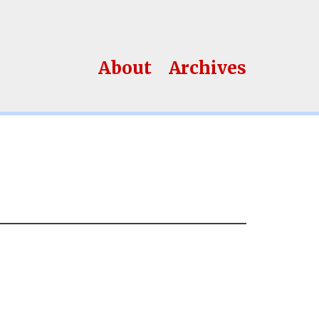
About
Archives