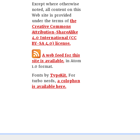
Except where otherwise
noted, all content on this
Web site is provided
under the terms of
the
Creative Commons
Attribution-ShareAlike
4.0 International (CC
BY-SA 4.0) license.
A web feed for this
site is available,
in Atom
1.0 format.
Fonts by
TypeKit.
For
turbo nerds,
a colophon
is available here.