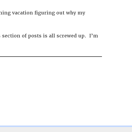
oming vacation figuring out why my
section of posts is all screwed up. I’m