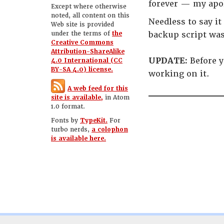
forever — my apo
Except where otherwise
noted, all content on this
Needless to say i
Web site is provided
under the terms of
the
backup script wa
Creative Commons
Attribution-ShareAlike
UPDATE:
Before y
4.0 International (CC
BY-SA 4.0) license.
working on it.
A web feed for this
site is available,
in Atom
1.0 format.
Fonts by
TypeKit.
For
turbo nerds,
a colophon
is available here.