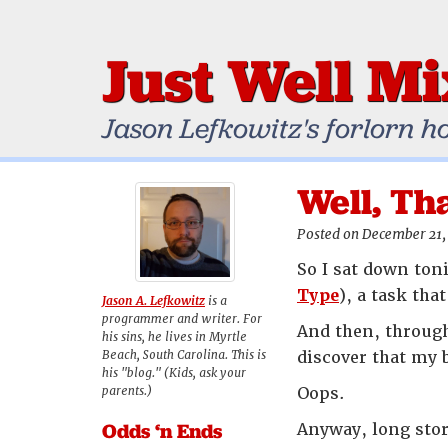
Just Well M
Jason Lefkowitz's forlorn h
Well, Th
Posted on December 21,
So I sat down toni
Type
), a task th
Jason A. Lefkowitz
is a
programmer and writer. For
And then, through
his sins, he lives in Myrtle
Beach, South Carolina. This is
discover that my 
his "blog." (Kids, ask your
parents.)
Oops.
Odds ‘n Ends
Anyway, long stor