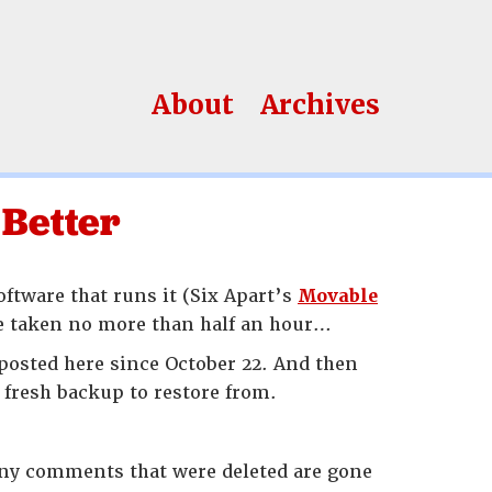
About
Archives
 Better
software that runs it (Six Apart’s
Movable
ave taken no more than half an hour…
 posted here since October 22. And then
 fresh backup to restore from.
 Any comments that were deleted are gone