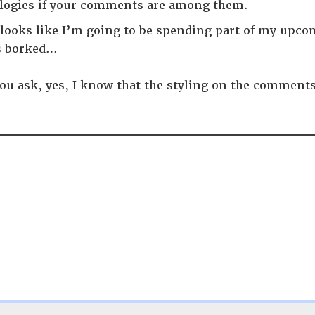
logies if your comments are among them.
t looks like I’m going to be spending part of my upc
s borked…
ou ask, yes, I know that the styling on the comments 