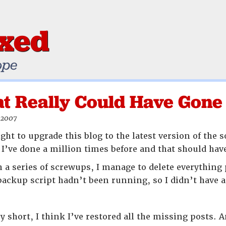
ixed
ope
at Really Could Have Gone
 2007
ght to upgrade this blog to the latest version of the 
at I’ve done a million times before and that should h
 a series of screwups, I manage to delete everything
backup script hadn’t been running, so I didn’t have a
y short, I think I’ve restored all the missing posts.